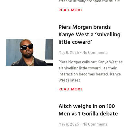
after he initially dropped the music
READ MORE
Piers Morgan brands
Kanye West a ‘snivelling
little coward’
May 6, 2025
No Comments
Piers Morgan calls out Kanye West as
a ‘snivelling little coward’, as their
interaction becomes heated. Kanye
West’s latest
READ MORE
Aitch weighs in on 100
Men vs 1 Gorilla debate
May 6, 2025
No Comments