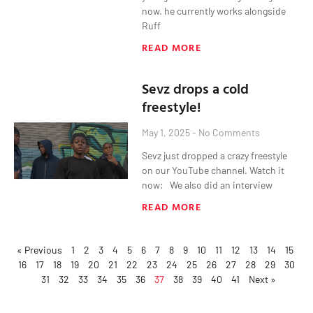
now. he currently works alongside
Ruff
READ MORE
Sevz drops a cold
freestyle!
May 1, 2025
No Comments
Sevz just dropped a crazy freestyle
on our YouTube channel. Watch it
now: We also did an interview
READ MORE
« Previous
1
2
3
4
5
6
7
8
9
10
11
12
13
14
15
16
17
18
19
20
21
22
23
24
25
26
27
28
29
30
31
32
33
34
35
36
37
38
39
40
41
Next »