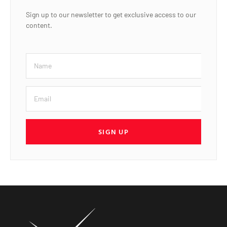
Sign up to our newsletter to get exclusive access to our
content.
SIGN UP