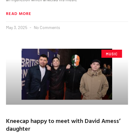
READ MORE
May 3, 2025
No Comments
MUSIC
Kneecap happy to meet with David Amess’
daughter