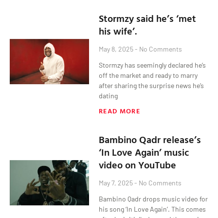
Stormzy said he’s ‘met
his wife’.
May 8, 2025
No Comments
Stormzy has seemingly declared he’s
off the market and ready to marry
after sharing the surprise news he’s
dating
READ MORE
Bambino Qadr release’s
‘In Love Again’ music
video on YouTube
May 7, 2025
No Comments
Bambino Qadr drops music video for
his song ‘In Love Again’. This comes