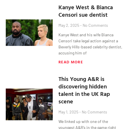
Kanye West & Bianca
Censori sue dentist
May 2, 2025
No Comments
Kanye West and his wife Bianca
Censori take legal action against a
Beverly Hills-based celebrity dentist,
accusing him of
READ MORE
This Young A&R is
discovering hidden
talent in the UK Rap
scene
May 1, 2025
No Comments
We linked up with one of the
youngest A&R’s in the game right