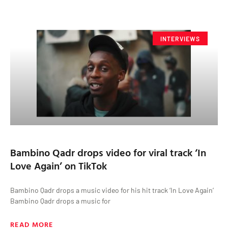
INTERVIEWS
Bambino Qadr drops video for viral track ‘In
Love Again’ on TikTok
Bambino Qadr drops a music video for his hit track ‘In Love Again’
Bambino Qadr drops a music for
READ MORE