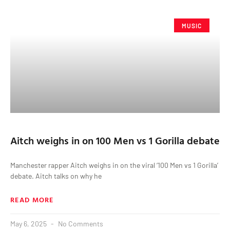
MUSIC
Aitch weighs in on 100 Men vs 1 Gorilla debate
Manchester rapper Aitch weighs in on the viral ‘100 Men vs 1 Gorilla’
debate. Aitch talks on why he
READ MORE
May 6, 2025
No Comments