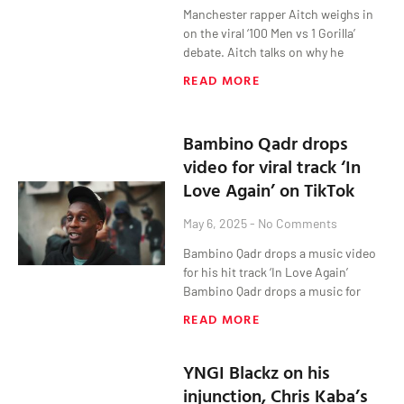
Manchester rapper Aitch weighs in
on the viral ‘100 Men vs 1 Gorilla’
debate. Aitch talks on why he
READ MORE
Bambino Qadr drops
video for viral track ‘In
Love Again’ on TikTok
May 6, 2025
No Comments
Bambino Qadr drops a music video
for his hit track ‘In Love Again’
Bambino Qadr drops a music for
READ MORE
YNGI Blackz on his
injunction, Chris Kaba’s