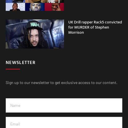
UK Drill rapper Rack5 convicted
for MURDER of Stephen
Morrison
NEWSLETTER
Sign up to our newsletter to get exclusive access to our content.