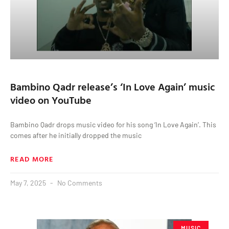
Bambino Qadr release’s ‘In Love Again’ music
video on YouTube
Bambino Qadr drops music video for his song ‘In Love Again’. This
comes after he initially dropped the music
READ MORE
May 7, 2025
No Comments
MUSIC