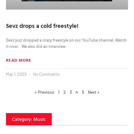
Sevz drops a cold freestyle!
Sevz just dropped a crazy freestyle on our YouTube channel. Watch
it now: We also did an interview
READ MORE
May 1, 2025
No Comments
« Previous
1
2
3
4
5
Next »
Category: Music