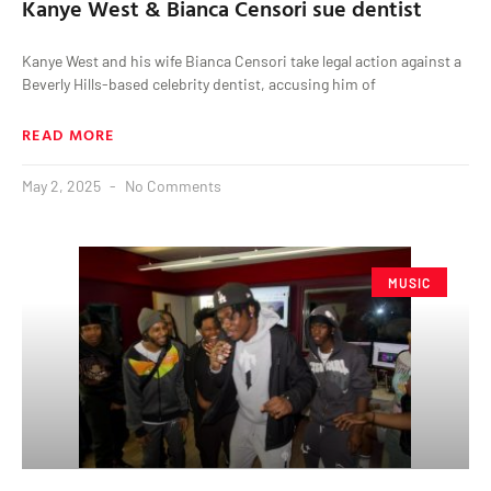
Kanye West & Bianca Censori sue dentist
Kanye West and his wife Bianca Censori take legal action against a
Beverly Hills-based celebrity dentist, accusing him of
READ MORE
May 2, 2025
No Comments
MUSIC