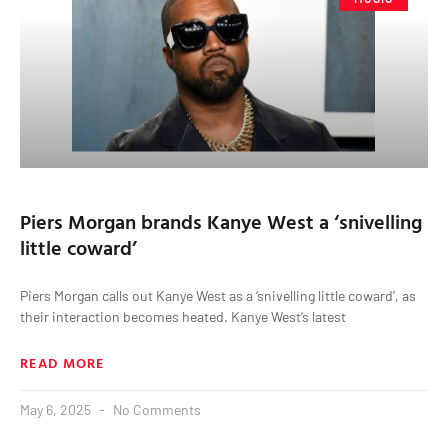
Piers Morgan brands Kanye West a ‘snivelling
little coward’
Piers Morgan calls out Kanye West as a ‘snivelling little coward’, as
their interaction becomes heated. Kanye West’s latest
READ MORE
May 6, 2025
No Comments