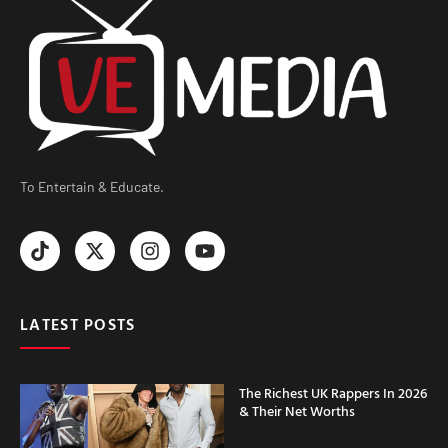
To Entertain & Educate.
LATEST POSTS
The Richest UK Rappers In 2026
& Their Net Worths