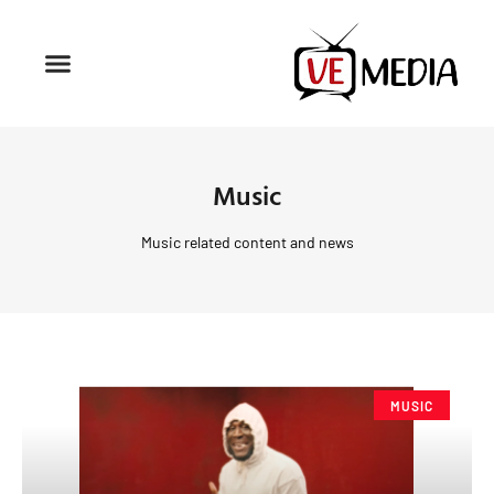
Music
Music related content and news
MUSIC