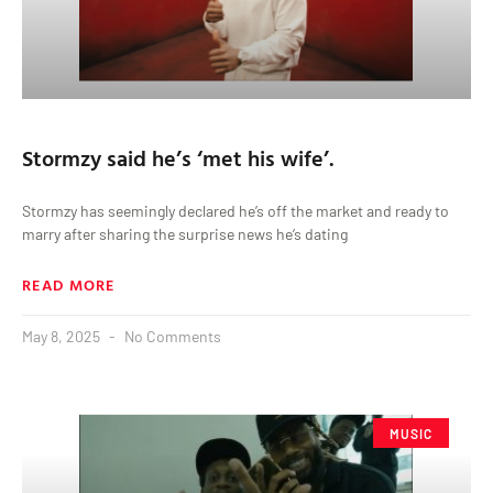
Stormzy said he’s ‘met his wife’.
Stormzy has seemingly declared he’s off the market and ready to
marry after sharing the surprise news he’s dating
READ MORE
May 8, 2025
No Comments
MUSIC