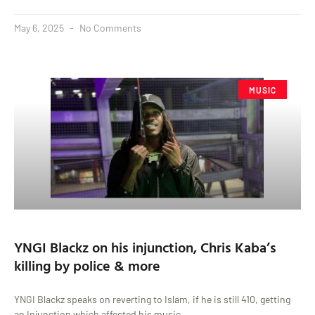
May 6, 2025
No Comments
MUSIC
YNGI Blackz on his injunction, Chris Kaba’s
killing by police & more
YNGI Blackz speaks on reverting to Islam, if he is still 410, getting
an Injunction which affected his music