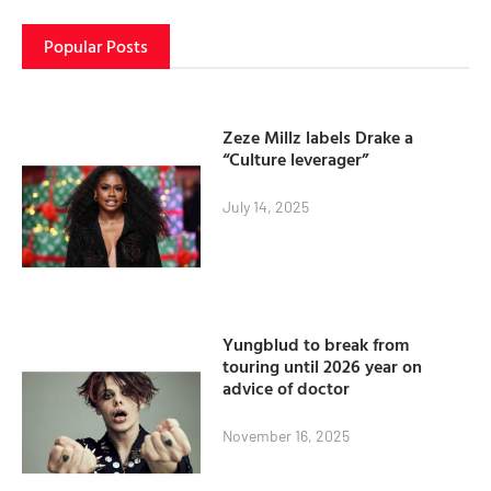
Popular Posts
Zeze Millz labels Drake a
“Culture leverager”
July 14, 2025
Yungblud to break from
touring until 2026 year on
advice of doctor
November 16, 2025