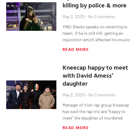
killing by police & more
May 3, 2025
No Comments
YNGI Blackz speaks on reverting to
Islam, if he is still 410, getting an
Injunction which affected his music
READ MORE
Kneecap happy to meet
with David Amess’
daughter
May 2, 2025
No Comments
Manager of Irish rap group Kneecap
has said the rap trio are “happy to
meet” the daughter of murdered
READ MORE