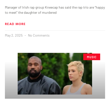
Manager of Irish rap group Kneecap has said the rap trio are “happy
to meet” the daughter of murdered
READ MORE
May 2, 2025
No Comments
MUSIC