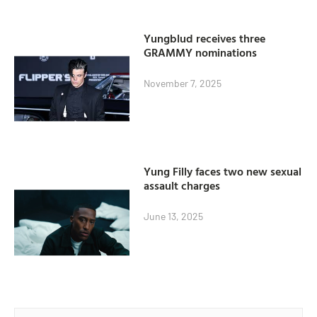
Yungblud receives three
GRAMMY nominations
November 7, 2025
Yung Filly faces two new sexual
assault charges
June 13, 2025