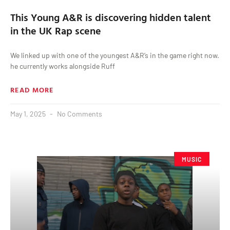
This Young A&R is discovering hidden talent
in the UK Rap scene
We linked up with one of the youngest A&R’s in the game right now.
he currently works alongside Ruff
READ MORE
May 1, 2025
No Comments
MUSIC