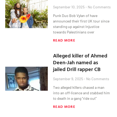
September 10, 2025
No Comments
Punk Duo Bob Vylan of have
announced their first UK tour since
standing up against Injustice
towards Palestinians over
READ MORE
Alleged killer of Ahmed
Deen-Jah named as
jailed Drill rapper CB
September 9, 2025
No Comments
Two alleged killers chased a man
into an off-licence and stabbed him
to death in a gang “ride out”
READ MORE