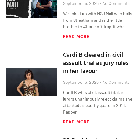
September 5, 2025
No Comments
We linked up with NSJ Mali who hails
from Streatham and is the little
brother to #HarlemO Trapfit who
READ MORE
Cardi B cleared in civil
assault trial as jury rules
in her favour
September 3, 2025
No Comments
Cardi B wins civil assault trial as
jurors unanimously reject claims she
attacked a security guard in 2018.
Rapper
READ MORE