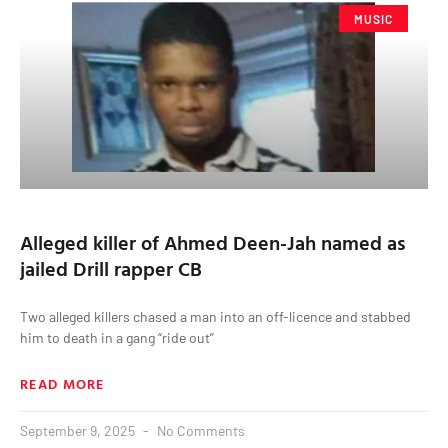
MUSIC
Alleged killer of Ahmed Deen-Jah named as
jailed Drill rapper CB
Two alleged killers chased a man into an off-licence and stabbed
him to death in a gang “ride out”
READ MORE
September 9, 2025
No Comments