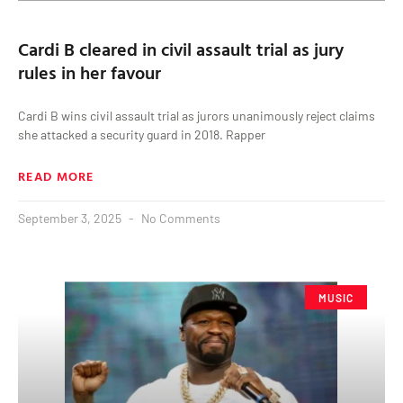
Cardi B cleared in civil assault trial as jury
rules in her favour
Cardi B wins civil assault trial as jurors unanimously reject claims
she attacked a security guard in 2018. Rapper
READ MORE
September 3, 2025
No Comments
MUSIC