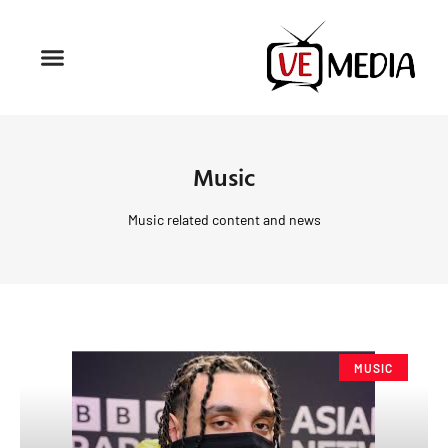
Music
Music related content and news
MUSIC