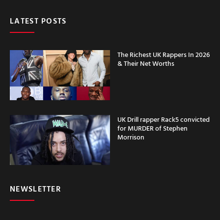
LATEST POSTS
The Richest UK Rappers In 2026
& Their Net Worths
UK Drill rapper Rack5 convicted
for MURDER of Stephen
Morrison
NEWSLETTER