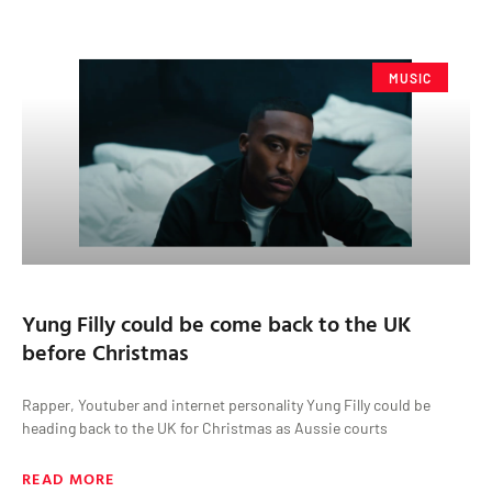
MUSIC
Yung Filly could be come back to the UK
before Christmas
Rapper, Youtuber and internet personality Yung Filly could be
heading back to the UK for Christmas as Aussie courts
READ MORE