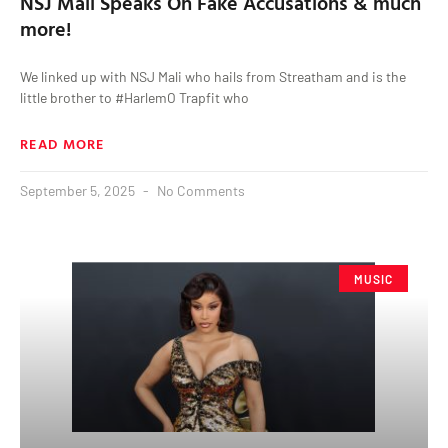
NSJ Mali Speaks On Fake Accusations & much
more!
We linked up with NSJ Mali who hails from Streatham and is the
little brother to #HarlemO Trapfit who
READ MORE
September 5, 2025
No Comments
MUSIC