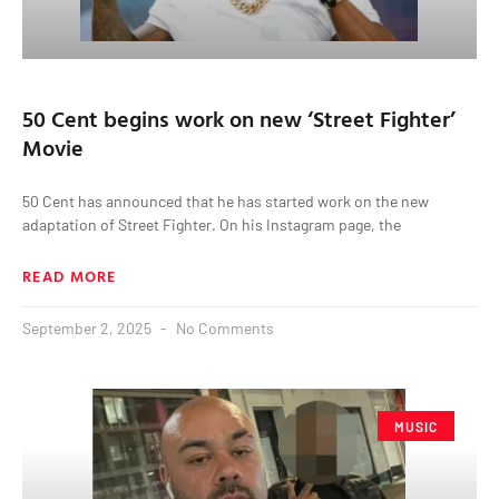
50 Cent begins work on new ‘Street Fighter’
Movie
50 Cent has announced that he has started work on the new
adaptation of Street Fighter. On his Instagram page, the
READ MORE
September 2, 2025
No Comments
MUSIC