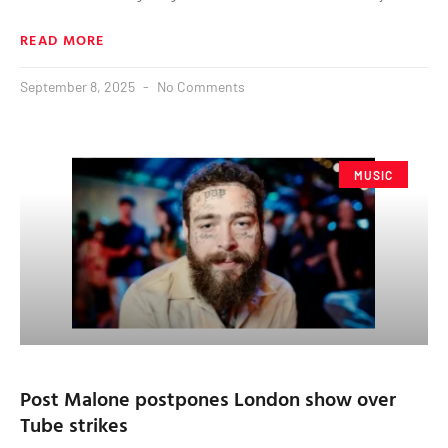
READ MORE
September 8, 2025
No Comments
MUSIC
Post Malone postpones London show over
Tube strikes