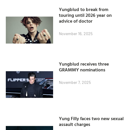
Yungblud to break from
touring until 2026 year on
advice of doctor
November 16, 2025
Yungblud receives three
GRAMMY nominations
November 7, 2025
Yung Filly faces two new sexual
assault charges