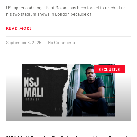
US rapper and singer Post Malone has been forced to reschedule
his two stadium shows in London because of
READ MORE
September 6, 2025
No Comments
EXCLUSIVE