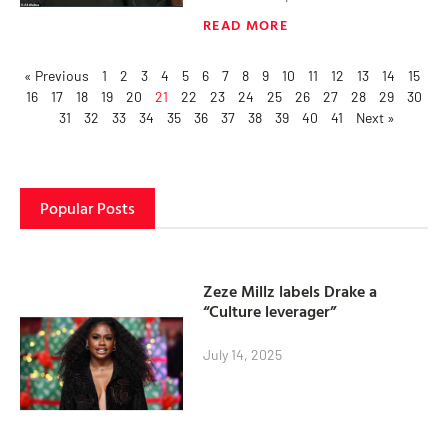
READ MORE
« Previous
1
2
3
4
5
6
7
8
9
10
11
12
13
14
15
16
17
18
19
20
21
22
23
24
25
26
27
28
29
30
31
32
33
34
35
36
37
38
39
40
41
Next »
Popular Posts
Zeze Millz labels Drake a
“Culture leverager”
July 14, 2025