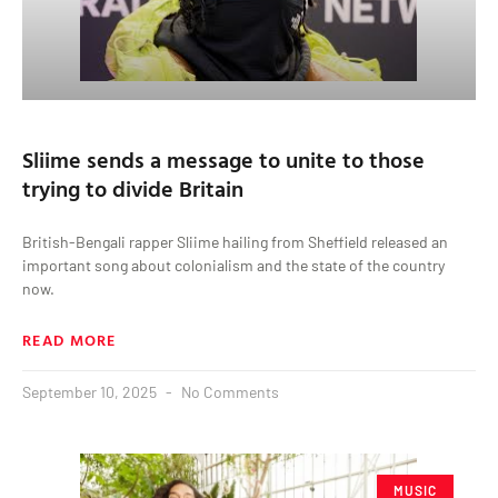
Sliime sends a message to unite to those
trying to divide Britain
British-Bengali rapper Sliime hailing from Sheffield released an
important song about colonialism and the state of the country
now.
READ MORE
September 10, 2025
No Comments
MUSIC