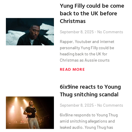
Yung Filly could be come
back to the UK before
Christmas
September 8, 2025
No Comments
Rapper, Youtuber and internet
personality Yung Filly could be
heading back to the UK for
Christmas as Aussie courts
READ MORE
6ix9ine reacts to Young
Thug snitching scandal
September 8, 2025
No Comments
6ix9ine responds to Young Thug
amid snitching allegations and
leaked audio. Young Thug has