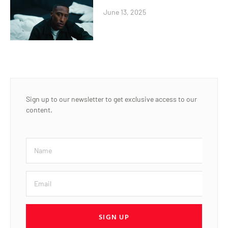
June 13, 2025
Sign up to our newsletter to get exclusive access to our
content.
SIGN UP