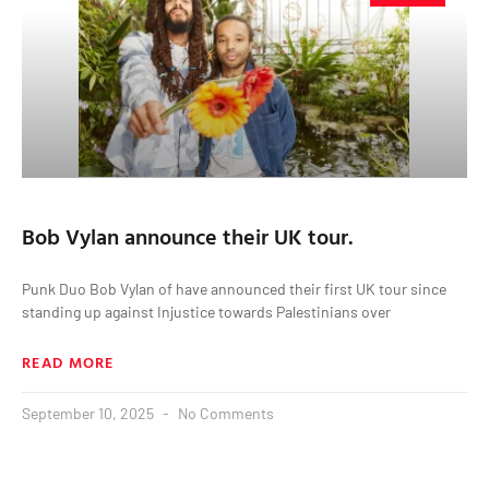
Bob Vylan announce their UK tour.
Punk Duo Bob Vylan of have announced their first UK tour since
standing up against Injustice towards Palestinians over
READ MORE
September 10, 2025
No Comments