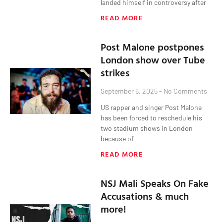
landed himself in controversy after
READ MORE
Post Malone postpones
London show over Tube
strikes
September 6, 2025
No Comments
US rapper and singer Post Malone
has been forced to reschedule his
two stadium shows in London
because of
READ MORE
NSJ Mali Speaks On Fake
Accusations & much
more!