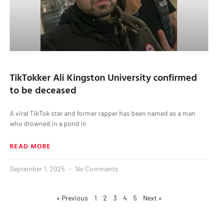
TikTokker Ali Kingston University confirmed
to be deceased
A viral TikTok star and former rapper has been named as a man
who drowned in a pond in
READ MORE
September 1, 2025
No Comments
« Previous
1
2
3
4
5
Next »