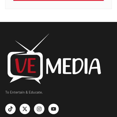
To Entertain & Educate.