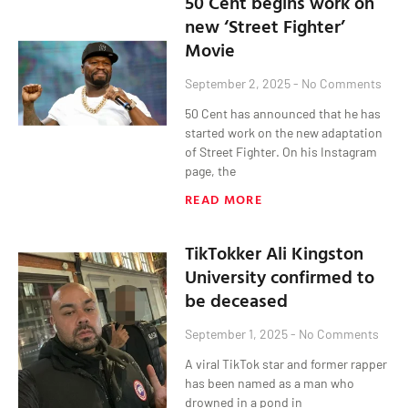
50 Cent begins work on
new ‘Street Fighter’
Movie
September 2, 2025
No Comments
50 Cent has announced that he has
started work on the new adaptation
of Street Fighter. On his Instagram
page, the
READ MORE
TikTokker Ali Kingston
University confirmed to
be deceased
September 1, 2025
No Comments
A viral TikTok star and former rapper
has been named as a man who
drowned in a pond in