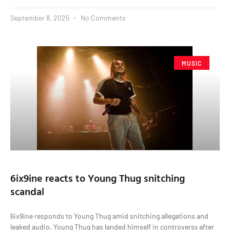
September 8, 2025
No Comments
MUSIC
6ix9ine reacts to Young Thug snitching
scandal
6ix9ine responds to Young Thug amid snitching allegations and
leaked audio. Young Thug has landed himself in controversy after