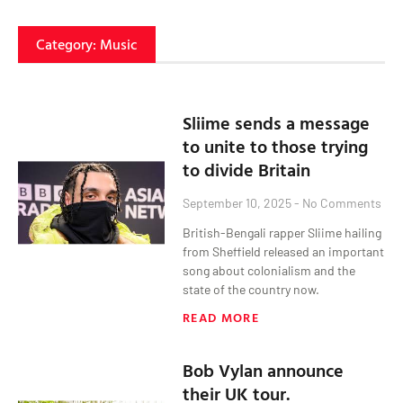
Category: Music
Sliime sends a message
to unite to those trying
to divide Britain
September 10, 2025
No Comments
British-Bengali rapper Sliime hailing
from Sheffield released an important
song about colonialism and the
state of the country now.
READ MORE
Bob Vylan announce
their UK tour.