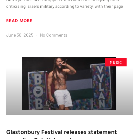
criticising Israel‘s military according to variety, with their page
READ MORE
June 30, 2025
No Comments
MUSIC
Glastonbury Festival releases statement