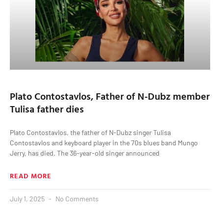
Plato Contostavlos, Father of N-Dubz member
Tulisa father dies
Plato Contostavlos, the father of N-Dubz singer Tulisa
Contostavlos and keyboard player in the 70s blues band Mungo
Jerry, has died. The 36-year-old singer announced
READ MORE
July 1, 2025
No Comments