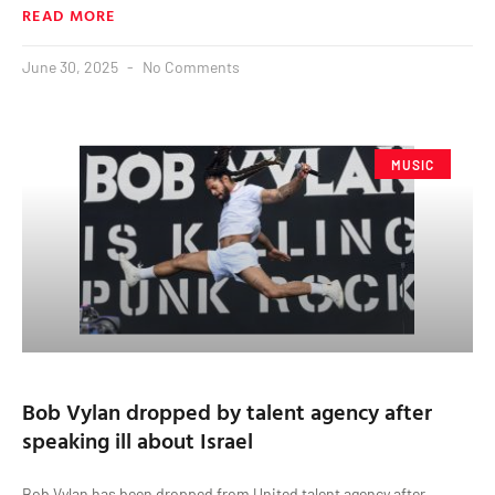
READ MORE
June 30, 2025
No Comments
MUSIC
Bob Vylan dropped by talent agency after
speaking ill about Israel
Bob Vylan has been dropped from United talent agency after