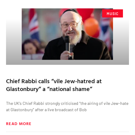
MUSIC
Chief Rabbi calls “vile Jew-hatred at
Glastonbury” a “national shame”
The UK’s Chief Rabbi strongly criticised “the airing of vile Jew-hate
at Glastonbury” after a live broadcast of Bob
READ MORE