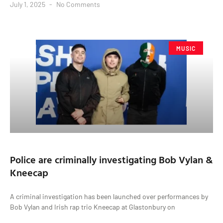
July 1, 2025
No Comments
MUSIC
Police are criminally investigating Bob Vylan &
Kneecap
A criminal investigation has been launched over performances by
Bob Vylan and Irish rap trio Kneecap at Glastonbury on