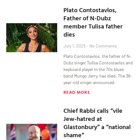
Plato Contostavlos,
Father of N-Dubz
member Tulisa father
dies
July 1, 2025
No Comments
Plato Contostavlos, the father of N-
Dubz singer Tulisa Contostavlos and
keyboard player in the 70s blues
band Mungo Jerry, has died. The 36-
year-old singer announced
READ MORE
Chief Rabbi calls “vile
Jew-hatred at
Glastonbury” a “national
shame”