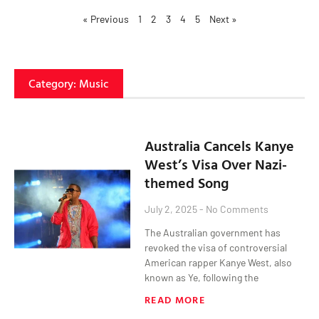
« Previous
1
2
3
4
5
Next »
Category: Music
Australia Cancels Kanye
West’s Visa Over Nazi-
themed Song
July 2, 2025
No Comments
The Australian government has
revoked the visa of controversial
American rapper Kanye West, also
known as Ye, following the
READ MORE