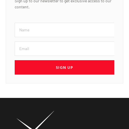
Sign up to our newsletter to get exclusive access to our
content.
SIGN UP