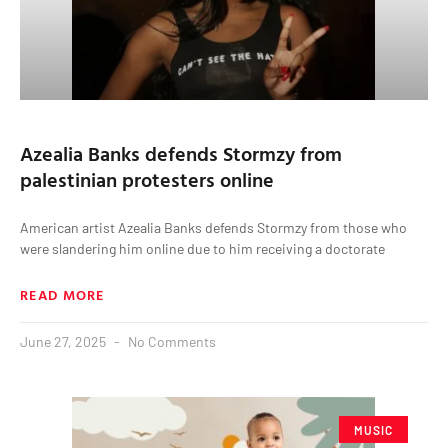
Azealia Banks defends Stormzy from
palestinian protesters online
American artist Azealia Banks defends Stormzy from those who
were slandering him online due to him receiving a doctorate
READ MORE
June 27, 2025
No Comments
MUSIC