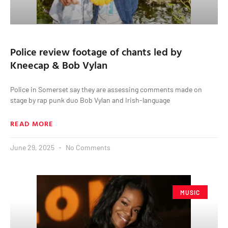
Police review footage of chants led by
Kneecap & Bob Vylan
Police in Somerset say they are assessing comments made on
stage by rap punk duo Bob Vylan and Irish-language
READ MORE
June 29, 2025
No Comments
MUSIC