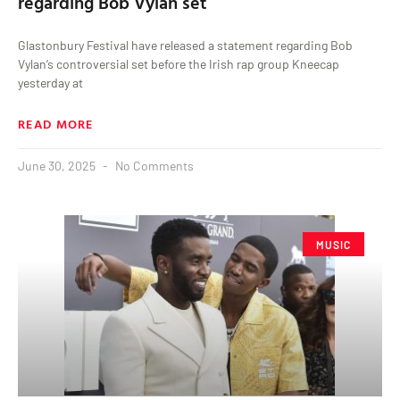
regarding Bob Vylan set
Glastonbury Festival have released a statement regarding Bob
Vylan’s controversial set before the Irish rap group Kneecap
yesterday at
READ MORE
June 30, 2025
No Comments
MUSIC