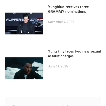
Yungblud receives three
GRAMMY nominations
November 7, 2025
Yung Filly faces two new sexual
assault charges
June 13, 2025