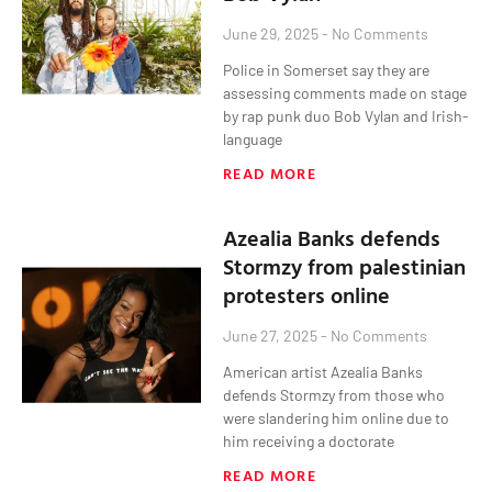
June 29, 2025
No Comments
Police in Somerset say they are
assessing comments made on stage
by rap punk duo Bob Vylan and Irish-
language
READ MORE
Azealia Banks defends
Stormzy from palestinian
protesters online
June 27, 2025
No Comments
American artist Azealia Banks
defends Stormzy from those who
were slandering him online due to
him receiving a doctorate
READ MORE