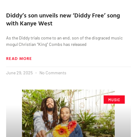
Diddy’s son unveils new ‘Diddy Free’ song
with Kanye West
As the Diddy trials come to an end, son of the disgraced music
mogul Christian “King” Combs has released
READ MORE
June 29, 2025
No Comments
MUSIC