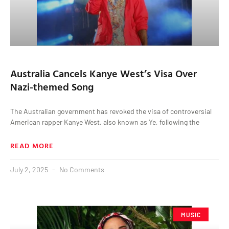
Australia Cancels Kanye West’s Visa Over
Nazi-themed Song
The Australian government has revoked the visa of controversial
American rapper Kanye West, also known as Ye, following the
READ MORE
July 2, 2025
No Comments
MUSIC