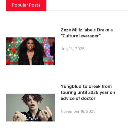
Popular Posts
Zeze Millz labels Drake a
“Culture leverager”
July 14, 2025
Yungblud to break from
touring until 2026 year on
advice of doctor
November 16, 2025