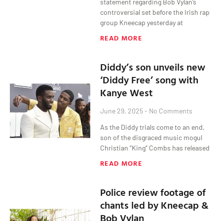
statement regarding Bob Vylan’s
controversial set before the Irish rap
group Kneecap yesterday at
READ MORE
Diddy’s son unveils new
‘Diddy Free’ song with
Kanye West
June 29, 2025
No Comments
As the Diddy trials come to an end,
son of the disgraced music mogul
Christian “King” Combs has released
READ MORE
Police review footage of
chants led by Kneecap &
Bob Vylan