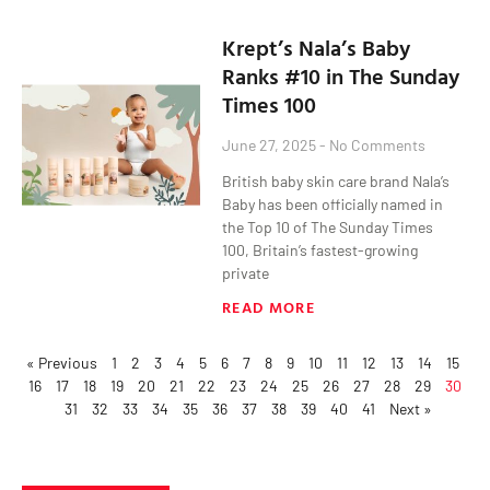
Krept’s Nala’s Baby
Ranks #10 in The Sunday
Times 100
June 27, 2025
No Comments
British baby skin care brand Nala’s
Baby has been officially named in
the Top 10 of The Sunday Times
100, Britain’s fastest-growing
private
READ MORE
« Previous
1
2
3
4
5
6
7
8
9
10
11
12
13
14
15
16
17
18
19
20
21
22
23
24
25
26
27
28
29
30
31
32
33
34
35
36
37
38
39
40
41
Next »