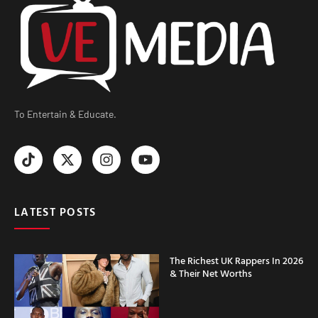
To Entertain & Educate.
LATEST POSTS
The Richest UK Rappers In 2026
& Their Net Worths