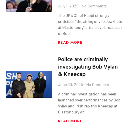
July 1, 2025
No Comments
The UK’s Chief Rabbi strongly
criticised “the airing of vile Jew-hate
at Glastonbury” after a live broadcast
of Bob
READ MORE
Police are criminally
investigating Bob Vylan
& Kneecap
June 30, 2025
No Comments
A criminal investigation has been
launched over performances by Bob
Vylan and Irish rap trio Kneecap at
Glastonbury on
READ MORE