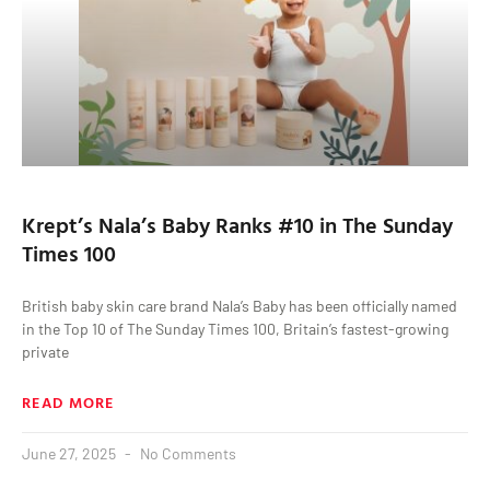
Krept’s Nala’s Baby Ranks #10 in The Sunday
Times 100
British baby skin care brand Nala’s Baby has been officially named
in the Top 10 of The Sunday Times 100, Britain’s fastest-growing
private
READ MORE
June 27, 2025
No Comments