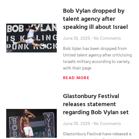
Bob Vylan dropped by
talent agency after
speaking ill about Israel
June 30, 2025
No Comments
Bob Vylan has been dropped from
United talent agency after criticising
Israel‘s military according to variety,
with their page
READ MORE
Glastonbury Festival
releases statement
regarding Bob Vylan set
June 30, 2025
No Comments
Glastonbury Festival have released a