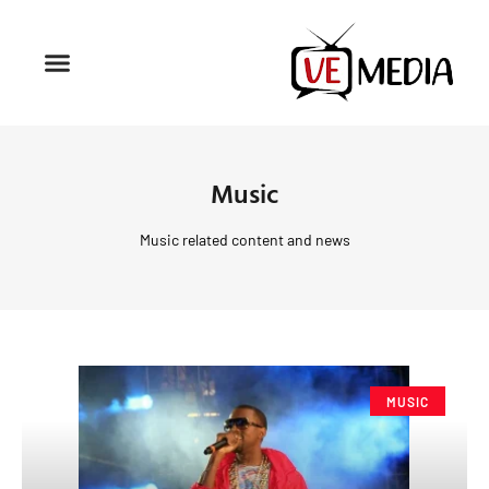
Music
Music related content and news
MUSIC