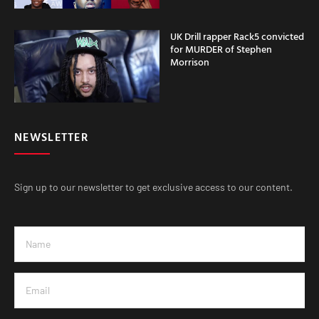
UK Drill rapper Rack5 convicted
for MURDER of Stephen
Morrison
NEWSLETTER
Sign up to our newsletter to get exclusive access to our content.