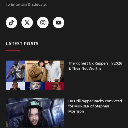
To Entertain & Educate.
LATEST POSTS
The Richest UK Rappers In 2026
& Their Net Worths
UK Drill rapper Rack5 convicted
for MURDER of Stephen
Morrison