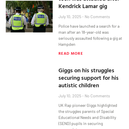
Kendrick Lamar gig
July 10, 2025
No Comments
Police have launched a search for a
man after an 18-year-old was
seriously assaulted following a gig at
Hampden
READ MORE
Giggs on his struggles
securing support for his
autistic children
July 10, 2025
No Comments
UK Rap pioneer Giggs highlighted
the struggles parents of Special
Educational Needs and Disability
(SEND) pupils in securing