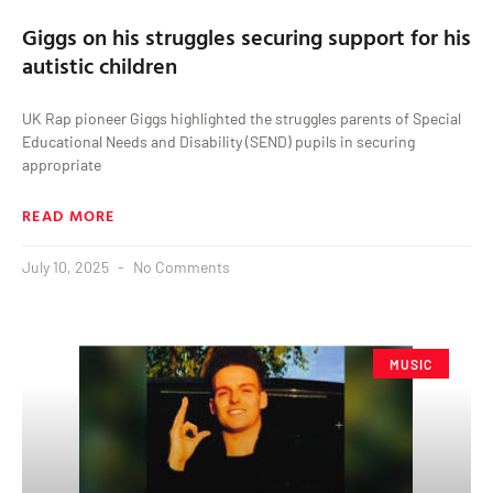
Giggs on his struggles securing support for his
autistic children
UK Rap pioneer Giggs highlighted the struggles parents of Special
Educational Needs and Disability (SEND) pupils in securing
appropriate
READ MORE
July 10, 2025
No Comments
MUSIC