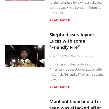
further charges following an alleged
bottle attack in a London nightclub
that took
READ MORE
Skepta disses Joyner
Lucas with some
“Friendly Fire”
July 11, 2025
No Comments
UK Rap giant Skepta disses
American rapper Joyner Lucas with
his single “Friendly Fire” as he seems
to want
READ MORE
Manhunt launched after
teen was attacked after