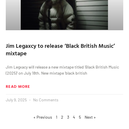
Jim Legaxcy to release ‘Black British Music’
mixtape
Jim Legxacy will release a new mixtape titled ‘Black British Music
(2025)’ on July 18th. New mixtape ‘black british
READ MORE
July 9, 2025
No Comments
« Previous
1
2
3
4
5
Next »