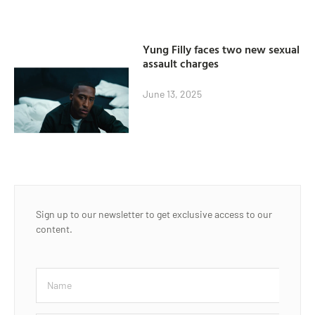
Yung Filly faces two new sexual
assault charges
June 13, 2025
Sign up to our newsletter to get exclusive access to our
content.