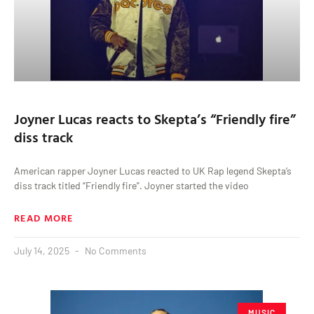
Joyner Lucas reacts to Skepta’s “Friendly fire”
diss track
American rapper Joyner Lucas reacted to UK Rap legend Skepta’s
diss track titled “Friendly fire”. Joyner started the video
READ MORE
July 14, 2025
No Comments
MUSIC