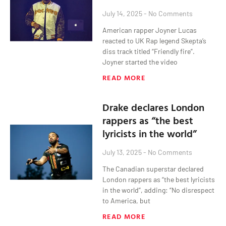
July 14, 2025
No Comments
American rapper Joyner Lucas
reacted to UK Rap legend Skepta’s
diss track titled “Friendly fire”.
Joyner started the video
READ MORE
Drake declares London
rappers as “the best
lyricists in the world”
July 13, 2025
No Comments
The Canadian superstar declared
London rappers as “the best lyricists
in the world”, adding: “No disrespect
to America, but
READ MORE