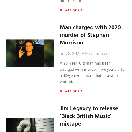
appropriate
READ MORE
Man charged with 2020
murder of Stephen
Morrison
July 9, 2025
No Comments
A 28-Year-Old man has been
charged with murder, five years after
a 30-year-old man died of a stab
wound.
READ MORE
Jim Legaxcy to release
‘Black British Music’
mixtape