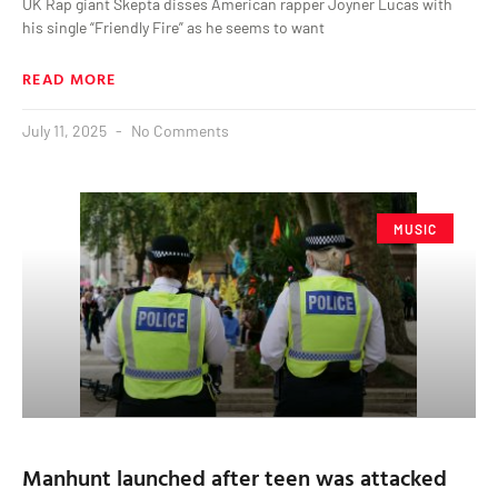
UK Rap giant Skepta disses American rapper Joyner Lucas with
his single “Friendly Fire” as he seems to want
READ MORE
July 11, 2025
No Comments
MUSIC
Manhunt launched after teen was attacked