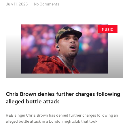
July 11, 2025
No Comments
MUSIC
Chris Brown denies further charges following
alleged bottle attack
R&B singer Chris Brown has denied further charges following an
alleged bottle attack in a London nightclub that took