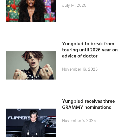
July 14, 2025
Yungblud to break from
touring until 2026 year on
advice of doctor
November 16, 2025
Yungblud receives three
GRAMMY nominations
November 7, 2025