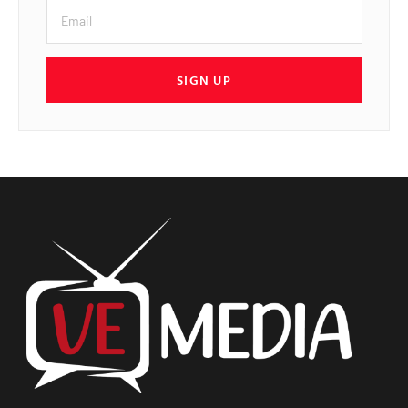
SIGN UP