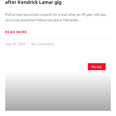
after Kendrick Lamar gig
Police have launched a search for a man after an 18-year-old was
seriously assaulted following a gig at Hampden
READ MORE
July 10, 2025
No Comments
MUSIC