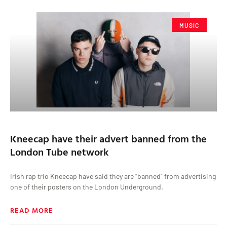
MUSIC
Kneecap have their advert banned from the
London Tube network
Irish rap trio Kneecap have said they are “banned” from advertising
one of their posters on the London Underground.
READ MORE