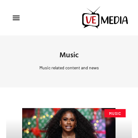
Music
Music related content and news
MUSIC