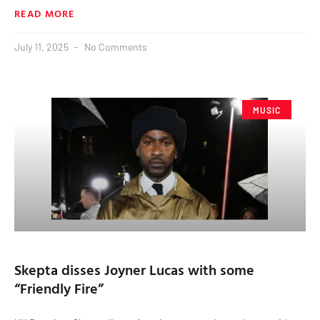
READ MORE
July 11, 2025
No Comments
MUSIC
Skepta disses Joyner Lucas with some
“Friendly Fire”