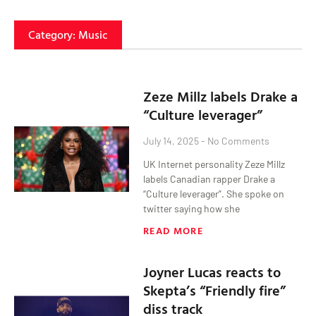
Category: Music
Zeze Millz labels Drake a
“Culture leverager”
July 14, 2025
No Comments
UK Internet personality Zeze Millz
labels Canadian rapper Drake a
“Culture leverager”. She spoke on
twitter saying how she
READ MORE
Joyner Lucas reacts to
Skepta’s “Friendly fire”
diss track