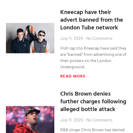
Kneecap have their
advert banned from the
London Tube network
July 11, 2025
No Comments
Irish rap trio Kneecap have said they
are “banned” from advertising one of
their posters on the London
Underground.
READ MORE
Chris Brown denies
further charges following
alleged bottle attack
July 11, 2025
No Comments
R&B singer Chris Brown has denied