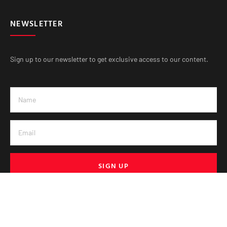
NEWSLETTER
Sign up to our newsletter to get exclusive access to our content.
SIGN UP
© VE Media 2025. All Rights Reserved.