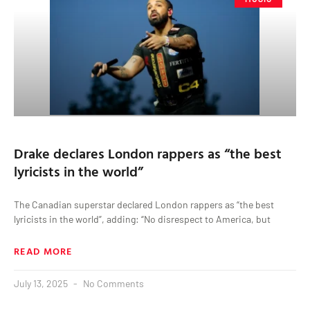
Drake declares London rappers as “the best
lyricists in the world”
The Canadian superstar declared London rappers as “the best
lyricists in the world”, adding: “No disrespect to America, but
READ MORE
July 13, 2025
No Comments