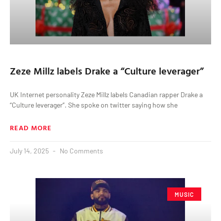
Zeze Millz labels Drake a “Culture leverager”
UK Internet personality Zeze Millz labels Canadian rapper Drake a
“Culture leverager”. She spoke on twitter saying how she
READ MORE
July 14, 2025
No Comments
MUSIC