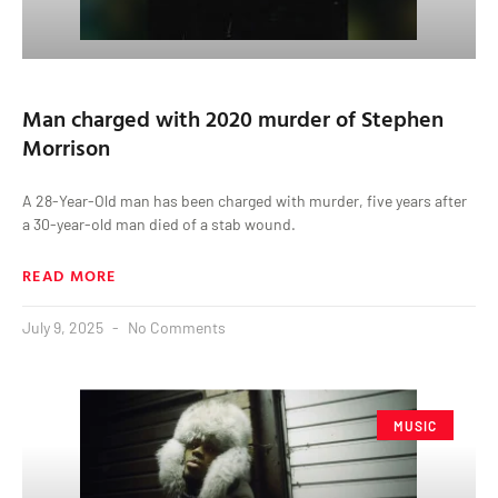
Man charged with 2020 murder of Stephen
Morrison
A 28-Year-Old man has been charged with murder, five years after
a 30-year-old man died of a stab wound.
READ MORE
July 9, 2025
No Comments
MUSIC