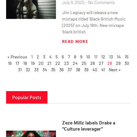
July 9, 2025
No Comments
Jim Legxacy will release a new
mixtape titled ‘Black British Music
(2025)’ on July 18th. New mixtape
‘black british
READ MORE
« Previous
1
2
3
4
5
6
7
8
9
10
11
12
13
14
15
16
17
18
19
20
21
22
23
24
25
26
27
28
29
30
31
32
33
34
35
36
37
38
39
40
41
Next »
Popular Posts
Zeze Millz labels Drake a
“Culture leverager”