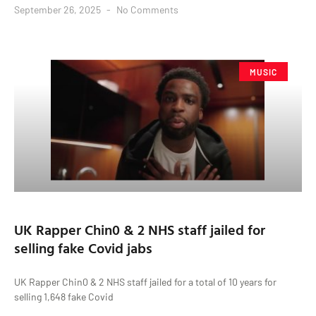
September 26, 2025
No Comments
MUSIC
UK Rapper Chin0 & 2 NHS staff jailed for
selling fake Covid jabs
UK Rapper Chin0 & 2 NHS staff jailed for a total of 10 years for
selling 1,648 fake Covid