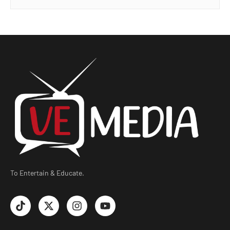
To Entertain & Educate.