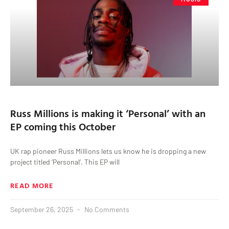
Russ Millions is making it ‘Personal’ with an
EP coming this October
UK rap pioneer Russ Millions lets us know he is dropping a new
project titled ‘Personal’. This EP will
READ MORE
September 26, 2025
No Comments