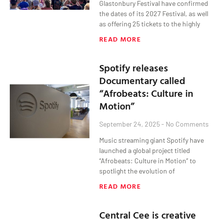
Glastonbury Festival have confirmed
the dates of its 2027 Festival, as well
as offering 25 tickets to the highly
READ MORE
Spotify releases
Documentary called
“Afrobeats: Culture in
Motion”
September 24, 2025
No Comments
Music streaming giant Spotify have
launched a global project titled
“Afrobeats: Culture in Motion” to
spotlight the evolution of
READ MORE
Central Cee is creative