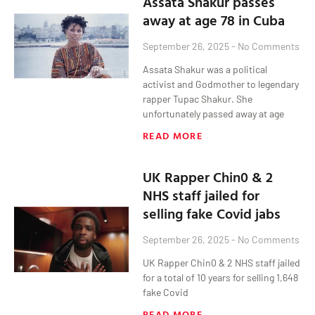
Assata Shakur passes
away at age 78 in Cuba
September 26, 2025
No Comments
Assata Shakur was a political
activist and Godmother to legendary
rapper Tupac Shakur. She
unfortunately passed away at age
READ MORE
UK Rapper Chin0 & 2
NHS staff jailed for
selling fake Covid jabs
September 26, 2025
No Comments
UK Rapper Chin0 & 2 NHS staff jailed
for a total of 10 years for selling 1,648
fake Covid
READ MORE