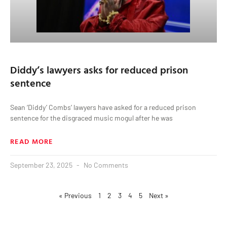
Diddy’s lawyers asks for reduced prison
sentence
Sean ‘Diddy’ Combs’ lawyers have asked for a reduced prison
sentence for the disgraced music mogul after he was
READ MORE
September 23, 2025
No Comments
« Previous
1
2
3
4
5
Next »