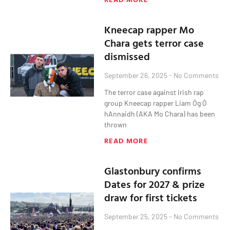
Kneecap rapper Mo
Chara gets terror case
dismissed
September 26, 2025
No Comments
The terror case against Irish rap
group Kneecap rapper Liam Óg Ó
hAnnaidh (AKA Mo Chara) has been
thrown
READ MORE
Glastonbury confirms
Dates for 2027 & prize
draw for first tickets
September 25, 2025
No Comments