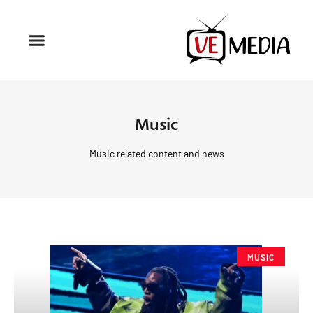
Music
Music related content and news
MUSIC