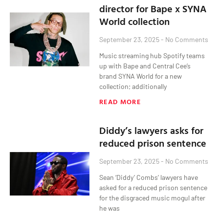
director for Bape x SYNA
World collection
September 23, 2025
No Comments
Music streaming hub Spotify teams
up with Bape and Central Cee’s
brand SYNA World for a new
collection; additionally
READ MORE
Diddy’s lawyers asks for
reduced prison sentence
September 23, 2025
No Comments
Sean ‘Diddy’ Combs’ lawyers have
asked for a reduced prison sentence
for the disgraced music mogul after
he was