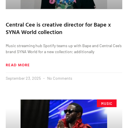
Central Cee is creative director for Bape x
SYNA World collection
Music streaming hub Spotify teams up with Bape and Central Cee’s
brand SYNA World for a new collection; additionally
READ MORE
September 23, 2025
No Comments
MUSIC