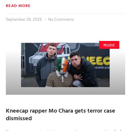
READ MORE
September 26, 2025
No Comments
MUSIC
Kneecap rapper Mo Chara gets terror case
dismissed