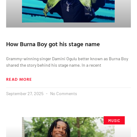
How Burna Boy got his stage name
Grammy-winning singer Damini Ogulu better known as Burna Boy
shared the story behind his stage name. In a recent
READ MORE
September 27, 2025
No Comments
MUSIC