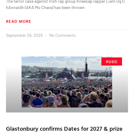
The terror case against Irish rap group Kneecap rapper Liam Óg Ó
hAnnaidh (AKA Mo Chara) has been thrown
READ MORE
September 26, 2025
No Comments
MUSIC
Glastonbury confirms Dates for 2027 & prize