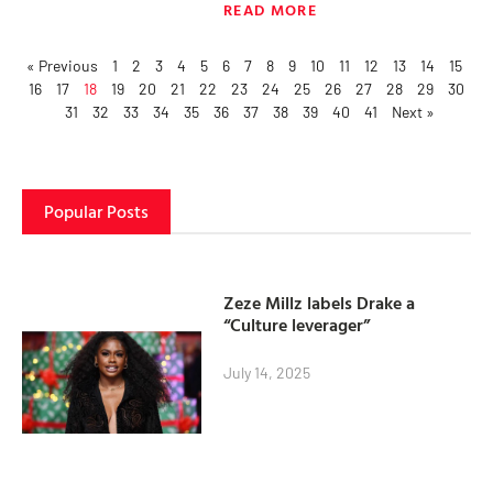
READ MORE
« Previous
1
2
3
4
5
6
7
8
9
10
11
12
13
14
15
16
17
18
19
20
21
22
23
24
25
26
27
28
29
30
31
32
33
34
35
36
37
38
39
40
41
Next »
Popular Posts
Zeze Millz labels Drake a
“Culture leverager”
July 14, 2025