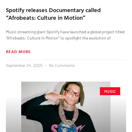
Spotify releases Documentary called
“Afrobeats: Culture in Motion”
Music streaming giant Spotify have launched a global project titled
“Afrobeats: Culture in Motion” to spotlight the evolution of
READ MORE
September 24, 2025
No Comments
MUSIC