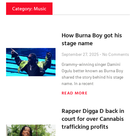
Category: Music
How Burna Boy got his
stage name
September 27, 2025
No Comments
Grammy-winning singer Damini
Ogulu better known as Burna Boy
shared the story behind his stage
name. In a recent
READ MORE
Rapper Digga D back in
court for over Cannabis
trafficking profits