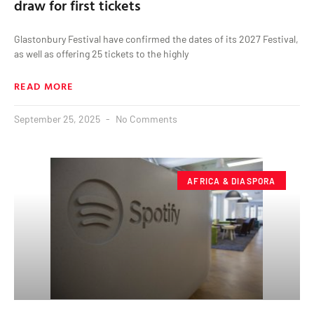
draw for first tickets
Glastonbury Festival have confirmed the dates of its 2027 Festival,
as well as offering 25 tickets to the highly
READ MORE
September 25, 2025
No Comments
AFRICA & DIASPORA