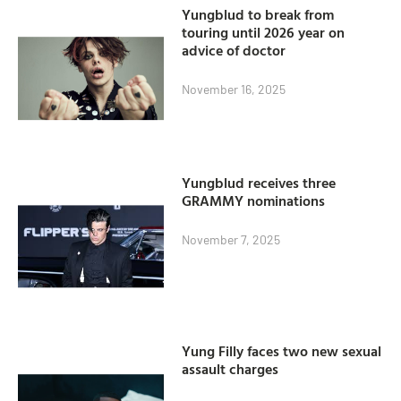
Yungblud to break from
touring until 2026 year on
advice of doctor
November 16, 2025
Yungblud receives three
GRAMMY nominations
November 7, 2025
Yung Filly faces two new sexual
assault charges