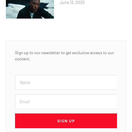
June 13, 2025
Sign up to our newsletter to get exclusive access to our
content.
SIGN UP