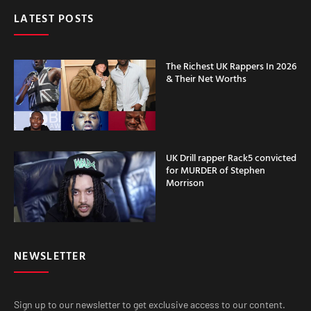
LATEST POSTS
The Richest UK Rappers In 2026
& Their Net Worths
UK Drill rapper Rack5 convicted
for MURDER of Stephen
Morrison
NEWSLETTER
Sign up to our newsletter to get exclusive access to our content.