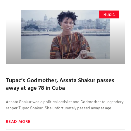
MUSIC
Tupac’s Godmother, Assata Shakur passes
away at age 78 in Cuba
Assata Shakur was a political activist and Godmother to legendary
rapper Tupac Shakur. She unfortunately passed away at age
READ MORE