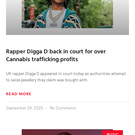
Rapper Digga D back in court for over
Cannabis trafficking profits
UK rapper Digga D appeared in court today as authorities attempt
to seize jewellery they claim was bought with
READ MORE
September 26, 2025
No Comments
MUSIC