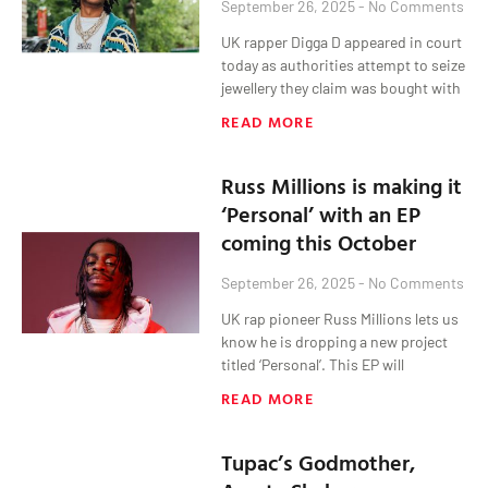
September 26, 2025
No Comments
UK rapper Digga D appeared in court
today as authorities attempt to seize
jewellery they claim was bought with
READ MORE
Russ Millions is making it
‘Personal’ with an EP
coming this October
September 26, 2025
No Comments
UK rap pioneer Russ Millions lets us
know he is dropping a new project
titled ‘Personal’. This EP will
READ MORE
Tupac’s Godmother,