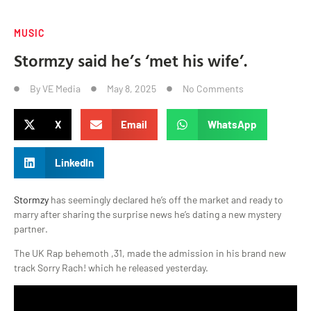
MUSIC
Stormzy said he’s ‘met his wife’.
By
VE Media
May 8, 2025
No Comments
X
Email
WhatsApp
LinkedIn
Stormzy
has seemingly declared he’s off the market and ready to
marry after sharing the surprise news he’s dating a new mystery
partner.
The UK Rap behemoth ,31, made the admission in his brand new
track Sorry Rach! which he released yesterday.