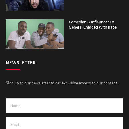
Comedian & Infleuncer LV
General Charged With Rape
NEWSLETTER
Sign up to our newsletter to get exclusive access to our content.