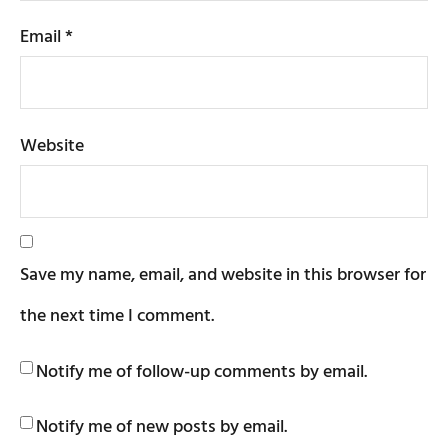
Email
*
Website
Save my name, email, and website in this browser for
the next time I comment.
Notify me of follow-up comments by email.
Notify me of new posts by email.