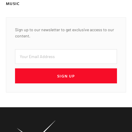
MUSIC
Sign up to our newsletter to get exclusive access to our
content.
SIGN UP