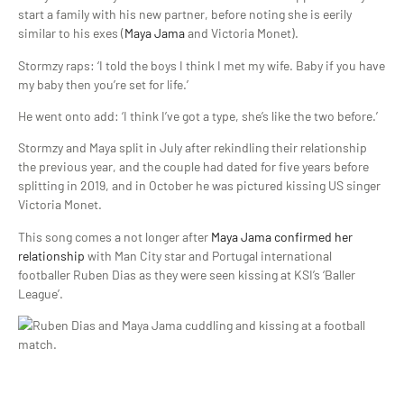
start a family with his new partner, before noting she is eerily
similar to his exes (
Maya Jama
and Victoria Monet).
Stormzy raps: ‘I told the boys I think I met my wife. Baby if you have
my baby then you’re set for life.’
He went onto add: ‘I think I’ve got a type, she’s like the two before.’
Stormzy and Maya split in July after rekindling their relationship
the previous year, and the couple had dated for five years before
splitting in 2019, and in October he was pictured kissing US singer
Victoria Monet.
This song comes a not longer after
Maya Jama confirmed her
relationship
with Man City star and Portugal international
footballer Ruben Dias as they were seen kissing at KSI’s ‘Baller
League’.