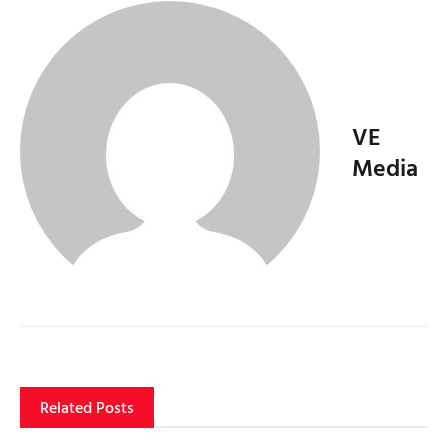
VE
Media
Related Posts