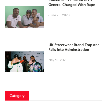
General Charged With Rape
June 20, 2026
UK Streetwear Brand Trapstar
Falls Into Adminstration
May 30, 2026
Category