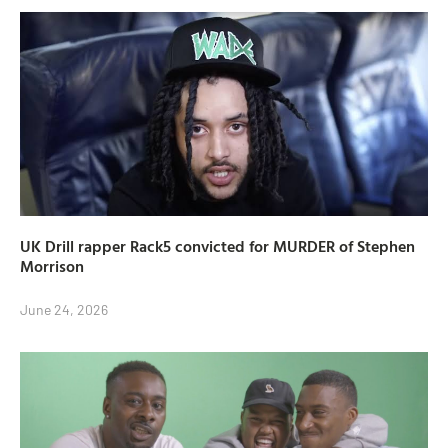
UK Drill rapper Rack5 convicted for MURDER of Stephen
Morrison
June 24, 2026