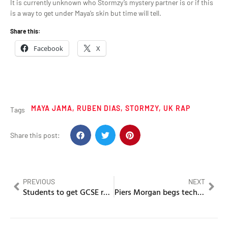
It is currently unknown who Stormzy’s mystery partner is or if this
is a way to get under Maya’s skin but time will tell.
Share this:
Facebook
X
MAYA JAMA
,
RUBEN DIAS
,
STORMZY
,
UK RAP
Tags
Share this post:
PREVIOUS
NEXT
Students to get GCSE results on a app this year
Piers Morgan begs technocrat Elon Musk to deplatform Kanye