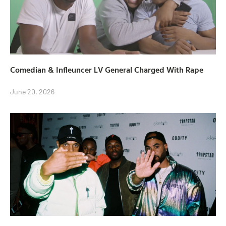
Comedian & Infleuncer LV General Charged With Rape
June 20, 2026