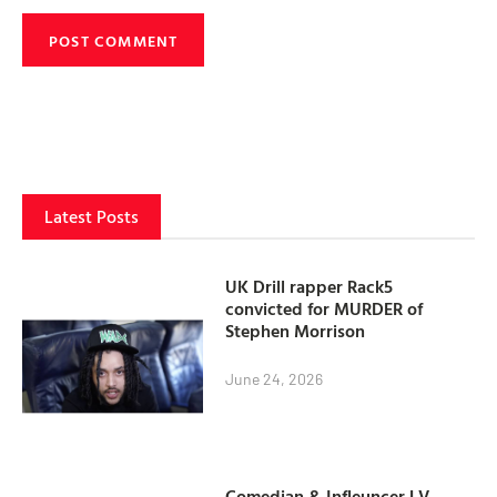
Latest Posts
UK Drill rapper Rack5
convicted for MURDER of
Stephen Morrison
June 24, 2026
Comedian & Infleuncer LV