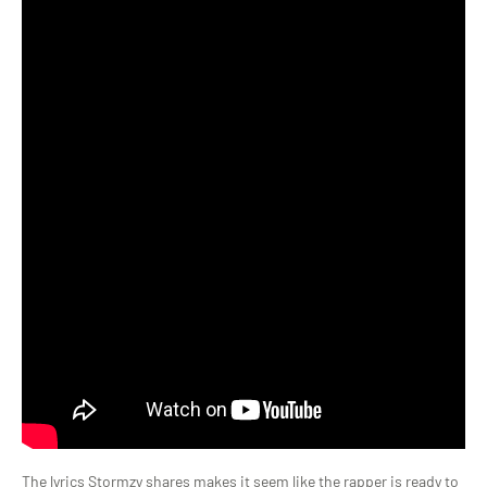
The lyrics Stormzy shares makes it seem like the rapper is ready to