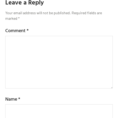
Leave a Reply
Your email address will not be published.
Required fields are
marked
*
Comment
*
Name
*