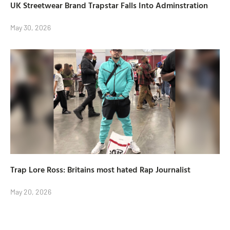
UK Streetwear Brand Trapstar Falls Into Adminstration
May 30, 2026
Trap Lore Ross: Britains most hated Rap Journalist
May 20, 2026