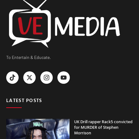
To Entertain & Educate.
LATEST POSTS
UK Drill rapper Rack5 convicted
for MURDER of Stephen
Morrison