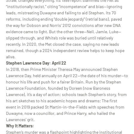
Straw, changed everything. Its 1999 report slammed the Met as
“institutionally racist,” citing “incompetence” and bias—ignoring
leads, mistreating Duwayne and failing to aid Stephen. Its 70
reforms, including ending “double jeopardy” (retrial bans), paved
the way for Dobson and Norris’ 2012 convictions after new DNA
evidence came to light. But the other three—Neil, Jamie, Luke—
slipped through, and White’s role was buried until relatively
recently. In 2020, the Met closed the case, saying no new leads
remained, though a 2024 independent review helps to keep hope
alive.
Stephen Lawrence Day: April 22
In 2018, then Prime Minister Theresa May announced Stephen
Lawrence Day, held annually on April 22—the date of his murder—to
honour his life and push for a fairer Britain. Run by the Stephen
Lawrence Foundation, founded by Doreen (now Baroness
Lawrence), it’s a day of action: schools teach Stephen’s story, from
his art sketches to his academic hopes and dreams; The first
event in 2019 packed St Martin-in-the-Fields with speeches from
Duwayne, now a councillor, and Prince Harry, who hailed the
Lawrences’ grit.
Why It Matters:
Stephen’s murder was a flashpoint highlighting the institutional