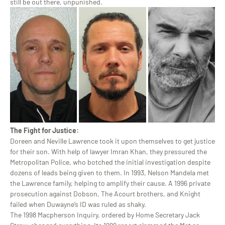
still be out there, unpunished.
The Fight for Justice:
Doreen and Neville Lawrence took it upon themselves to get justice
for their son. With help of lawyer Imran Khan, they pressured the
Metropolitan Police, who botched the initial investigation despite
dozens of leads being given to them. In 1993, Nelson Mandela met
the Lawrence family, helping to amplify their cause. A 1996 private
prosecution against Dobson, The Acourt brothers, and Knight
failed when Duwayne’s ID was ruled as shaky.
The 1998 Macpherson Inquiry, ordered by Home Secretary Jack