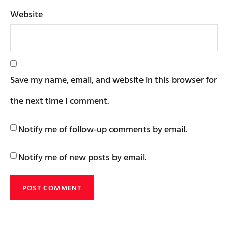
Website
Save my name, email, and website in this browser for
the next time I comment.
Notify me of follow-up comments by email.
Notify me of new posts by email.