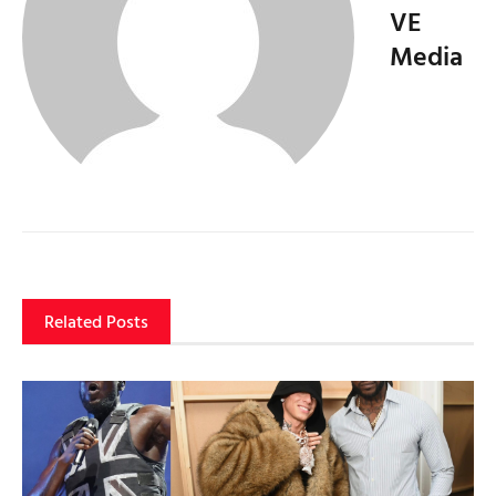
VE
Media
Related Posts