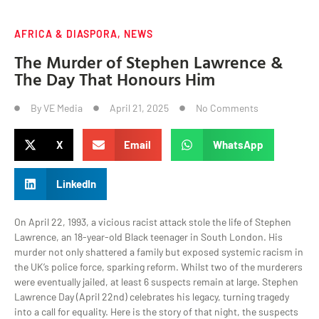
AFRICA & DIASPORA
,
NEWS
The Murder of Stephen Lawrence &
The Day That Honours Him
By
VE Media
April 21, 2025
No Comments
X
Email
WhatsApp
LinkedIn
On April 22, 1993, a vicious racist attack stole the life of Stephen
Lawrence, an 18-year-old Black teenager in South London. His
murder not only shattered a family but exposed systemic racism in
the UK’s police force, sparking reform. Whilst two of the murderers
were eventually jailed, at least 6 suspects remain at large. Stephen
Lawrence Day (April 22nd) celebrates his legacy, turning tragedy
into a call for equality. Here is the story of that night, the suspects