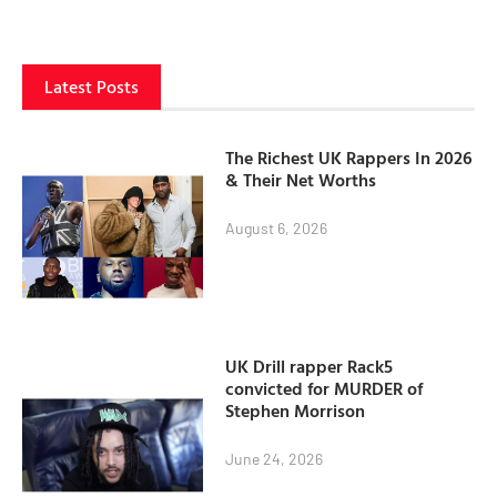
Latest Posts
The Richest UK Rappers In 2026
& Their Net Worths
August 6, 2026
UK Drill rapper Rack5
convicted for MURDER of
Stephen Morrison
June 24, 2026