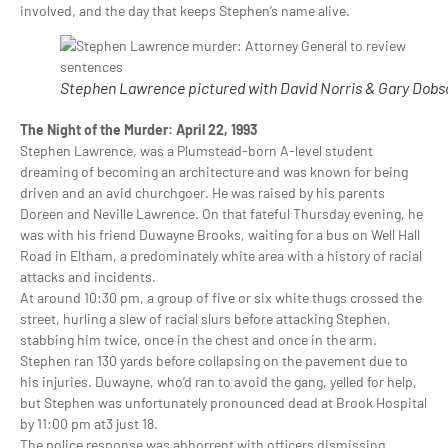
involved, and the day that keeps Stephen’s name alive.
Stephen Lawrence pictured with David Norris & Gary Dobs
The Night of the Murder: April 22, 1993
Stephen Lawrence, was a Plumstead-born A-level student
dreaming of becoming an architecture and was known for being
driven and an avid churchgoer. He was raised by his parents
Doreen and Neville Lawrence. On that fateful Thursday evening, he
was with his friend Duwayne Brooks, waiting for a bus on Well Hall
Road in Eltham, a predominately white area with a history of racial
attacks and incidents.
At around 10:30 pm, a group of five or six white thugs crossed the
street, hurling a slew of racial slurs before attacking Stephen,
stabbing him twice, once in the chest and once in the arm.
Stephen ran 130 yards before collapsing on the pavement due to
his injuries. Duwayne, who’d ran to avoid the gang, yelled for help,
but Stephen was unfortunately pronounced dead at Brook Hospital
by 11:00 pm at3 just 18.
The police response was abhorrent with officers dismissing