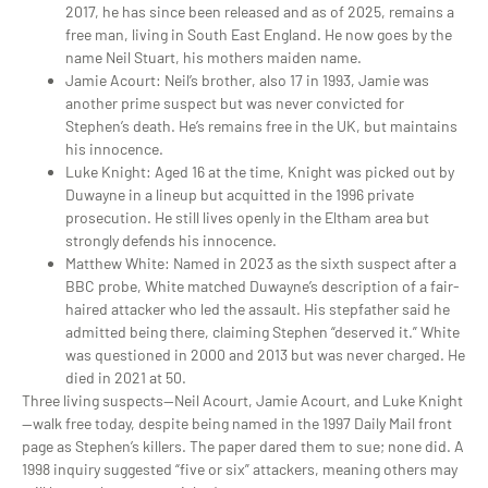
2017, he has since been released and
as of 2025, remains a
free man, living in South East England. He now goes by the
name Neil Stuart, his mothers maiden name.
Jamie Acourt
: Neil’s brother, also 17 in 1993, Jamie was
another prime suspect but was never convicted for
Stephen’s death. He’s remains free in the UK, but maintains
his innocence.
Luke Knight
: Aged 16 at the time, Knight was picked out by
Duwayne in a lineup but acquitted in the 1996 private
prosecution. He still lives openly in the Eltham area but
strongly defends his innocence.
Matthew White
: Named in 2023 as the sixth suspect after a
BBC probe, White matched Duwayne’s description of a fair-
haired attacker who led the assault. His stepfather said he
admitted being there, claiming Stephen “deserved it.” White
was questioned in 2000 and 2013 but was never charged. He
died in 2021 at 50.
Three living suspects—Neil Acourt, Jamie Acourt, and Luke Knight
—walk free today, despite being named in the 1997
Daily Mail
front
page as Stephen’s killers. The paper dared them to sue; none did. A
1998 inquiry suggested “five or six” attackers, meaning others may