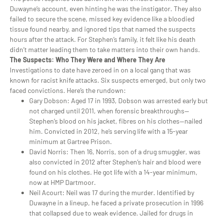
Duwayne’s account, even hinting he was the instigator. They also
failed to secure the scene, missed key evidence like a bloodied
tissue found nearby, and ignored tips that named the suspects
hours after the attack. For Stephen’s family, it felt like his death
didn’t matter leading them to take matters into their own hands.
The Suspects: Who They Were and Where They Are
Investigations to date have zeroed in on a local gang that was
known for racist knife attacks. Six suspects emerged, but only two
faced convictions. Here’s the rundown:
Gary Dobson
: Aged 17 in 1993, Dobson was arrested early but
not charged until 2011, when forensic breakthroughs—
Stephen’s blood on his jacket, fibres on his clothes—nailed
him. Convicted in 2012, he’s serving life with a 15-year
minimum at Gartree Prison.
David Norris
: Then 16, Norris, son of a drug smuggler, was
also convicted in 2012 after Stephen’s hair and blood were
found on his clothes. He got life with a 14-year minimum,
now at HMP Dartmoor.
Neil Acourt
: Neil was 17 during the murder. Identified by
Duwayne in a lineup, he faced a private prosecution in 1996
that collapsed due to weak evidence. Jailed for drugs in