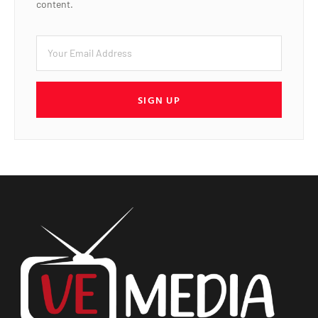
content.
SIGN UP