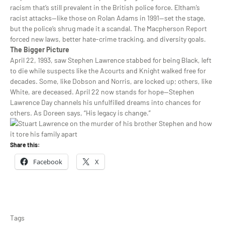
racism that’s still prevalent in the British police force. Eltham’s
racist attacks—like those on Rolan Adams in 1991—set the stage,
but the police’s shrug made it a scandal. The Macpherson Report
forced new laws, better hate-crime tracking, and diversity goals.
The Bigger Picture
April 22, 1993, saw Stephen Lawrence stabbed for being Black, left
to die while suspects like the Acourts and Knight walked free for
decades. Some, like Dobson and Norris, are locked up; others, like
White, are deceased. April 22 now stands for hope—Stephen
Lawrence Day channels his unfulfilled dreams into chances for
others. As Doreen says, “His legacy is change.”
Share this:
Facebook
X
Tags