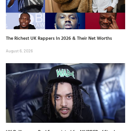
The Richest UK Rappers In 2026 & Their Net Worths
August 6, 2026