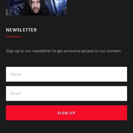
NEWSLETTER
Sign up to our newsletter to get exclusive access to our content.
SIGN UP