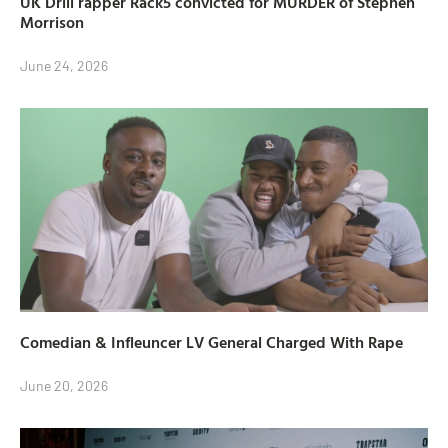
UK Drill rapper Rack5 convicted for MURDER of Stephen
Morrison
June 24, 2026
Comedian & Infleuncer LV General Charged With Rape
June 20, 2026