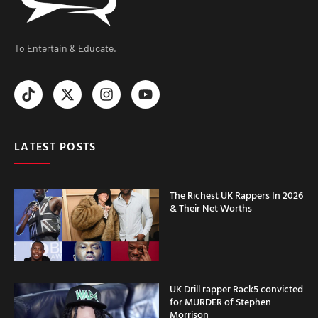
To Entertain & Educate.
LATEST POSTS
The Richest UK Rappers In 2026
& Their Net Worths
UK Drill rapper Rack5 convicted
for MURDER of Stephen
Morrison