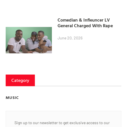
Comedian & Infleuncer LV
General Charged With Rape
June 20, 2026
Category
MUSIC
Sign up to our newsletter to get exclusive access to our