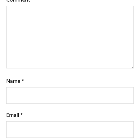
Name
*
Email
*