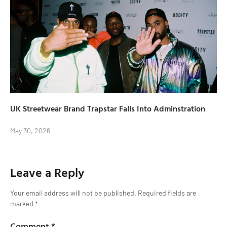
UK Streetwear Brand Trapstar Falls Into Adminstration
May 30, 2026
Leave a Reply
Your email address will not be published.
Required fields are
marked
*
Comment
*