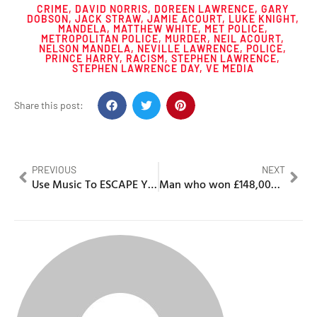
CRIME
,
DAVID NORRIS
,
DOREEN LAWRENCE
,
GARY
DOBSON
,
JACK STRAW
,
JAMIE ACOURT
,
LUKE KNIGHT
,
MANDELA
,
MATTHEW WHITE
,
MET POLICE
,
METROPOLITAN POLICE
,
MURDER
,
NEIL ACOURT
,
NELSON MANDELA
,
NEVILLE LAWRENCE
,
POLICE
,
PRINCE HARRY
,
RACISM
,
STEPHEN LAWRENCE
,
STEPHEN LAWRENCE DAY
,
VE MEDIA
Share this post:
PREVIOUS
NEXT
Use Music To ESCAPE Your 9-5!
Man who won £148,000,000 on EuroMillions leaves his luxurious mansion to “move in with mum”