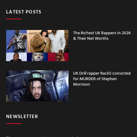
LATEST POSTS
The Richest UK Rappers In 2026
& Their Net Worths
UK Drill rapper Rack5 convicted
for MURDER of Stephen
Morrison
NEWSLETTER