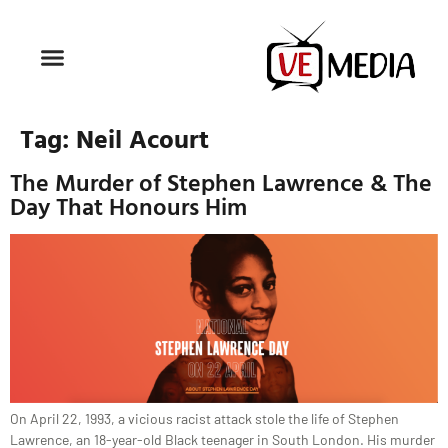
Tag:
Neil Acourt
The Murder of Stephen Lawrence & The
Day That Honours Him
On April 22, 1993, a vicious racist attack stole the life of Stephen
Lawrence, an 18-year-old Black teenager in South London. His murder