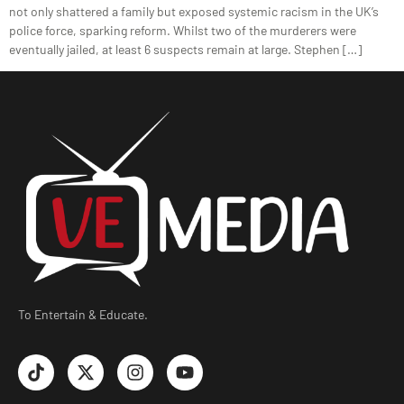
not only shattered a family but exposed systemic racism in the UK’s
police force, sparking reform. Whilst two of the murderers were
eventually jailed, at least 6 suspects remain at large. Stephen […]
To Entertain & Educate.