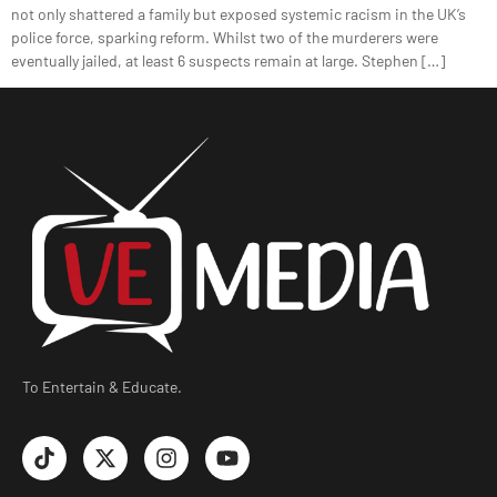
not only shattered a family but exposed systemic racism in the UK’s
police force, sparking reform. Whilst two of the murderers were
eventually jailed, at least 6 suspects remain at large. Stephen […]
To Entertain & Educate.