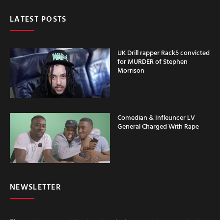
LATEST POSTS
UK Drill rapper Rack5 convicted
for MURDER of Stephen
Morrison
Comedian & Infleuncer LV
General Charged With Rape
NEWSLETTER