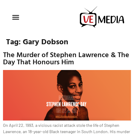
Tag:
Gary Dobson
The Murder of Stephen Lawrence & The
Day That Honours Him
On April 22, 1993, a vicious racist attack stole the life of Stephen
Lawrence, an 18-year-old Black teenager in South London. His murder