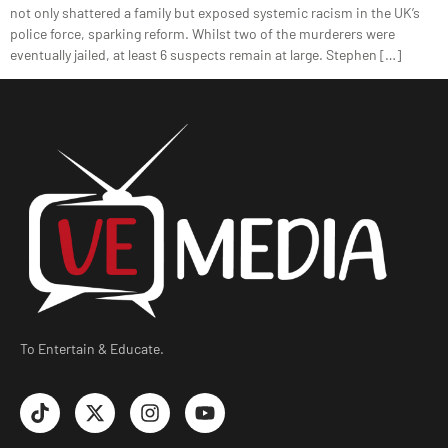
not only shattered a family but exposed systemic racism in the UK’s
police force, sparking reform. Whilst two of the murderers were
eventually jailed, at least 6 suspects remain at large. Stephen […]
To Entertain & Educate.