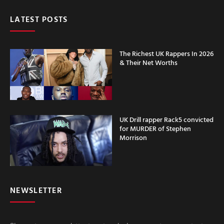
LATEST POSTS
The Richest UK Rappers In 2026
& Their Net Worths
UK Drill rapper Rack5 convicted
for MURDER of Stephen
Morrison
NEWSLETTER