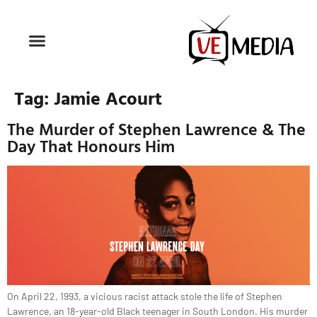
Tag:
Jamie Acourt
The Murder of Stephen Lawrence & The
Day That Honours Him
On April 22, 1993, a vicious racist attack stole the life of Stephen
Lawrence, an 18-year-old Black teenager in South London. His murder