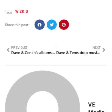
WIZKID
Tags
Share this post:
PREVIOUS
NEXT
Dave & Cench’s albums rank in the top 3 biggest cassette sales
Dave & Tems drop music video for ‘Raindance’
VE
Media