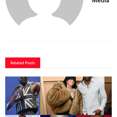
Related Posts