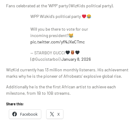
Fans celebrated at the ‘WPP’ party (WizKids political party).
WPP Wizkid’s political party
Will you be there to vote for our
incoming president?
pic.twitter.com/yfNJXeCTmc
— STARBOY GUCCI
(@Guccistarboi)
January 8, 2026
WizKid currently has 13 million monthly listeners. His achievement
marks why he is the pioneer of Afrobeats’ explosive global rise.
Additionally he is the the first African artist to achieve each
milestone, from 1B to 10B streams.
Share this:
Facebook
X