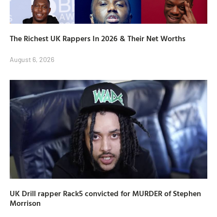
The Richest UK Rappers In 2026 & Their Net Worths
August 6, 2026
UK Drill rapper Rack5 convicted for MURDER of Stephen
Morrison