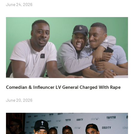
June 24, 2026
Comedian & Infleuncer LV General Charged With Rape
June 20, 2026