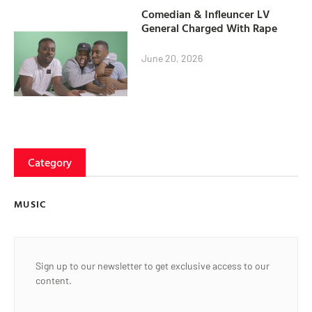
Comedian & Infleuncer LV
General Charged With Rape
June 20, 2026
Category
MUSIC
Sign up to our newsletter to get exclusive access to our
content.