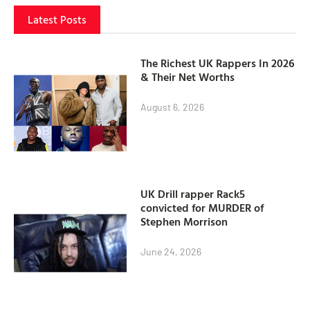
Latest Posts
The Richest UK Rappers In 2026
& Their Net Worths
August 6, 2026
UK Drill rapper Rack5
convicted for MURDER of
Stephen Morrison
June 24, 2026