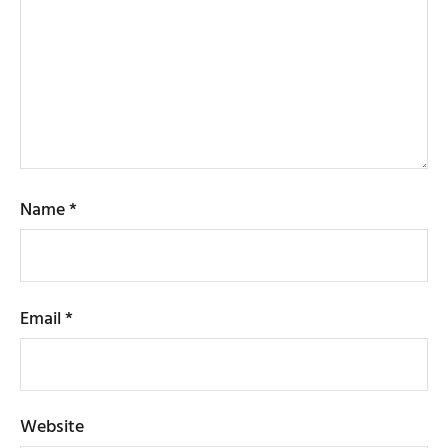
Name
*
Email
*
Website