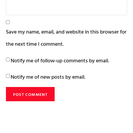
Save my name, email, and website in this browser for
the next time I comment.
Notify me of follow-up comments by email.
Notify me of new posts by email.