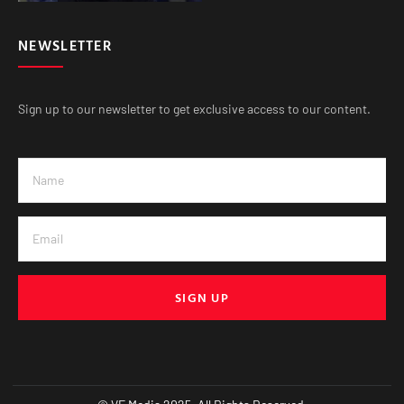
NEWSLETTER
Sign up to our newsletter to get exclusive access to our content.
SIGN UP