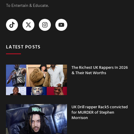
To Entertain & Educate.
LATEST POSTS
The Richest UK Rappers In 2026
& Their Net Worths
UK Drill rapper Rack5 convicted
for MURDER of Stephen
Morrison