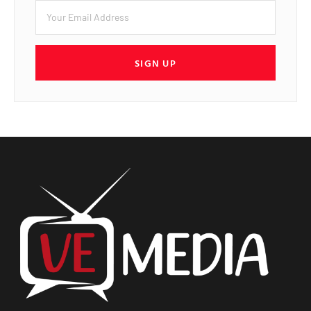
SIGN UP