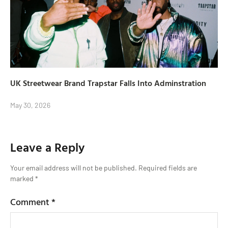
UK Streetwear Brand Trapstar Falls Into Adminstration
May 30, 2026
Leave a Reply
Your email address will not be published.
Required fields are
marked
*
Comment
*