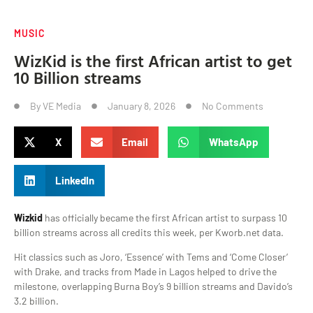
MUSIC
WizKid is the first African artist to get
10 Billion streams
By
VE Media
January 8, 2026
No Comments
X
Email
WhatsApp
LinkedIn
Wizkid
has officially became the first African artist to surpass 10
billion streams across all credits this week, per Kworb.net data.
Hit classics such as Joro, ‘Essence’ with Tems and ‘Come Closer’
with Drake, and tracks from Made in Lagos helped to drive the
milestone, overlapping Burna Boy’s 9 billion streams and Davido’s
3.2 billion.