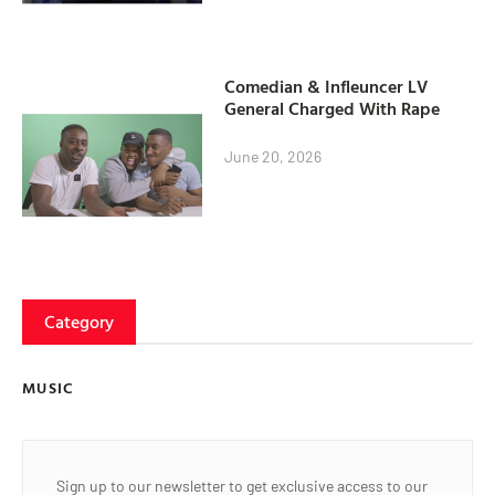
Comedian & Infleuncer LV
General Charged With Rape
June 20, 2026
Category
MUSIC
Sign up to our newsletter to get exclusive access to our