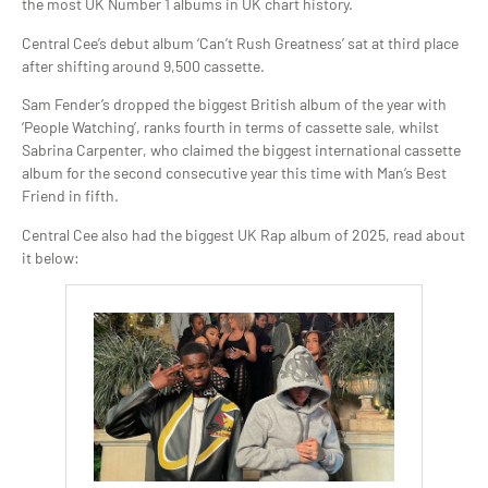
the most UK Number 1 albums in UK chart history.
Central Cee’s debut album ‘Can’t Rush Greatness’ sat at third place
after shifting around 9,500 cassette.
Sam Fender’s dropped the biggest British album of the year with
‘People Watching’, ranks fourth in terms of cassette sale, whilst
Sabrina Carpenter, who claimed the biggest international cassette
album for the second consecutive year this time with Man’s Best
Friend in fifth.
Central Cee also had the biggest UK Rap album of 2025, read about
it below: