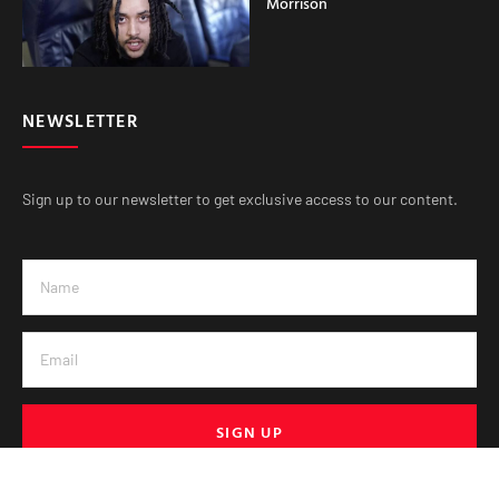
Morrison
NEWSLETTER
Sign up to our newsletter to get exclusive access to our content.
SIGN UP