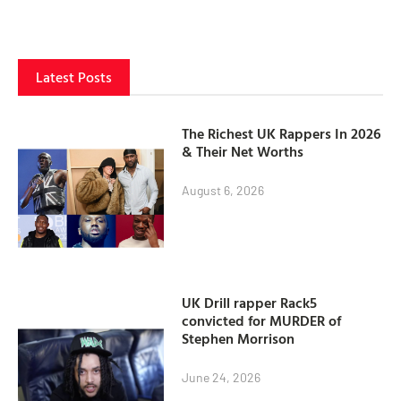
Latest Posts
The Richest UK Rappers In 2026
& Their Net Worths
August 6, 2026
UK Drill rapper Rack5
convicted for MURDER of
Stephen Morrison
June 24, 2026