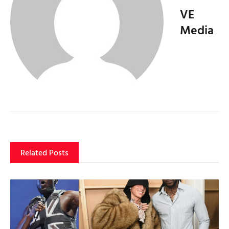
VE
Media
Related Posts