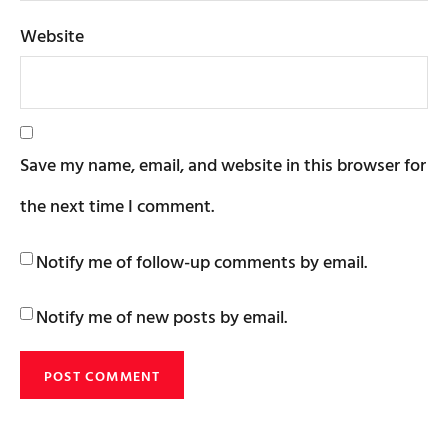
Website
Save my name, email, and website in this browser for
the next time I comment.
Notify me of follow-up comments by email.
Notify me of new posts by email.