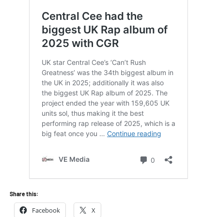
Share this:
Facebook
X