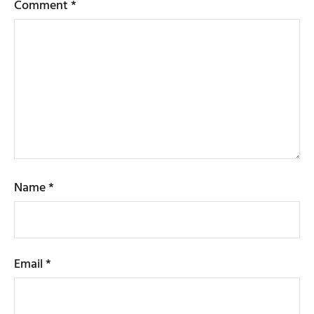
Comment
*
Name
*
Email
*