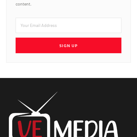
content.
SIGN UP