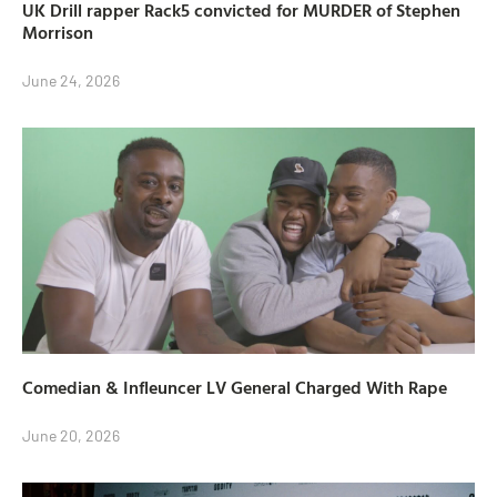
UK Drill rapper Rack5 convicted for MURDER of Stephen
Morrison
June 24, 2026
Comedian & Infleuncer LV General Charged With Rape
June 20, 2026