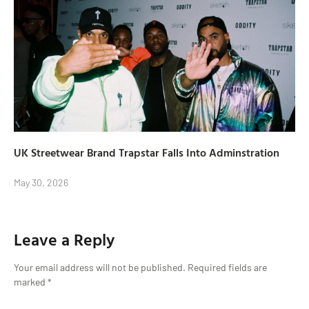
UK Streetwear Brand Trapstar Falls Into Adminstration
May 30, 2026
Leave a Reply
Your email address will not be published.
Required fields are
marked
*