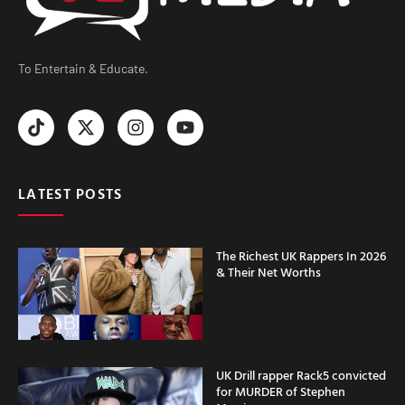
To Entertain & Educate.
LATEST POSTS
The Richest UK Rappers In 2026
& Their Net Worths
UK Drill rapper Rack5 convicted
for MURDER of Stephen