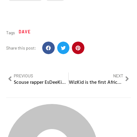
DAVE
Tags
Share this post:
PREVIOUS
NEXT
Scouse rapper EsDeeKid makes history in the US charts
WizKid is the first African artist to get 10 Billion streams