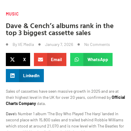
MUSIC
Dave & Cench’s albums rank in the
top 3 biggest cassette sales
By
VE Media
January 7, 2026
No Comments
X
Email
WhatsApp
LinkedIn
Sales of cassettes have seen massive growth in 2025 and are at
their highest level in the UK for over 20 years, confirmed by
Official
Charts Company
data.
Dave
’s Number 1 album ‘The Boy Who Played The Harp’ landed in
second place with 15,800 sales and trailed behind Robbie Williams
which stood at around 21,070 and is now level with The Beatles for