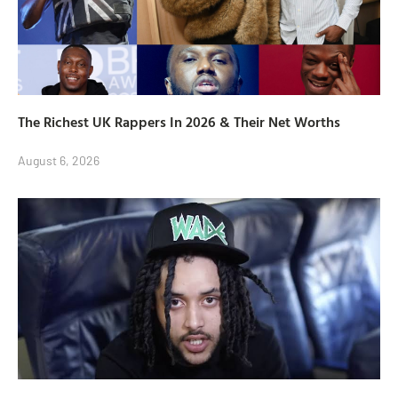
The Richest UK Rappers In 2026 & Their Net Worths
August 6, 2026