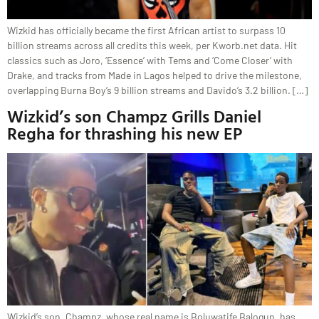
Wizkid has officially became the first African artist to surpass 10
billion streams across all credits this week, per Kworb.net data. Hit
classics such as Joro, ‘Essence’ with Tems and ‘Come Closer’ with
Drake, and tracks from Made in Lagos helped to drive the milestone,
overlapping Burna Boy’s 9 billion streams and Davido’s 3.2 billion. […]
Wizkid’s son Champz Grills Daniel
Regha for thrashing his new EP
Wizkid’s son, Champz, whose real name is Boluwatife Balogun, has