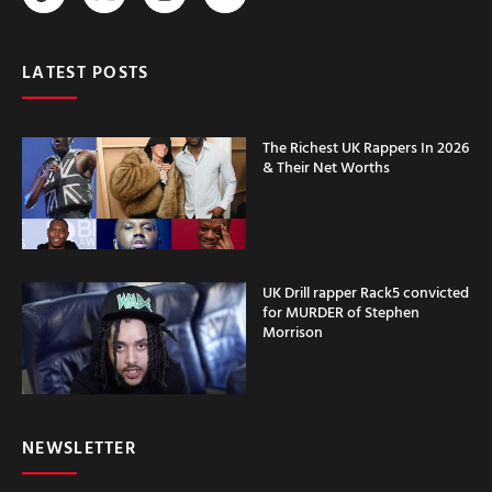
LATEST POSTS
The Richest UK Rappers In 2026
& Their Net Worths
UK Drill rapper Rack5 convicted
for MURDER of Stephen
Morrison
NEWSLETTER