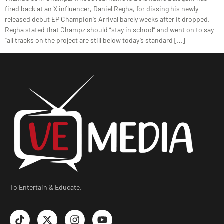
fired back at an X influencer, Daniel Regha, for dissing his newly
released debut EP Champion’s Arrival barely weeks after it dropped.
Regha stated that Champz should “stay in school” and went on to say
“all tracks on the project are still below today’s standard […]
To Entertain & Educate.