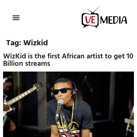
Tag:
Wizkid
WizKid is the first African artist to get 10
Billion streams