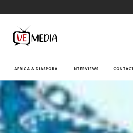
AFRICA & DIASPORA
INTERVIEWS
CONTACT