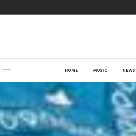
HOME
MUSIC
NEWS