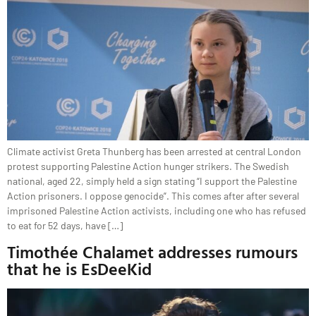
Climate activist Greta Thunberg has been arrested at central London
protest supporting Palestine Action hunger strikers. The Swedish
national, aged 22, simply held a sign stating “I support the Palestine
Action prisoners. I oppose genocide”. This comes after after several
imprisoned Palestine Action activists, including one who has refused
to eat for 52 days, have […]
Timothée Chalamet addresses rumours
that he is EsDeeKid