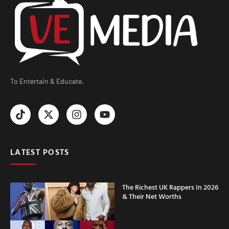
To Entertain & Educate.
LATEST POSTS
The Richest UK Rappers In 2026
& Their Net Worths