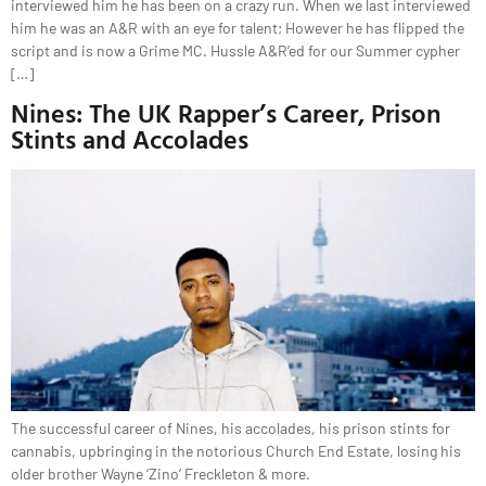
interviewed him he has been on a crazy run. When we last interviewed
him he was an A&R with an eye for talent; However he has flipped the
script and is now a Grime MC. Hussle A&R’ed for our Summer cypher
[…]
Nines: The UK Rapper’s Career, Prison
Stints and Accolades
The successful career of Nines, his accolades, his prison stints for
cannabis, upbringing in the notorious Church End Estate, losing his
older brother Wayne ‘Zino’ Freckleton & more.