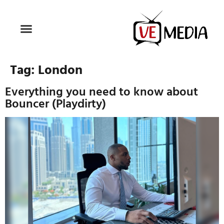
Tag:
London
Everything you need to know about
Bouncer (Playdirty)