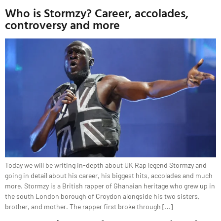
Who is Stormzy? Career, accolades,
controversy and more
Today we will be writing in-depth about UK Rap legend Stormzy and
going in detail about his career, his biggest hits, accolades and much
more. Stormzy is a British rapper of Ghanaian heritage who grew up in
the south London borough of Croydon alongside his two sisters,
brother, and mother. The rapper first broke through […]