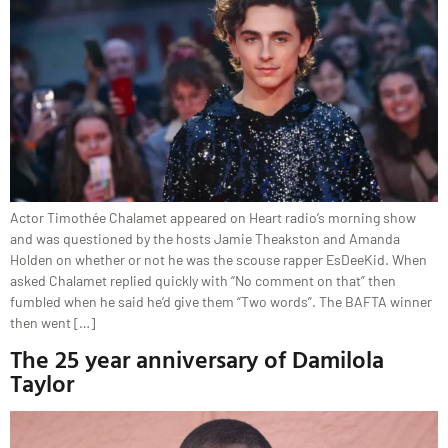
Actor Timothée Chalamet appeared on Heart radio’s morning show
and was questioned by the hosts Jamie Theakston and Amanda
Holden on whether or not he was the scouse rapper EsDeeKid. When
asked Chalamet replied quickly with “No comment on that” then
fumbled when he said he’d give them “Two words”. The BAFTA winner
then went […]
The 25 year anniversary of Damilola
Taylor