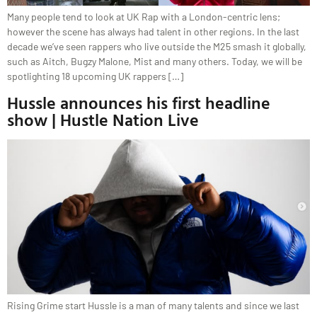
Many people tend to look at UK Rap with a London-centric lens;
however the scene has always had talent in other regions. In the last
decade we’ve seen rappers who live outside the M25 smash it globally,
such as Aitch, Bugzy Malone, Mist and many others. Today, we will be
spotlighting 18 upcoming UK rappers […]
Hussle announces his first headline
show | Hustle Nation Live
Rising Grime start Hussle is a man of many talents and since we last