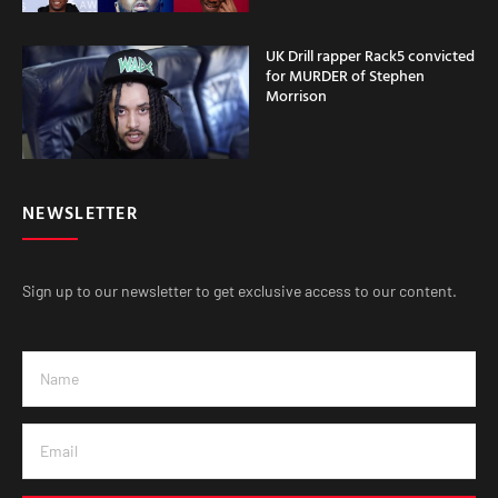
UK Drill rapper Rack5 convicted
for MURDER of Stephen
Morrison
NEWSLETTER
Sign up to our newsletter to get exclusive access to our content.