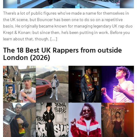
There’s a lot of public figures who’ve made a name for themselves in
the UK scene, but Bouncer has been one to do so on a repetitive
basis. He originally became known for managing legendary UK rap duo
Krept & Konan; but since then, he’s been putting in work. Before you
learn about that, though, […]
The 18 Best UK Rappers from outside
London (2026)