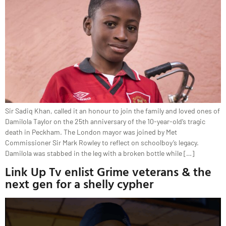
Sir Sadiq Khan, called it an honour to join the family and loved ones of
Damilola Taylor on the 25th anniversary of the 10-year-old’s tragic
death in Peckham. The London mayor was joined by Met
Commissioner Sir Mark Rowley to reflect on schoolboy’s legacy.
Damilola was stabbed in the leg with a broken bottle while […]
Link Up Tv enlist Grime veterans & the
next gen for a shelly cypher