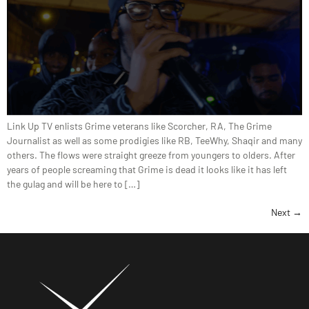
Link Up TV enlists Grime veterans like Scorcher, RA, The Grime
Journalist as well as some prodigies like RB, TeeWhy, Shaqir and many
others. The flows were straight greeze from youngers to olders. After
years of people screaming that Grime is dead it looks like it has left
the gulag and will be here to […]
Next
→