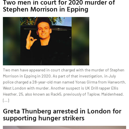
Two men in court for 2020 murder of
Stephen Morrison in Epping
Two men have appeared in court charged with the murder of Stephen
Morrison in Epping in 2020. As part of that investigation, in July
police charged a 28-year-old man named Yonas Girma from Hanworth,
West London with murder. Another suspect is UK Drill rapper Ellis
Heather, 25, also known as Rack5, previously of Taplow, Maidenhead.
[…]
Greta Thunberg arrested in London for
supporting hunger strikers