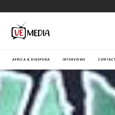
AFRICA & DIASPORA
INTERVIEWS
CONTACT