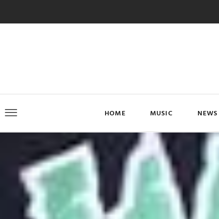
HOME
MUSIC
NEWS