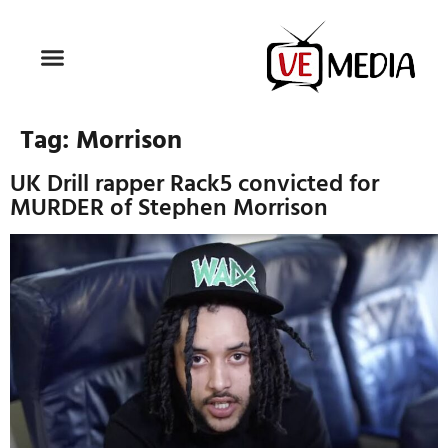
Tag:
Morrison
UK Drill rapper Rack5 convicted for
MURDER of Stephen Morrison