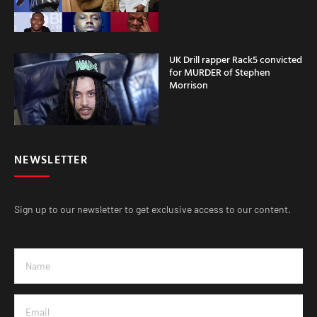
UK Drill rapper Rack5 convicted
for MURDER of Stephen
Morrison
NEWSLETTER
Sign up to our newsletter to get exclusive access to our content.