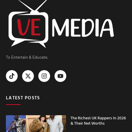
To Entertain & Educate.
LATEST POSTS
The Richest UK Rappers In 2026
& Their Net Worths