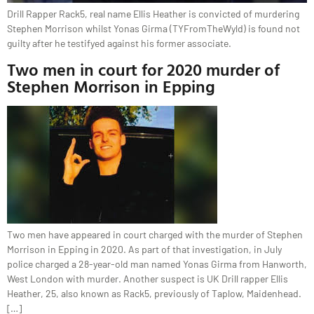
Drill Rapper Rack5, real name Ellis Heather is convicted of murdering
Stephen Morrison whilst Yonas Girma (TYFromTheWyld) is found not
guilty after he testifyed against his former associate.
Two men in court for 2020 murder of
Stephen Morrison in Epping
Two men have appeared in court charged with the murder of Stephen
Morrison in Epping in 2020. As part of that investigation, in July
police charged a 28-year-old man named Yonas Girma from Hanworth,
West London with murder. Another suspect is UK Drill rapper Ellis
Heather, 25, also known as Rack5, previously of Taplow, Maidenhead.
[…]