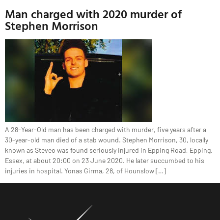
Man charged with 2020 murder of
Stephen Morrison
A 28-Year-Old man has been charged with murder, five years after a
30-year-old man died of a stab wound. Stephen Morrison, 30, locally
known as Steveo was found seriously injured in Epping Road, Epping,
Essex, at about 20:00 on 23 June 2020. He later succumbed to his
injuries in hospital. Yonas Girma, 28, of Hounslow […]