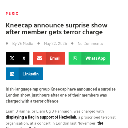
MUSIC
Kneecap announce surprise show
after member gets terror charge
By
VE Media
May 22, 2025
No Comments
X
Email
WhatsApp
LinkedIn
Irish-language rap group Kneecap have announced a surprise
London show, just hours after one of their members was
charged with a terror offence.
Liam O’Hanna, or Liam Og O Hannaidh, was charged with
displaying a flag in support of Hezbollah,
a proscribed terrorist
organisation, at a concert in London last November,
the