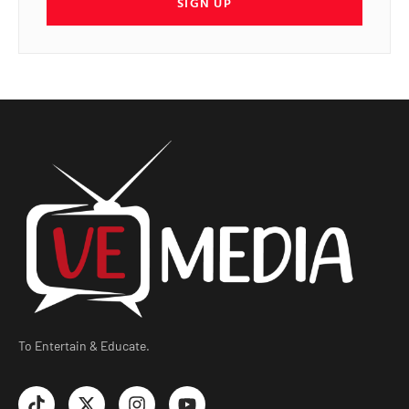
SIGN UP
To Entertain & Educate.