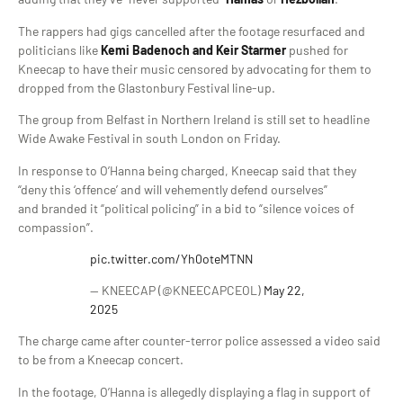
The rappers had gigs cancelled after the footage resurfaced and
politicians like
Kemi Badenoch and Keir Starmer
pushed for
Kneecap to have their music censored by advocating for them to
dropped from the Glastonbury Festival line-up.
The group from Belfast in Northern Ireland is still set to headline
Wide Awake Festival in south London on Friday.
In response to O’Hanna being charged, Kneecap said that they
“deny this ‘offence’ and will vehemently defend ourselves”
and branded it “political policing” in a bid to “silence voices of
compassion”.
pic.twitter.com/Yh0oteMTNN
— KNEECAP (@KNEECAPCEOL)
May 22,
2025
The charge came after counter-terror police assessed a video said
to be from a Kneecap concert.
In the footage, O’Hanna is allegedly displaying a flag in support of