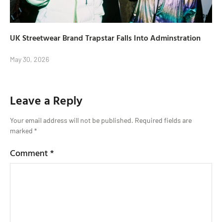
UK Streetwear Brand Trapstar Falls Into Adminstration
May 30, 2026
Leave a Reply
Your email address will not be published.
Required fields are
marked
*
Comment
*