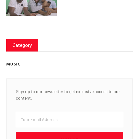
Category
MUSIC
Sign up to our newsletter to get exclusive access to our
content.