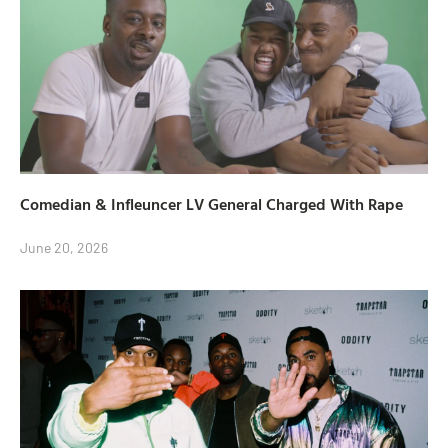
Comedian & Infleuncer LV General Charged With Rape
June 20, 2026