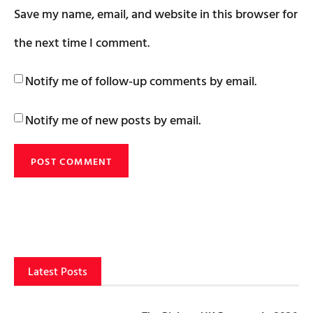
Save my name, email, and website in this browser for
the next time I comment.
Notify me of follow-up comments by email.
Notify me of new posts by email.
Latest Posts