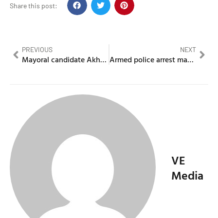
Share this post:
PREVIOUS
NEXT
Mayoral candidate Akhmed Yakoob charged with money laundering
Armed police arrest man after he enters a hospital with crossbow
VE
Media