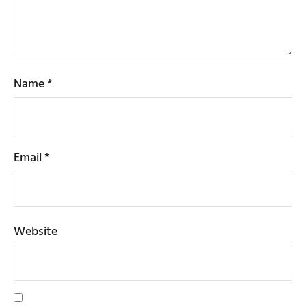
Name
*
Email
*
Website