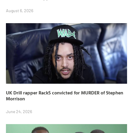
August 6, 2026
UK Drill rapper Rack5 convicted for MURDER of Stephen
Morrison
June 24, 2026