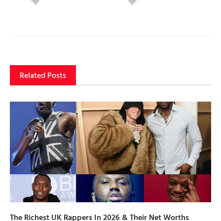
Related Posts
The Richest UK Rappers In 2026 & Their Net Worths