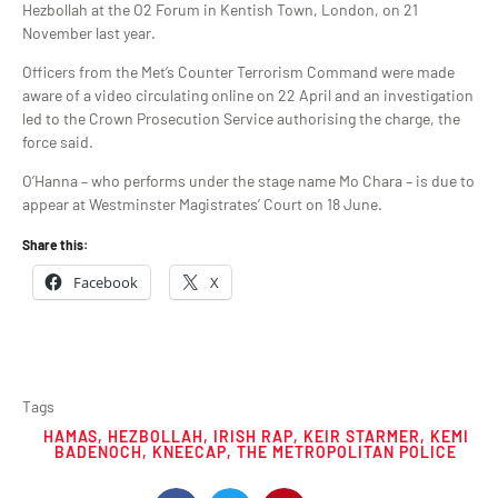
Hezbollah at the O2 Forum in Kentish Town, London, on 21
November last year.
Officers from the Met’s Counter Terrorism Command were made
aware of a video circulating online on 22 April and an investigation
led to the Crown Prosecution Service authorising the charge, the
force said.
O’Hanna – who performs under the stage name Mo Chara – is due to
appear at Westminster Magistrates’ Court on 18 June.
Share this:
Facebook
X
Tags
HAMAS
,
HEZBOLLAH
,
IRISH RAP
,
KEIR STARMER
,
KEMI
BADENOCH
,
KNEECAP
,
THE METROPOLITAN POLICE