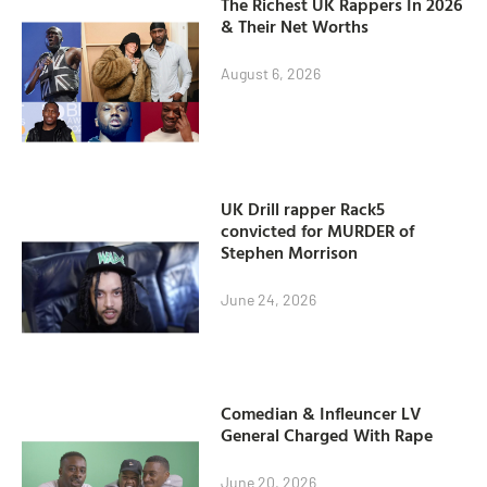
The Richest UK Rappers In 2026
& Their Net Worths
August 6, 2026
UK Drill rapper Rack5
convicted for MURDER of
Stephen Morrison
June 24, 2026
Comedian & Infleuncer LV
General Charged With Rape
June 20, 2026