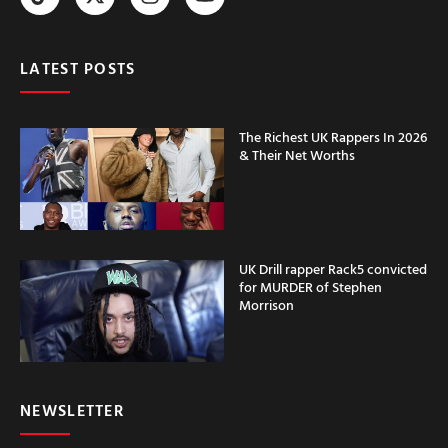
LATEST POSTS
The Richest UK Rappers In 2026
& Their Net Worths
UK Drill rapper Rack5 convicted
for MURDER of Stephen
Morrison
NEWSLETTER