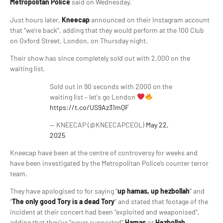
Metropolitan Police
said on Wednesday.
Just hours later,
Kneecap
announced on their Instagram account
that “we’re back”, adding that they would perform at the 100 Club
on Oxford Street, London, on Thursday night.
Their show has since completely sold out with 2,000 on the
waiting list.
Sold out in 90 seconds with 2000 on the
waiting list – let's go London
https://t.co/US9Az31mQF
— KNEECAP (@KNEECAPCEOL)
May 22,
2025
Kneecap have been at the centre of controversy for weeks and
have been investigated by the Metropolitan Police’s counter terror
team.
They have apologised to for saying “
up hamas, up hezbollah
” and
“
The only good Tory is a dead Tory
“ and stated that footage of the
incident at their concert had been “exploited and weaponised”,
adding that they’ve “never supported”
Hamas
or
Hezbollah
.