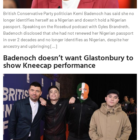
British Conservative Party politician Kemi Badenoch has said she no
longer identifies herself as a Nigerian and doesn’t hold a Nigerian
passport. Speaking on the Rosebud podcast with Gyles Brandreth,
Badenoch disclosed that she had not renewed her Nigerian passport
in over 2 decades and no longer identifies as Nigerian, despite her
ancestry and upbringing […]
Badenoch doesn’t want Glastonbury to
show Kneecap performance