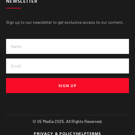
NEWSLETTER
Sign up to our newsletter to get exclusive access to our content.
SIGN UP
© VE Media 2025. All Rights Reserved.
PRIVACY & POLICY
HELP
TERMS