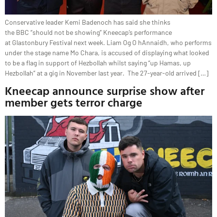
Conservative leader Kemi Badenoch has said she thinks
the BBC “should not be showing” Kneecap’s performance
at Glastonbury Festival next week. Liam Og O hAnnaidh, who performs
under the stage name Mo Chara, is accused of displaying what looked
to be a flag in support of Hezbollah whilst saying “up Hamas, up
Hezbollah” at a gig in November last year. The 27-year-old arrived […]
Kneecap announce surprise show after
member gets terror charge