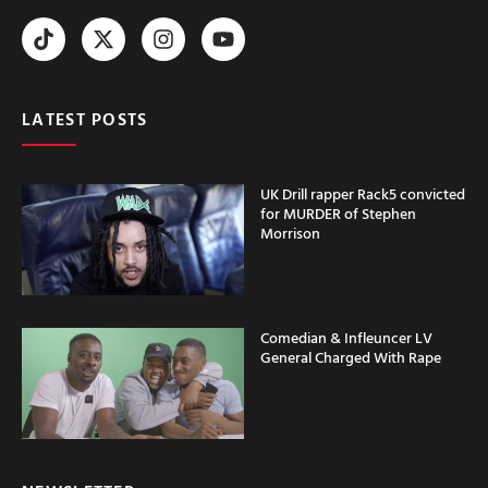
LATEST POSTS
UK Drill rapper Rack5 convicted
for MURDER of Stephen
Morrison
Comedian & Infleuncer LV
General Charged With Rape