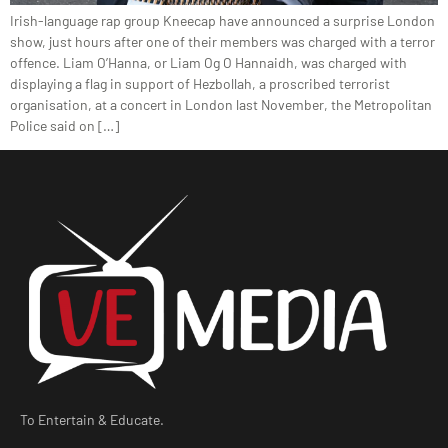
Irish-language rap group Kneecap have announced a surprise London
show, just hours after one of their members was charged with a terror
offence. Liam O’Hanna, or Liam Og O Hannaidh, was charged with
displaying a flag in support of Hezbollah, a proscribed terrorist
organisation, at a concert in London last November, the Metropolitan
Police said on […]
To Entertain & Educate.