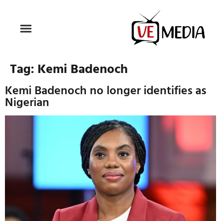
Tag:
Kemi Badenoch
Kemi Badenoch no longer identifies as
Nigerian