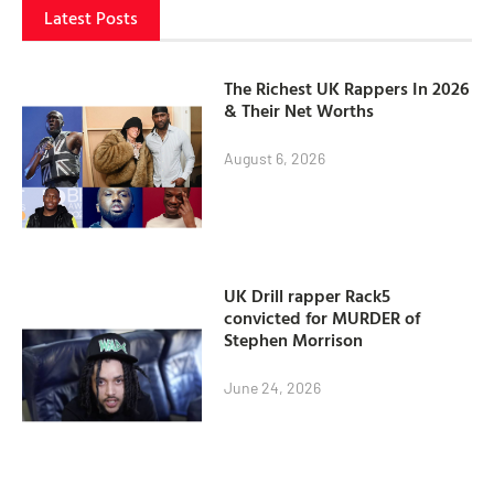
Latest Posts
The Richest UK Rappers In 2026
& Their Net Worths
August 6, 2026
UK Drill rapper Rack5
convicted for MURDER of
Stephen Morrison
June 24, 2026