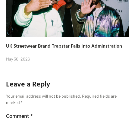
UK Streetwear Brand Trapstar Falls Into Adminstration
May 30, 2026
Leave a Reply
Your email address will not be published.
Required fields are
marked
*
Comment
*