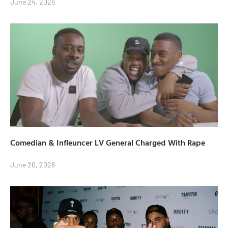
June 24, 2026
Comedian & Infleuncer LV General Charged With Rape
June 20, 2026