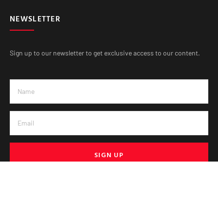
NEWSLETTER
Sign up to our newsletter to get exclusive access to our content.
SIGN UP
© VE Media 2025. All Rights Reserved.