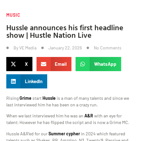
MUSIC
Hussle announces his first headline
show | Hustle Nation Live
By
VE Media
January 22, 2026
No Comments
X
Email
WhatsApp
LinkedIn
Rising
Grime
start
Hussle
is a man of many talents and since we
last interviewed him he has been on a crazy run.
When we last interviewed him he was an
A&R
with an eye for
talent; However he has flipped the script and is now a Grime MC.
Hussle A&R’ed for our
Summer cypher
in 2024 which featured
talents such as Shakes, RB, Amzzino, N3, Twenty’8, Passive and