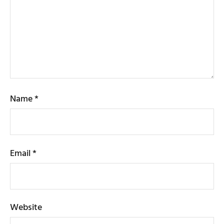
Name
*
Email
*
Website