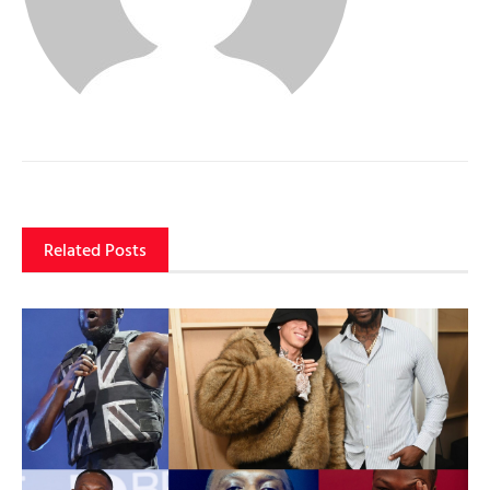
Related Posts