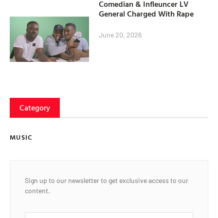
Comedian & Infleuncer LV
General Charged With Rape
June 20, 2026
Category
MUSIC
Sign up to our newsletter to get exclusive access to our
content.