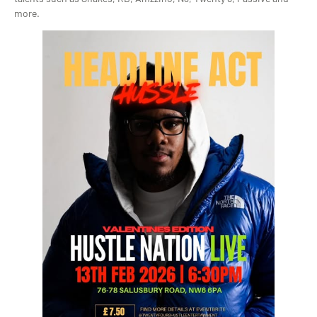
more.