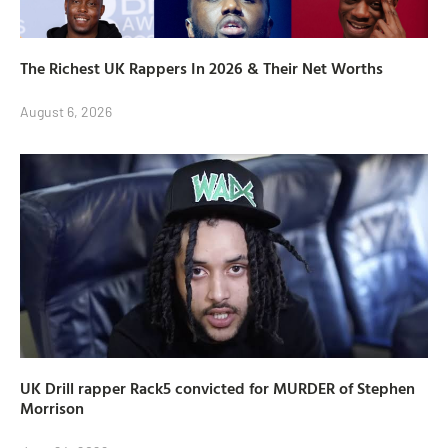
The Richest UK Rappers In 2026 & Their Net Worths
August 6, 2026
UK Drill rapper Rack5 convicted for MURDER of Stephen
Morrison