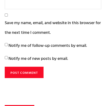
Save my name, email, and website in this browser for
the next time I comment.
Notify me of follow-up comments by email.
Notify me of new posts by email.