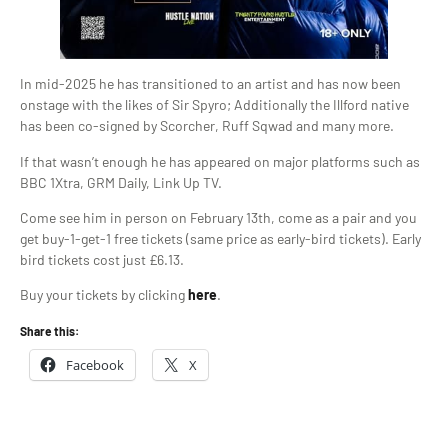
In mid-2025 he has transitioned to an artist and has now been
onstage with the likes of Sir Spyro; Additionally the Illford native
has been co-signed by Scorcher, Ruff Sqwad and many more.
If that wasn’t enough he has appeared on major platforms such as
BBC 1Xtra, GRM Daily, Link Up TV.
Come see him in person on February 13th, come as a pair and you
get buy-1-get-1 free tickets (same price as early-bird tickets). Early
bird tickets cost just £6.13.
Buy your tickets by clicking
here
.
Share this:
Facebook
X