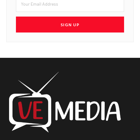
SIGN UP