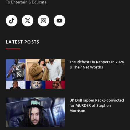
To Entertain & Educate.
LATEST POSTS
The Richest UK Rappers In 2026
& Their Net Worths
UK Drill rapper Rack5 convicted
for MURDER of Stephen
Morrison