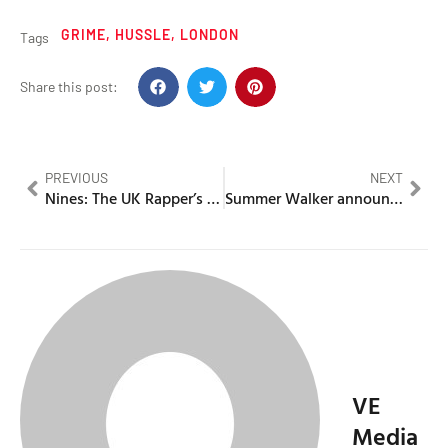
GRIME
,
HUSSLE
,
LONDON
Tags
Share this post:
PREVIOUS
NEXT
Nines: The UK Rapper’s Career, Prison Stints and Accolades
Summer Walker announces tour with Odeal & Monaleo
VE
Media