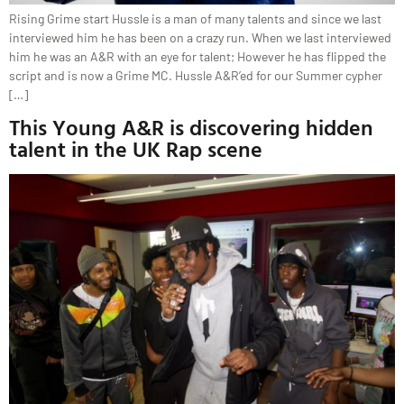
Rising Grime start Hussle is a man of many talents and since we last
interviewed him he has been on a crazy run. When we last interviewed
him he was an A&R with an eye for talent; However he has flipped the
script and is now a Grime MC. Hussle A&R’ed for our Summer cypher
[…]
This Young A&R is discovering hidden
talent in the UK Rap scene