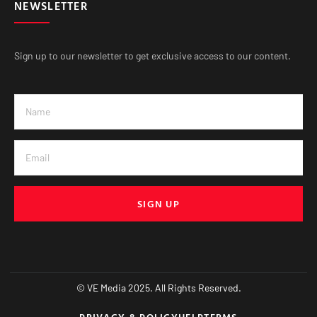
NEWSLETTER
Sign up to our newsletter to get exclusive access to our content.
SIGN UP
© VE Media 2025. All Rights Reserved.
PRIVACY & POLICY
HELP
TERMS