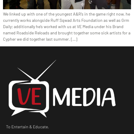
We linked up with one of the youngest A&R’s in the game right now. he
currently works alongside Ruff Sqwad Arts Foundation as well as Grm
Daily; additionally he’s worked with us at VE Media under his Brand
named Roadside Reloads and brought together some sick artists for a
Cypher we did together last summer. […]
To Entertain & Educate.