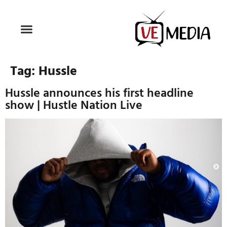
Tag:
Hussle
Hussle announces his first headline
show | Hustle Nation Live