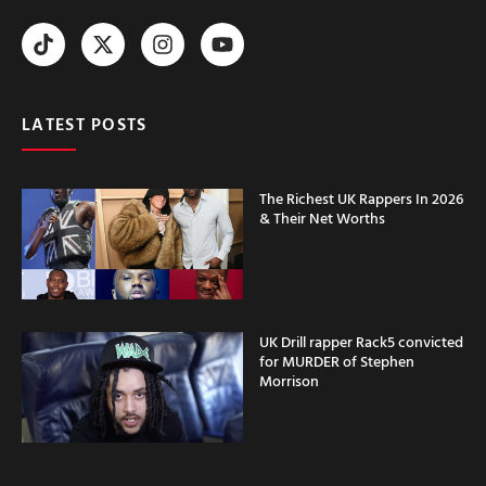
LATEST POSTS
The Richest UK Rappers In 2026
& Their Net Worths
UK Drill rapper Rack5 convicted
for MURDER of Stephen
Morrison