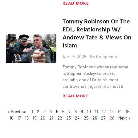
READ MORE
Tommy Robinson On The
EDL, Relationship W/
Andrew Tate & Views On
Islam
April 5, 2025
No Comments
Tommy Robinson whose real name
is Stephen Yaxley-Lennon is
arguably one of Britain’s most
controversial figures in almost 2
READ MORE
« Previous
1
2
3
4
5
6
7
8
9
10
11
12
13
14
15
16
17
18
19
20
21
22
23
24
25
26
27
28
Next »