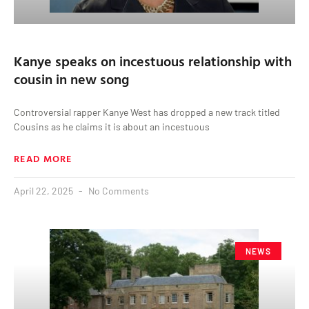
Kanye speaks on incestuous relationship with
cousin in new song
Controversial rapper Kanye West has dropped a new track titled
Cousins as he claims it is about an incestuous
READ MORE
April 22, 2025
No Comments
NEWS