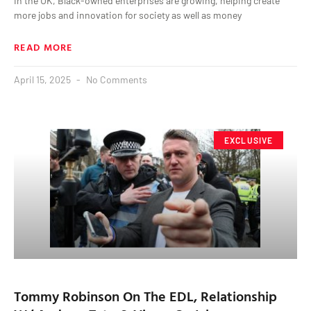
In the UK, Black-owned enterprises are growing, helping create
more jobs and innovation for society as well as money
READ MORE
April 15, 2025
No Comments
EXCLUSIVE
Tommy Robinson On The EDL, Relationship