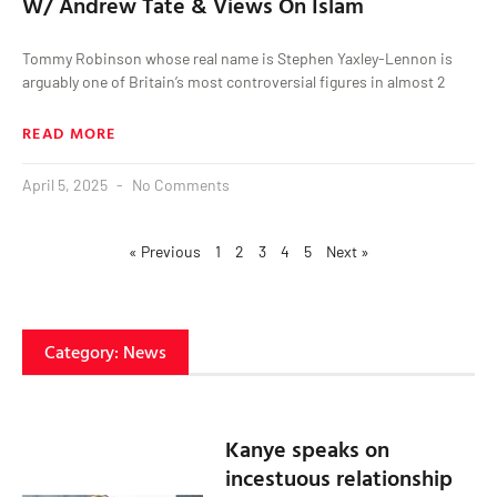
W/ Andrew Tate & Views On Islam
Tommy Robinson whose real name is Stephen Yaxley-Lennon is
arguably one of Britain’s most controversial figures in almost 2
READ MORE
April 5, 2025
No Comments
« Previous
1
2
3
4
5
Next »
Category: News
Kanye speaks on
incestuous relationship