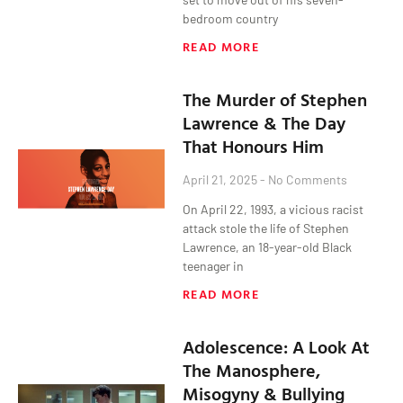
bedroom country
READ MORE
The Murder of Stephen
Lawrence & The Day
That Honours Him
April 21, 2025
No Comments
On April 22, 1993, a vicious racist
attack stole the life of Stephen
Lawrence, an 18-year-old Black
teenager in
READ MORE
Adolescence: A Look At
The Manosphere,
Misogyny & Bullying