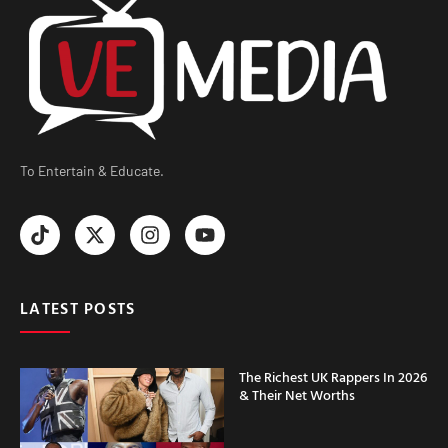
To Entertain & Educate.
LATEST POSTS
The Richest UK Rappers In 2026
& Their Net Worths