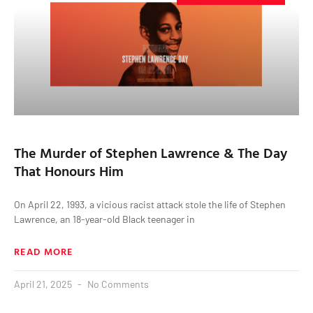
The Murder of Stephen Lawrence & The Day
That Honours Him
On April 22, 1993, a vicious racist attack stole the life of Stephen
Lawrence, an 18-year-old Black teenager in
READ MORE
April 21, 2025
No Comments