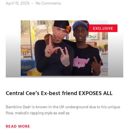
April 15, 2025
No Comments
EXCLUSIVE
Central Cee’s Ex-best friend EXPOSES ALL
Bambino Qadr is known in the UK underground due to his unique
flow, melodic rapping style as well as
READ MORE