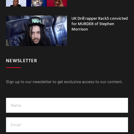
UK Drill rapper Rack5 convicted
for MURDER of Stephen
Morrison
NEWSLETTER
Sign up to our newsletter to get exclusive access to our content.