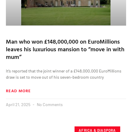
Man who won £148,000,000 on EuroMillions
leaves his luxurious mansion to “move in with
mum”
It’s reported that the joint winner of a £148,000,000 EuroMillions
draw is set to move out of his seven-bedroom country
READ MORE
April 21, 2025
No Comments
AFRICA & DIASPORA