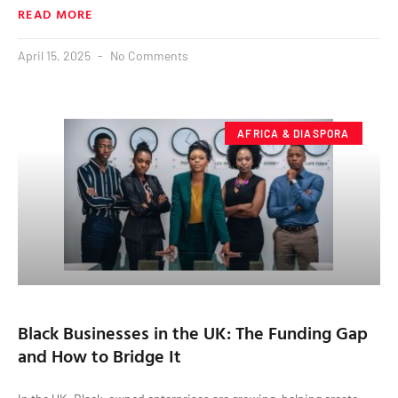
READ MORE
April 15, 2025
No Comments
AFRICA & DIASPORA
Black Businesses in the UK: The Funding Gap
and How to Bridge It