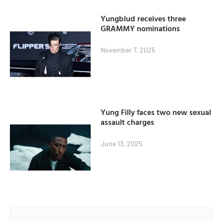
Yungblud receives three
GRAMMY nominations
November 7, 2025
Yung Filly faces two new sexual
assault charges
June 13, 2025