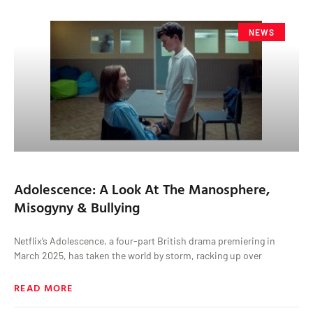
NEWS
Adolescence: A Look At The Manosphere,
Misogyny & Bullying
Netflix’s Adolescence, a four-part British drama premiering in
March 2025, has taken the world by storm, racking up over
READ MORE