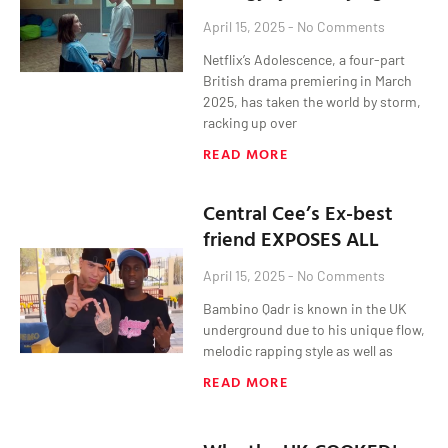
April 15, 2025
No Comments
Netflix’s Adolescence, a four-part
British drama premiering in March
2025, has taken the world by storm,
racking up over
READ MORE
Central Cee’s Ex-best
friend EXPOSES ALL
April 15, 2025
No Comments
Bambino Qadr is known in the UK
underground due to his unique flow,
melodic rapping style as well as
READ MORE