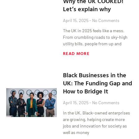
Why the UK COOKED!
Let’s explain why
April 15, 2025
No Comments
The UK in 2025 feels like a mess.
From crumbling roads to sky-high
utility bills, people from up and
READ MORE
Black Businesses in the
UK: The Funding Gap and
How to Bridge It
April 15, 2025
No Comments
In the UK, Black-owned enterprises
are growing, helping create more
jobs and innovation for society as
well as money