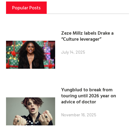
Popular Posts
Zeze Millz labels Drake a
“Culture leverager”
July 14, 2025
Yungblud to break from
touring until 2026 year on
advice of doctor
November 16, 2025