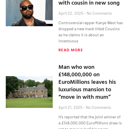
with cousin in new song
April 22, 2025
No Comments
Controversial rapper Kanye West has
dropped a new track titled Cousins
as he claims it is about an
incestuous
READ MORE
Man who won
£148,000,000 on
EuroMillions leaves his
luxurious mansion to
“move in with mum”
April 21, 2025
No Comments
It’s reported that the joint winner of
a £148,000,000 EuroMillions draw is
set to move out of his seven-