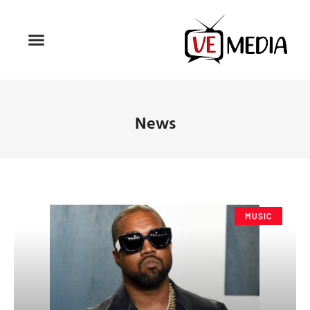
News
MUSIC