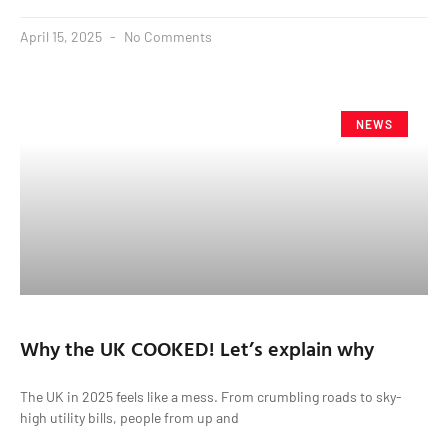
April 15, 2025
No Comments
NEWS
Why the UK COOKED! Let’s explain why
The UK in 2025 feels like a mess. From crumbling roads to sky-
high utility bills, people from up and