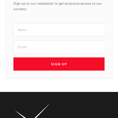
Sign up to our newsletter to get exclusive access to our
content.
SIGN UP