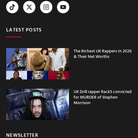
LATEST POSTS
The Richest UK Rappers In 2026
& Their Net Worths
UK Drill rapper Rack5 convicted
for MURDER of Stephen
Morrison
NEWSLETTER