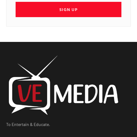
SIGN UP
To Entertain & Educate.