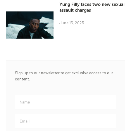
Yung Filly faces two new sexual
assault charges
June 13, 2025
Sign up to our newsletter to get exclusive access to our
content.