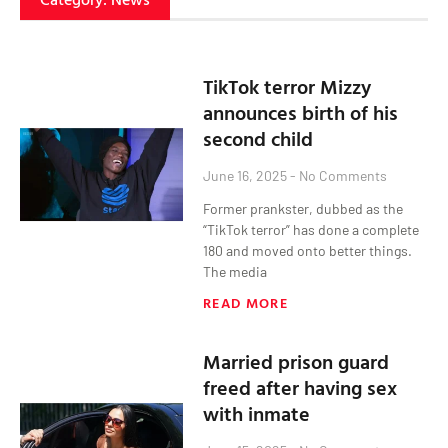
TikTok terror Mizzy
announces birth of his
second child
June 16, 2025
No Comments
Former prankster, dubbed as the
“TikTok terror” has done a complete
180 and moved onto better things.
The media
READ MORE
Married prison guard
freed after having sex
with inmate