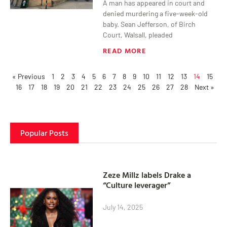
A man has appeared in court and
denied murdering a five-week-old
baby. Sean Jefferson, of Birch
Court, Walsall, pleaded
READ MORE
« Previous
1
2
3
4
5
6
7
8
9
10
11
12
13
14
15
16
17
18
19
20
21
22
23
24
25
26
27
28
Next »
Popular Posts
Zeze Millz labels Drake a
“Culture leverager”
July 14, 2025