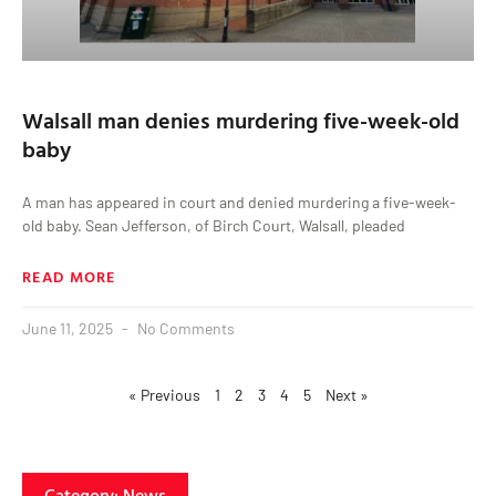
Walsall man denies murdering five-week-old
baby
A man has appeared in court and denied murdering a five-week-
old baby. Sean Jefferson, of Birch Court, Walsall, pleaded
READ MORE
June 11, 2025
No Comments
« Previous
1
2
3
4
5
Next »
Category: News