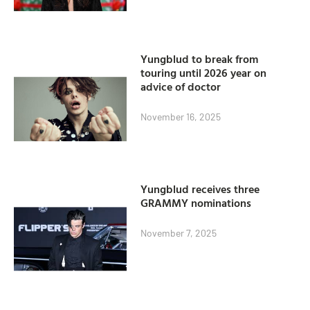
Yungblud to break from
touring until 2026 year on
advice of doctor
November 16, 2025
Yungblud receives three
GRAMMY nominations
November 7, 2025