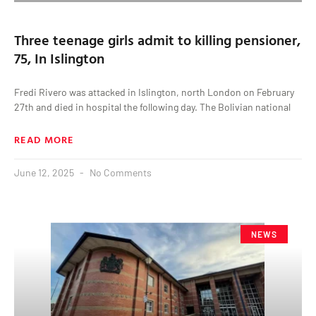
Three teenage girls admit to killing pensioner,
75, In Islington
Fredi Rivero was attacked in Islington, north London on February
27th and died in hospital the following day. The Bolivian national
READ MORE
June 12, 2025
No Comments
NEWS