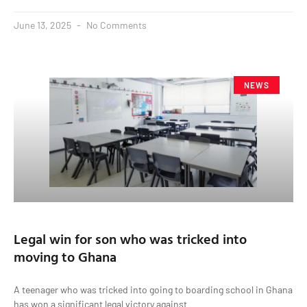
June 13, 2025
No Comments
NEWS
Legal win for son who was tricked into
moving to Ghana
A teenager who was tricked into going to boarding school in Ghana
has won a significant legal victory against