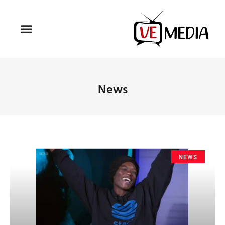
News
NEWS