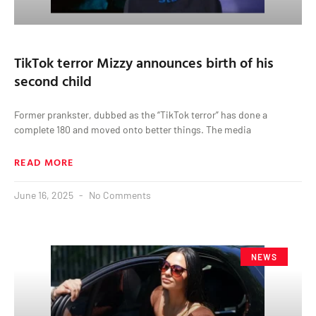
TikTok terror Mizzy announces birth of his
second child
Former prankster, dubbed as the “TikTok terror” has done a
complete 180 and moved onto better things. The media
READ MORE
June 16, 2025
No Comments
NEWS