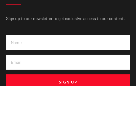
Sign up to our newsletter to get exclusive access to our content.
SIGN UP
© VE Media 2025. All Rights Reserved.
PRIVACY & POLICY
HELP
TERMS