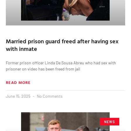
Married prison guard freed after having sex
with inmate
Former prison officer Linda De Sousa Abreu who had sex with
prisoner on video has been freed from jail
READ MORE
June 15, 2025
No Comments
NEWS