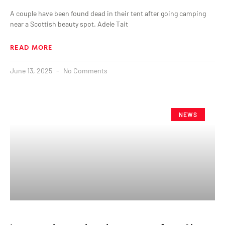
A couple have been found dead in their tent after going camping
near a Scottish beauty spot. Adele Tait
READ MORE
June 13, 2025
No Comments
NEWS