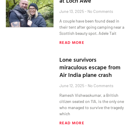
at Loch Awe
June 13, 2025
No Comments
A couple have been found dead in
their tent after going camping near a
Scottish beauty spot. Adele Tait
READ MORE
Lone survivors
miraculous escape from
Air India plane crash
June 12, 2025
No Comments
Ramesh Vishwaskumar, a British
citizen seated on 11A, is the only one
who managed to survive the tragedy
which
READ MORE