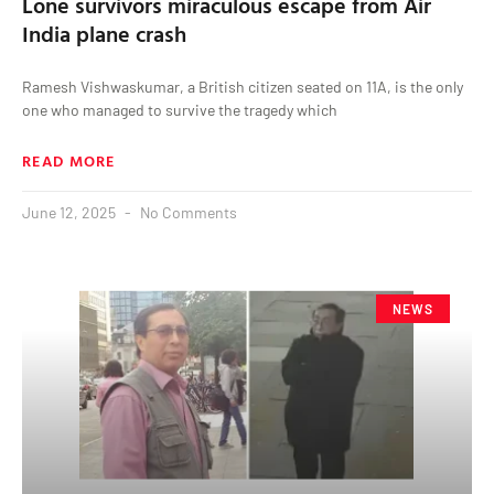
Lone survivors miraculous escape from Air
India plane crash
Ramesh Vishwaskumar, a British citizen seated on 11A, is the only
one who managed to survive the tragedy which
READ MORE
June 12, 2025
No Comments
NEWS