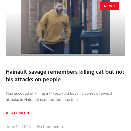
NEWS
Hainault savage remembers killing cat but not
his attacks on people
Man accused of killing a 14-year-old boy in a series of sword
attacks in Hainault east London has told
READ MORE
June 14, 2025
No Comments