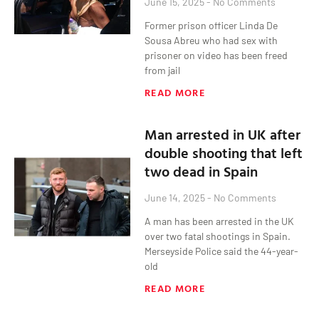
June 15, 2025
No Comments
Former prison officer Linda De
Sousa Abreu who had sex with
prisoner on video has been freed
from jail
READ MORE
Man arrested in UK after
double shooting that left
two dead in Spain
June 14, 2025
No Comments
A man has been arrested in the UK
over two fatal shootings in Spain.
Merseyside Police said the 44-year-
old
READ MORE