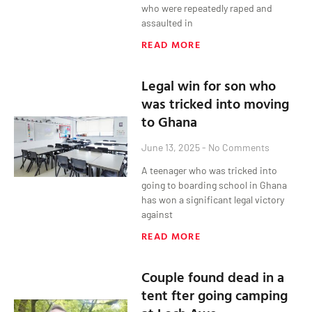
who were repeatedly raped and
assaulted in
READ MORE
Legal win for son who
was tricked into moving
to Ghana
June 13, 2025
No Comments
A teenager who was tricked into
going to boarding school in Ghana
has won a significant legal victory
against
READ MORE
Couple found dead in a
tent fter going camping