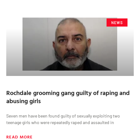
NEWS
Rochdale grooming gang guilty of raping and
abusing girls
Seven men have been found guilty of sexually exploiting two
teenage girls who were repeatedly raped and assaulted in
READ MORE