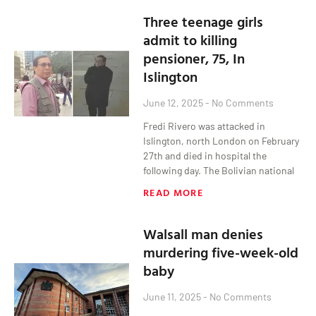
Three teenage girls
admit to killing
pensioner, 75, In
Islington
June 12, 2025
No Comments
Fredi Rivero was attacked in
Islington, north London on February
27th and died in hospital the
following day. The Bolivian national
READ MORE
Walsall man denies
murdering five-week-old
baby
June 11, 2025
No Comments