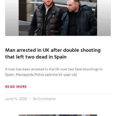
Man arrested in UK after double shooting
that left two dead in Spain
A man has been arrested in the UK over two fatal shootings in
Spain. Merseyside Police said the 44-year-old
READ MORE
June 14, 2025
No Comments