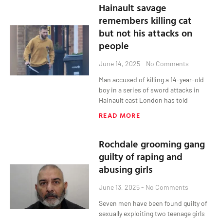
Hainault savage
remembers killing cat
but not his attacks on
people
June 14, 2025
No Comments
Man accused of killing a 14-year-old
boy in a series of sword attacks in
Hainault east London has told
READ MORE
Rochdale grooming gang
guilty of raping and
abusing girls
June 13, 2025
No Comments
Seven men have been found guilty of
sexually exploiting two teenage girls