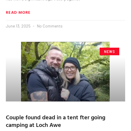
READ MORE
June 13, 2025
No Comments
NEWS
Couple found dead in a tent fter going
camping at Loch Awe