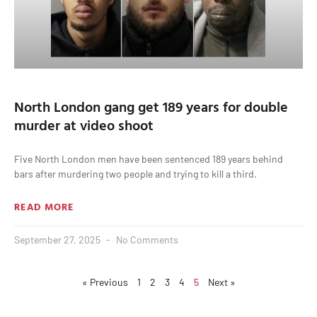
North London gang get 189 years for double
murder at video shoot
Five North London men have been sentenced 189 years behind
bars after murdering two people and trying to kill a third.
READ MORE
September 27, 2025
No Comments
« Previous
1
2
3
4
5
Next »