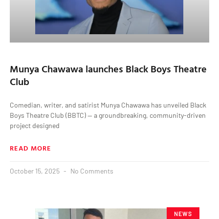
Munya Chawawa launches Black Boys Theatre
Club
Comedian, writer, and satirist Munya Chawawa has unveiled Black
Boys Theatre Club (BBTC) — a groundbreaking, community-driven
project designed
READ MORE
October 15, 2025
No Comments
NEWS