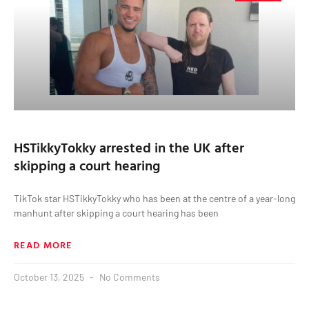
HSTikkyTokky arrested in the UK after
skipping a court hearing
TikTok star HSTikkyTokky who has been at the centre of a year-long
manhunt after skipping a court hearing has been
READ MORE
October 13, 2025
No Comments