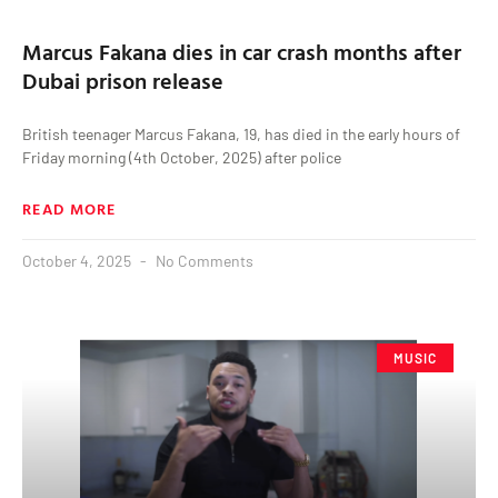
Marcus Fakana dies in car crash months after
Dubai prison release
British teenager Marcus Fakana, 19, has died in the early hours of
Friday morning (4th October, 2025) after police
READ MORE
October 4, 2025
No Comments
MUSIC