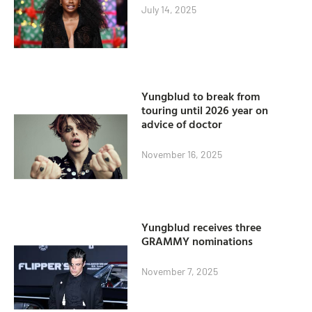
July 14, 2025
Yungblud to break from
touring until 2026 year on
advice of doctor
November 16, 2025
Yungblud receives three
GRAMMY nominations
November 7, 2025