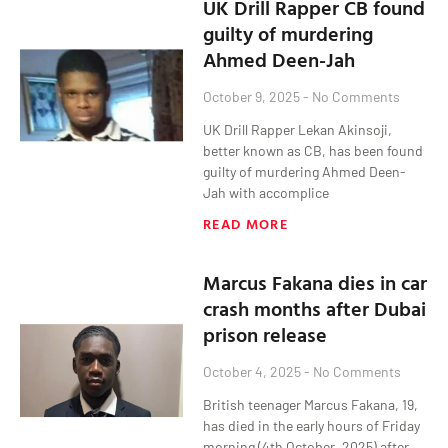
UK Drill Rapper CB found
guilty of murdering
Ahmed Deen-Jah
October 9, 2025
No Comments
UK Drill Rapper Lekan Akinsoji,
better known as CB, has been found
guilty of murdering Ahmed Deen-
Jah with accomplice
READ MORE
Marcus Fakana dies in car
crash months after Dubai
prison release
October 4, 2025
No Comments
British teenager Marcus Fakana, 19,
has died in the early hours of Friday
morning (4th October, 2025) after