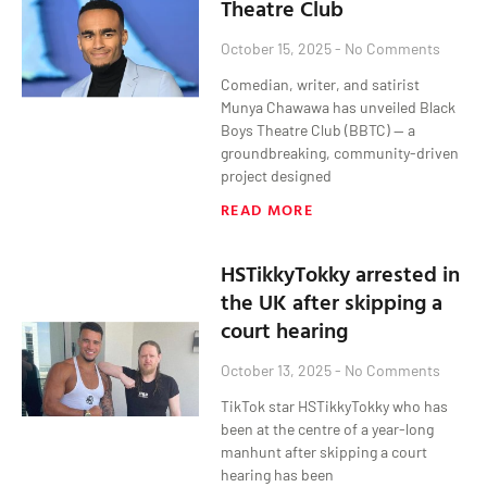
Theatre Club
October 15, 2025
No Comments
Comedian, writer, and satirist
Munya Chawawa has unveiled Black
Boys Theatre Club (BBTC) — a
groundbreaking, community-driven
project designed
READ MORE
HSTikkyTokky arrested in
the UK after skipping a
court hearing
October 13, 2025
No Comments
TikTok star HSTikkyTokky who has
been at the centre of a year-long
manhunt after skipping a court
hearing has been