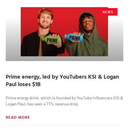
NEWS
Prime energy, led by YouTubers KSI & Logan
Paul loses $1B
Prime energy drink, which is founded by YouTube influencers KSI &
Logan Paul, has seen a 77% revenue drop
READ MORE