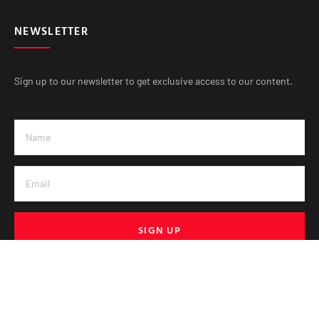
NEWSLETTER
Sign up to our newsletter to get exclusive access to our content.
SIGN UP
© VE Media 2025. All Rights Reserved.