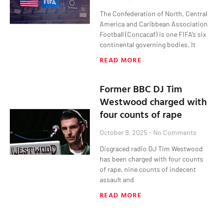
The Confederation of North, Central
America and Caribbean Association
Football (Concacaf) is one FIFA’s six
continental governing bodies. It
READ MORE
Former BBC DJ Tim
Westwood charged with
four counts of rape
October 9, 2025
No Comments
Disgraced radio DJ Tim Westwood
has been charged with four counts
of rape, nine counts of indecent
assault and
READ MORE