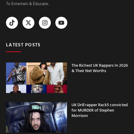
To Entertain & Educate.
LATEST POSTS
The Richest UK Rappers In 2026
& Their Net Worths
UK Drill rapper Rack5 convicted
for MURDER of Stephen
Morrison