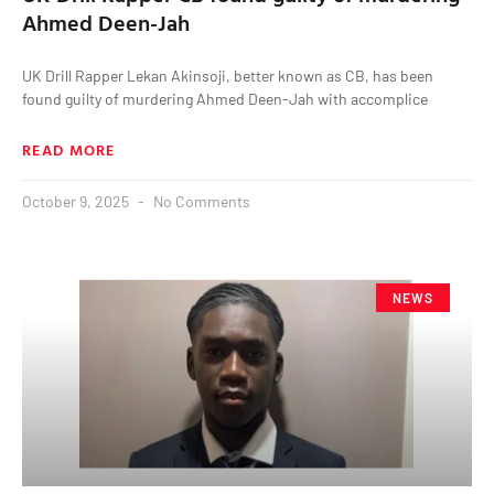
Ahmed Deen-Jah
UK Drill Rapper Lekan Akinsoji, better known as CB, has been
found guilty of murdering Ahmed Deen-Jah with accomplice
READ MORE
October 9, 2025
No Comments
NEWS