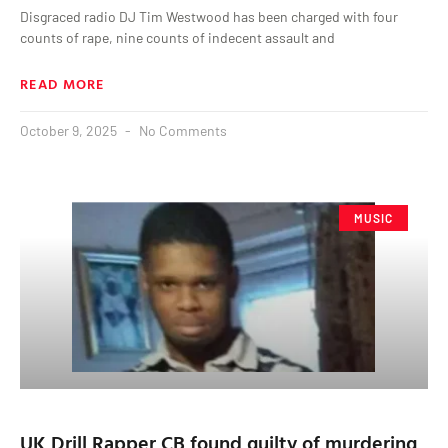
Disgraced radio DJ Tim Westwood has been charged with four
counts of rape, nine counts of indecent assault and
READ MORE
October 9, 2025
No Comments
MUSIC
UK Drill Rapper CB found guilty of murdering