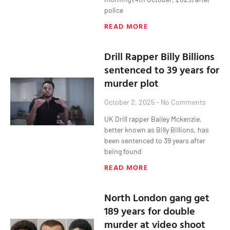
police
READ MORE
Drill Rapper Billy Billions
sentenced to 39 years for
murder plot
October 2, 2025
No Comments
UK Drill rapper Bailey Mckenzie,
better known as Billy Billions, has
been sentenced to 39 years after
being found
READ MORE
North London gang get
189 years for double
murder at video shoot