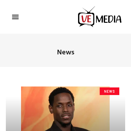
News
NEWS