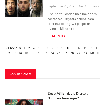
September 27, 2025
No Comments
Five North London men have been
sentenced 189 years behind bars
after murdering two people and
trying to kill a third.
READ MORE
« Previous
1
2
3
4
5
6
7
8
9
10
11
12
13
14
15
16
17
18
19
20
21
22
23
24
25
26
27
28
Next »
Popular Posts
Zeze Millz labels Drake a
“Culture leverager”