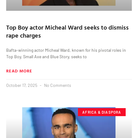
Top Boy actor Micheal Ward seeks to dismiss
rape charges
Bafta-winning actor Micheal Ward, known for his pivotal roles in
Top Boy, Small Axe and Blue Story, seeks to
READ MORE
October 17, 2025
No Comments
AFRICA & DIASPORA