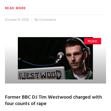
READ MORE
October 9, 2025
No Comments
MUSIC
Former BBC DJ Tim Westwood charged with
four counts of rape