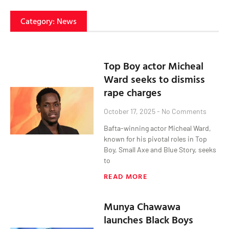
Category: News
Top Boy actor Micheal
Ward seeks to dismiss
rape charges
October 17, 2025
No Comments
Bafta-winning actor Micheal Ward,
known for his pivotal roles in Top
Boy, Small Axe and Blue Story, seeks
to
READ MORE
Munya Chawawa
launches Black Boys