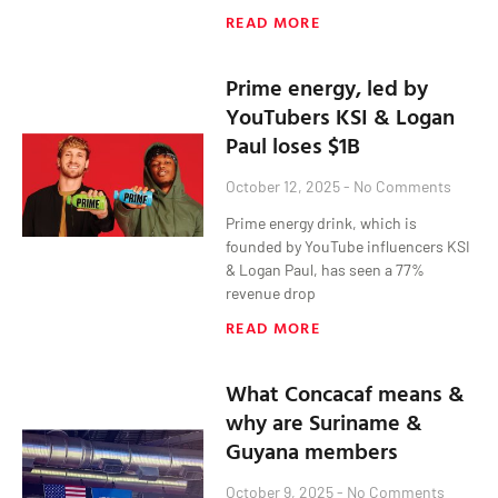
READ MORE
Prime energy, led by
YouTubers KSI & Logan
Paul loses $1B
October 12, 2025
No Comments
Prime energy drink, which is
founded by YouTube influencers KSI
& Logan Paul, has seen a 77%
revenue drop
READ MORE
What Concacaf means &
why are Suriname &
Guyana members
October 9, 2025
No Comments