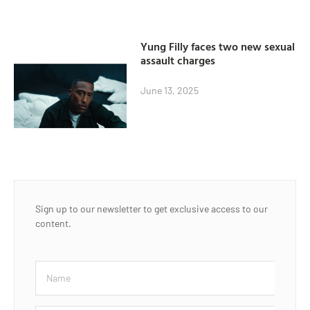
Yung Filly faces two new sexual
assault charges
June 13, 2025
Sign up to our newsletter to get exclusive access to our
content.