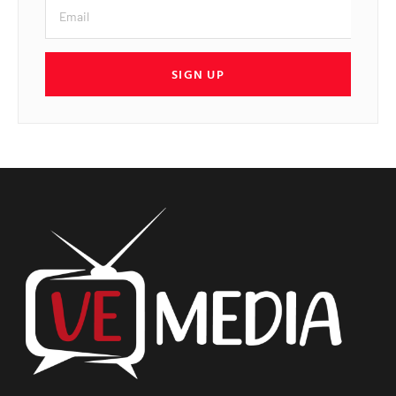
SIGN UP