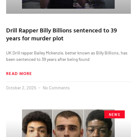
Drill Rapper Billy Billions sentenced to 39
years for murder plot
UK Drill rapper Bailey Mckenzie, better known as Billy Billions, has
been sentenced to 39 years after being found
READ MORE
October 2, 2025
No Comments
NEWS