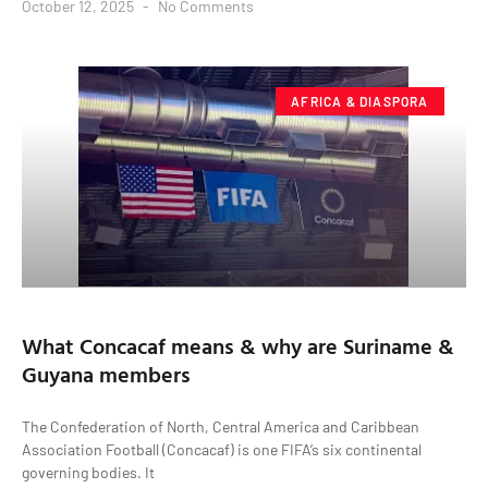
October 12, 2025
No Comments
AFRICA & DIASPORA
What Concacaf means & why are Suriname &
Guyana members
The Confederation of North, Central America and Caribbean
Association Football (Concacaf) is one FIFA’s six continental
governing bodies. It