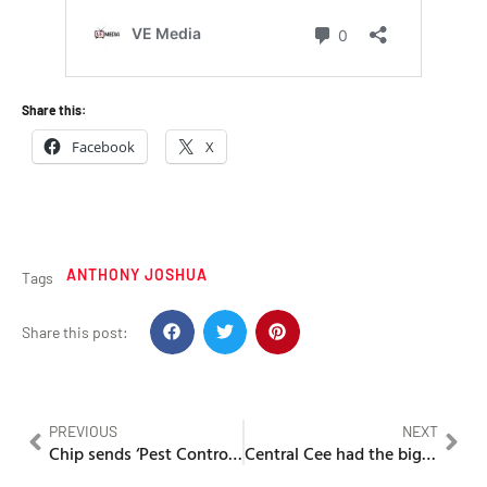
Share this:
Facebook
X
ANTHONY JOSHUA
Tags
Share this post:
PREVIOUS
NEXT
Chip sends ‘Pest Control’ for Ambush in the second round of disses
Central Cee had the biggest UK Rap album of 2025 with CGR