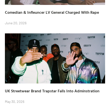
Comedian & Infleuncer LV General Charged With Rape
June 20, 2026
UK Streetwear Brand Trapstar Falls Into Adminstration
May 30, 2026