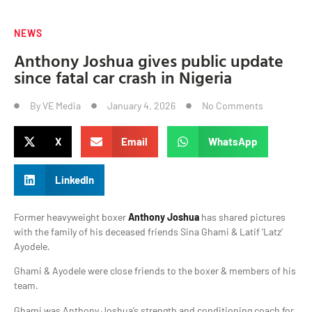
NEWS
Anthony Joshua gives public update
since fatal car crash in Nigeria
By
VE Media
January 4, 2026
No Comments
X
Email
WhatsApp
LinkedIn
Former heavyweight boxer
Anthony Joshua
has shared pictures
with the family of his deceased friends Sina Ghami & Latif ‘Latz’
Ayodele.
Ghami & Ayodele were close friends to the boxer & members of his
team.
Ghami was Anthony Joshua’s strength and conditioning coach for