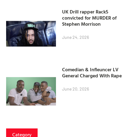
UK Drill rapper Rack5
convicted for MURDER of
Stephen Morrison
June 24, 2026
Comedian & Infleuncer LV
General Charged With Rape
June 20, 2026
Category