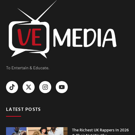
To Entertain & Educate.
LATEST POSTS
The Richest UK Rappers In 2026