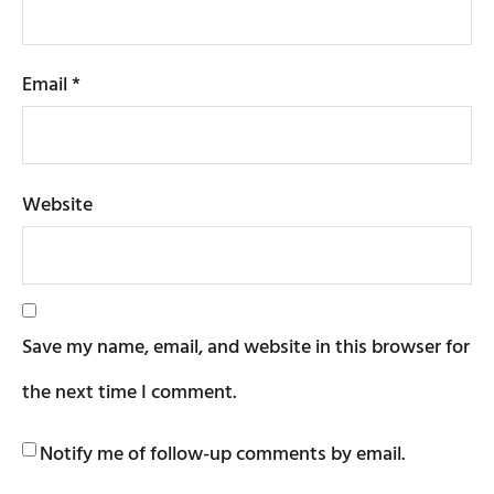
Email
*
Website
Save my name, email, and website in this browser for
the next time I comment.
Notify me of follow-up comments by email.