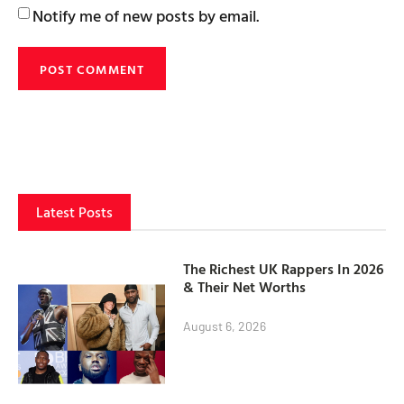
Notify me of new posts by email.
Latest Posts
The Richest UK Rappers In 2026
& Their Net Worths
August 6, 2026