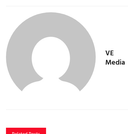
VE
Media
Related Posts