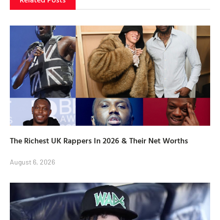
The Richest UK Rappers In 2026 & Their Net Worths
August 6, 2026