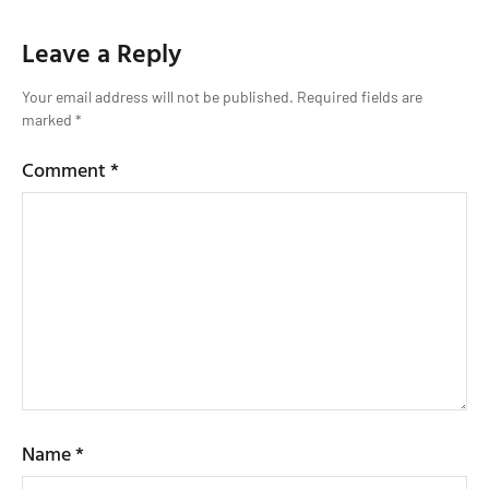
Leave a Reply
Your email address will not be published.
Required fields are
marked
*
Comment
*
Name
*