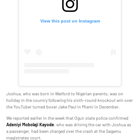
View this post on Instagram
Joshua, who was born in Watford to Nigerian parents, was on
holiday in the country following his sixth-round knockout win over
the YouTuber turned boxer Jake Paul in Miami in December.
We reported earlier in the week that Ogun state police confirmed
Adeniyi Mobolaji Kayode
, who was driving the car with Joshua as
a passenger, had been charged over the crash at the Sagamu
magistrates court.