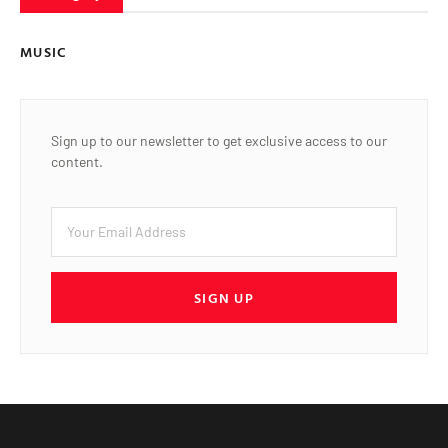
MUSIC
Sign up to our newsletter to get exclusive access to our
content.
SIGN UP