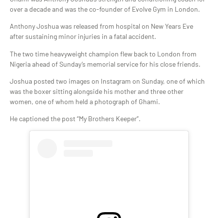
over a decade and was the co-founder of Evolve Gym in London.
Anthony Joshua was released from hospital on New Years Eve
after sustaining minor injuries in a fatal accident.
The two time heavyweight champion flew back to London from
Nigeria ahead of Sunday’s memorial service for his close friends.
Joshua posted two images on Instagram on Sunday, one of which
was the boxer sitting alongside his mother and three other
women, one of whom held a photograph of Ghami.
He captioned the post “My Brothers Keeper”.