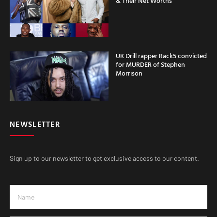
& Their Net Worths
UK Drill rapper Rack5 convicted
for MURDER of Stephen
Morrison
NEWSLETTER
Sign up to our newsletter to get exclusive access to our content.