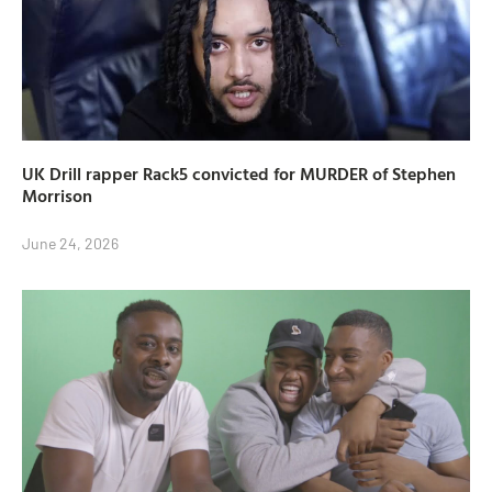
UK Drill rapper Rack5 convicted for MURDER of Stephen
Morrison
June 24, 2026