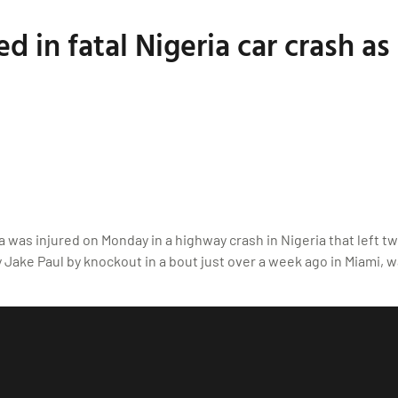
 in fatal Nigeria car crash as 
was injured on Monday in a highway crash in Nigeria that left 
ake Paul by knockout in a bout just over a week ago in Miami, wa