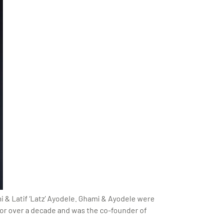
 & Latif ‘Latz’ Ayodele. Ghami & Ayodele were
or over a decade and was the co-founder of