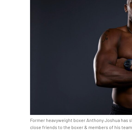
Former heavyweight boxer Anthony Joshua has shar
close friends to the boxer & members of his tea