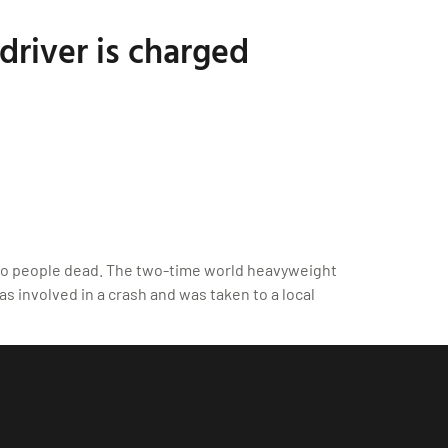
driver is charged
two people dead. The two-time world heavyweight
s involved in a crash and was taken to a local