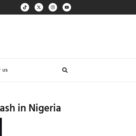
 US
ash in Nigeria