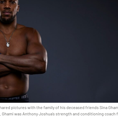
ed pictures with the family of his deceased friends Sina Ghami
m. Ghami was Anthony Joshua’s strength and conditioning coach f