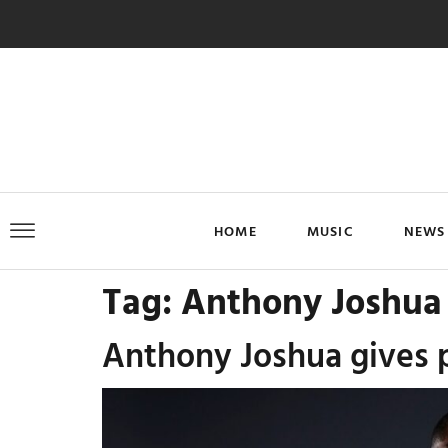
HOME
MUSIC
NEWS
Tag:
Anthony Joshua
Anthony Joshua gives pu