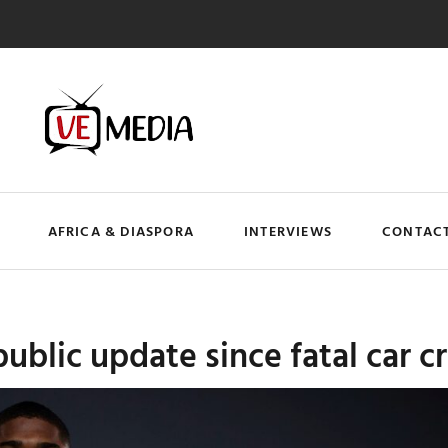
AFRICA & DIASPORA
INTERVIEWS
CONTACT
blic update since fatal car cr