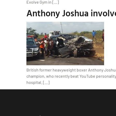
Evolve Gym in […]
Anthony Joshua involved
British former heavyweight boxer Anthony Joshua 
champion, who recently beat YouTube personality J
hospital. […]