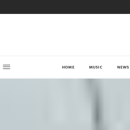
HOME
MUSIC
NEWS