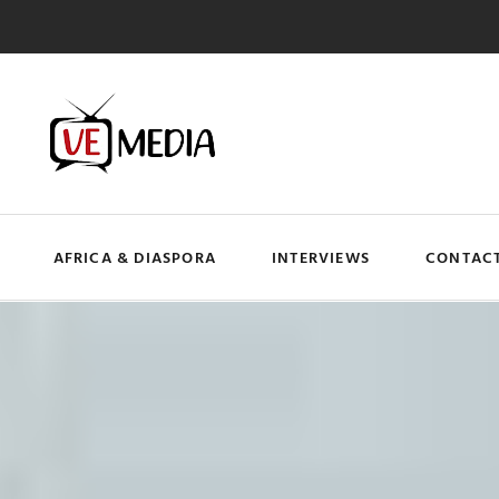
AFRICA & DIASPORA
INTERVIEWS
CONTACT