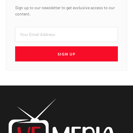
Sign up to our newsletter to get exclusive access to our
content.
SIGN UP