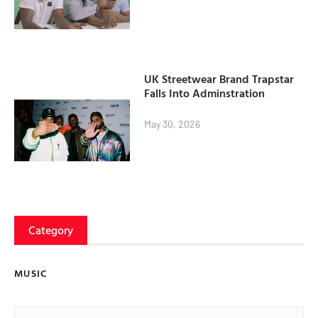
UK Streetwear Brand Trapstar
Falls Into Adminstration
May 30, 2026
Category
MUSIC