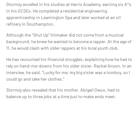
Stormzy excelled in his studies at Harris Academy, earning six A*s
in his GCSEs. He completed a residential engineering
apprenticeship in Leamington Spa and later worked at an oil
refinery in Southampton.
Although the “Shut Up” hitmaker did not come from a musical
background, he knew he wanted to become a rapper. At the age of
11, he would clash with older rappers at his local youth club.
He has recounted his financial struggles, explaining how he had to
rely on hand-me-downs from his older sister, Rachel Anson. In an
interview, he said, “Lucky for me, my big sister was a tomboy, so I
could go and take her clothes.”
Stormzy also revealed that his mother, Abigail Owuo, had to
balance up to three jobs at a time just to make ends meet.