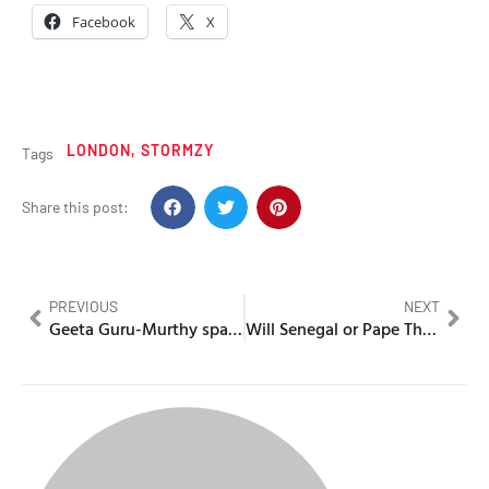
Facebook
X
LONDON
,
STORMZY
Tags
Share this post:
PREVIOUS
NEXT
Geeta Guru-Murthy sparks uproar over DC3 interview
Will Senegal or Pape Thiaw be disqualified from the World Cup?