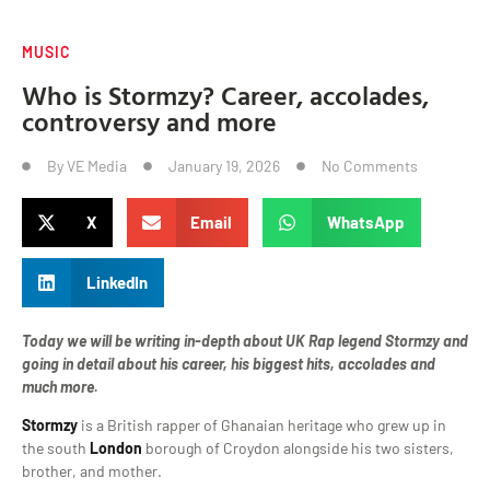
MUSIC
Who is Stormzy? Career, accolades,
controversy and more
By
VE Media
January 19, 2026
No Comments
X
Email
WhatsApp
LinkedIn
Today we will be writing in-depth about UK Rap legend Stormzy and
going in detail about his career, his biggest hits, accolades and
much more.
Stormzy
is a British rapper of Ghanaian heritage who grew up in
the south
London
borough of Croydon alongside his two sisters,
brother, and mother.