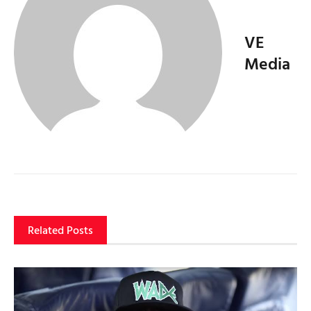
VE
Media
Related Posts