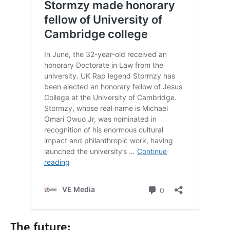
The future: