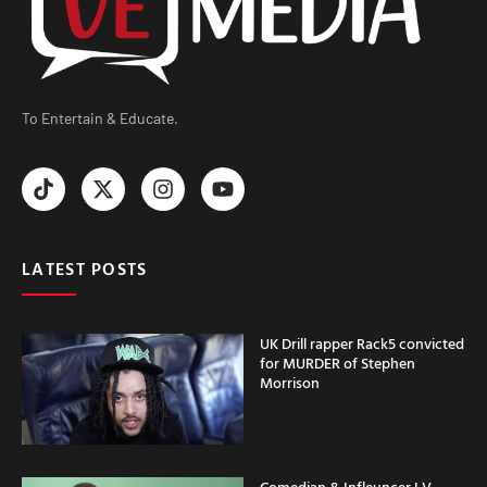
To Entertain & Educate.
LATEST POSTS
UK Drill rapper Rack5 convicted
for MURDER of Stephen
Morrison
Comedian & Infleuncer LV