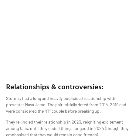
Relationships & controversies:
Stormzy had a long and heavily publicised relationship with
presenter Maya Jama. The pair initially dated from 2014–2019 and
were considered the “IT” couple before breaking up.
They rekindled their relationship in 2023, reigniting excitement
among fans, until they ended things for good in 2024 (though they
emphasised that they would remain good friends).