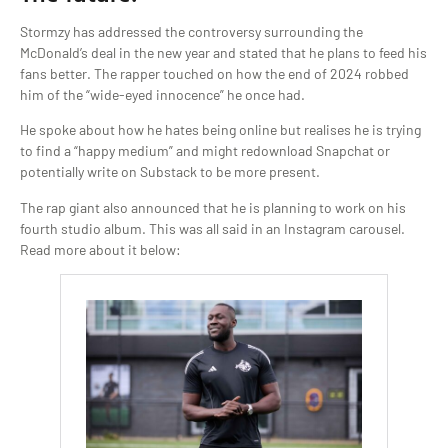
Stormzy has addressed the controversy surrounding the
McDonald’s deal in the new year and stated that he plans to feed his
fans better. The rapper touched on how the end of 2024 robbed
him of the “wide-eyed innocence” he once had.
He spoke about how he hates being online but realises he is trying
to find a “happy medium” and might redownload Snapchat or
potentially write on Substack to be more present.
The rap giant also announced that he is planning to work on his
fourth studio album. This was all said in an Instagram carousel.
Read more about it below: