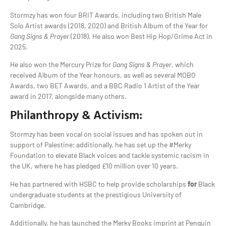
Stormzy has won four BRIT Awards, including two British Male
Solo Artist awards (2018, 2020) and British Album of the Year for
Gang Signs & Prayer
(2018). He also won Best Hip Hop/Grime Act in
2025.
He also won the Mercury Prize for
Gang Signs & Prayer
, which
received Album of the Year honours, as well as several MOBO
Awards, two BET Awards, and a BBC Radio 1 Artist of the Year
award in 2017, alongside many others.
Philanthropy & Activism:
Stormzy has been vocal on social issues and has spoken out in
support of Palestine; additionally, he has set up the #Merky
Foundation to elevate Black voices and tackle systemic racism in
the UK, where he has pledged £10 million over 10 years.
He has partnered with HSBC to help provide scholarships
for
Black
undergraduate students at the prestigious University of
Cambridge.
Additionally, he has launched the Merky Books imprint at Penguin