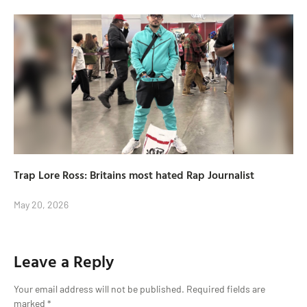
Trap Lore Ross: Britains most hated Rap Journalist
May 20, 2026
Leave a Reply
Your email address will not be published.
Required fields are
marked
*