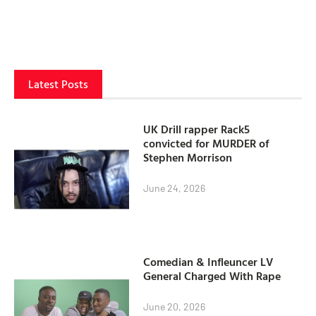
Latest Posts
UK Drill rapper Rack5
convicted for MURDER of
Stephen Morrison
June 24, 2026
Comedian & Infleuncer LV
General Charged With Rape
June 20, 2026