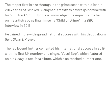
The rapper first broke through in the grime scene with his iconic
2014 series of “Wicked Skengman” freestyles before going viral with
his 2015 track “Shut Up”. He acknowledged the impact grime had
on his artistry by calling himself a “Child of Grime” in a BBC
interview in 2015.
He gained more widespread national success with his debut album
Gang Signs & Prayer
.
The rap legend further cemented his international success in 2019
with his first UK number-one single, “Vossi Bop”, which featured
on his
Heavy Is the Head
album, which also reached number one.