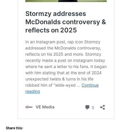
Share this: