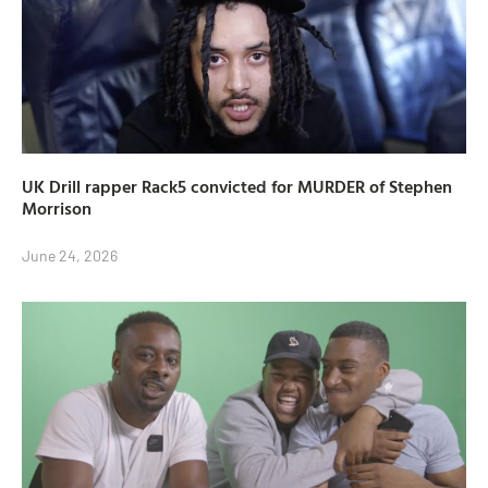
UK Drill rapper Rack5 convicted for MURDER of Stephen
Morrison
June 24, 2026