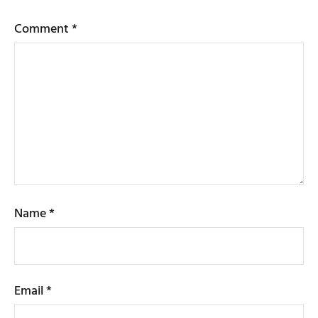
Comment
*
Name
*
Email
*