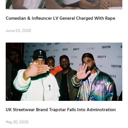
Comedian & Infleuncer LV General Charged With Rape
June 20, 2026
UK Streetwear Brand Trapstar Falls Into Adminstration
May 30, 2026