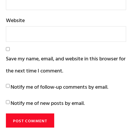
Website
Save my name, email, and website in this browser for
the next time I comment.
Notify me of follow-up comments by email.
Notify me of new posts by email.