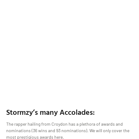
Stormzy’s many Accolades:
The rapper hailing from Croydon has a plethora of awards and
nominations (36 wins and 93 nominations). We will only cover the
most prestigious awards here.