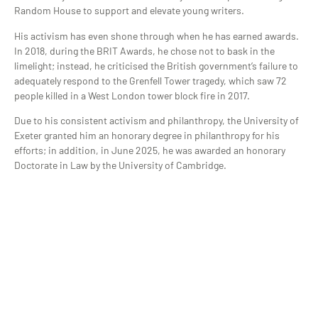
Random House to support and elevate young writers.
His activism has even shone through when he has earned awards.
In 2018, during the BRIT Awards, he chose not to bask in the
limelight; instead, he criticised the British government’s failure to
adequately respond to the Grenfell Tower tragedy, which saw 72
people killed in a West London tower block fire in 2017.
Due to his consistent activism and philanthropy, the University of
Exeter granted him an honorary degree in philanthropy for his
efforts; in addition, in June 2025, he was awarded an honorary
Doctorate in Law by the University of Cambridge.