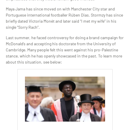
Maya Jama has since moved on with Manchester City star and
Portuguese international footballer Rúben Dias. Stormzy has since
briefly dated Victoria Monét and later said “I met my wife” in his
single “Sorry Rach”.
Last summer, he faced controversy for doing a brand campaign for
McDonald’s and accepting his doctorate from the University of
Cambridge. Many people felt this went against his pro-Palestine
stance, which he has openly showcased in the past. To learn more
about this situation, see below: