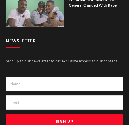
General Charged With Rape
NEWSLETTER
Sign up to our newsletter to get exclusive access to our content.
SIGN UP