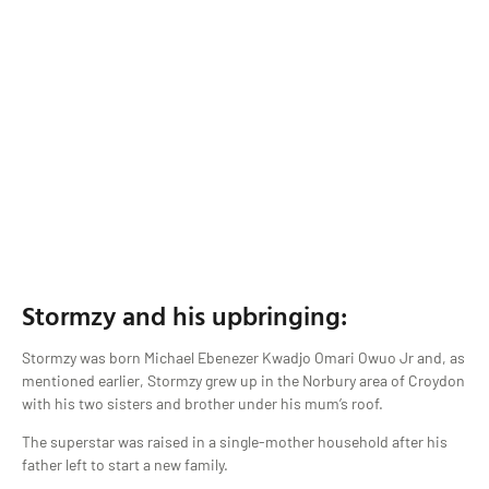
Stormzy and his upbringing:
Stormzy was born Michael Ebenezer Kwadjo Omari Owuo Jr and, as
mentioned earlier, Stormzy grew up in the Norbury area of Croydon
with his two sisters and brother under his mum’s roof.
The superstar was raised in a single-mother household after his
father left to start a new family.