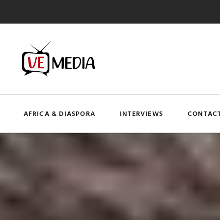
AFRICA & DIASPORA
INTERVIEWS
CONTACT