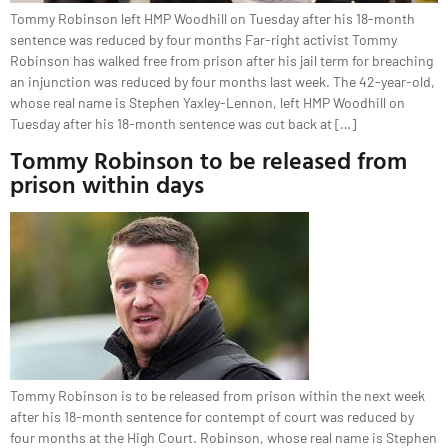
Tommy Robinson left HMP Woodhill on Tuesday after his 18-month
sentence was reduced by four months Far-right activist Tommy
Robinson has walked free from prison after his jail term for breaching
an injunction was reduced by four months last week. The 42-year-old,
whose real name is Stephen Yaxley-Lennon, left HMP Woodhill on
Tuesday after his 18-month sentence was cut back at […]
Tommy Robinson to be released from
prison within days
Tommy Robinson is to be released from prison within the next week
after his 18-month sentence for contempt of court was reduced by
four months at the High Court. Robinson, whose real name is Stephen