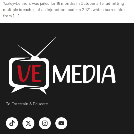
Yaxley-Lennon, was jailed for 18 months in October after admitting
multiple breaches of an injunction made in 2021, which barred him
from […]
To Entertain & Educate.