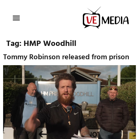
Tag:
HMP Woodhill
Tommy Robinson released from prison