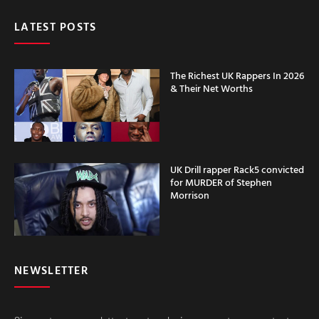
LATEST POSTS
The Richest UK Rappers In 2026
& Their Net Worths
UK Drill rapper Rack5 convicted
for MURDER of Stephen
Morrison
NEWSLETTER