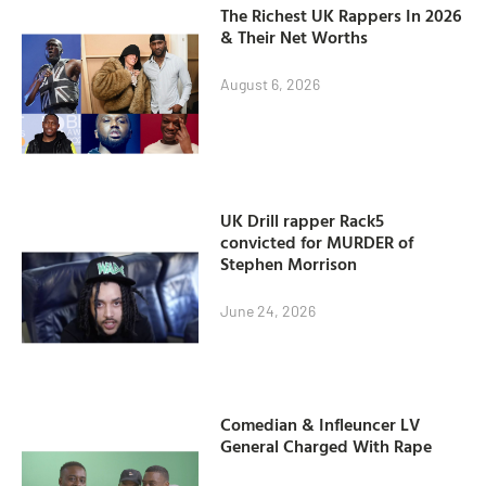
The Richest UK Rappers In 2026
& Their Net Worths
August 6, 2026
UK Drill rapper Rack5
convicted for MURDER of
Stephen Morrison
June 24, 2026
Comedian & Infleuncer LV
General Charged With Rape