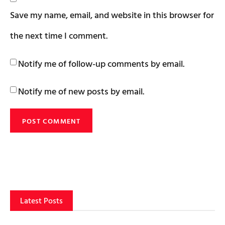
Save my name, email, and website in this browser for
the next time I comment.
Notify me of follow-up comments by email.
Notify me of new posts by email.
Latest Posts