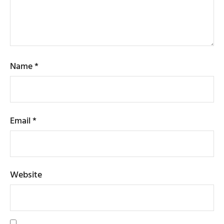
Name
*
Email
*
Website