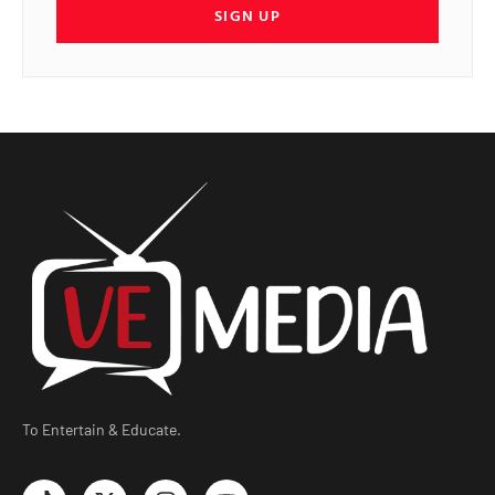
SIGN UP
To Entertain & Educate.