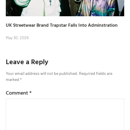
UK Streetwear Brand Trapstar Falls Into Adminstration
May 30, 2026
Leave a Reply
Your email address will not be published.
Required fields are
marked
*
Comment
*