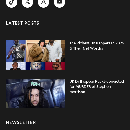
LATEST POSTS
The Richest UK Rappers In 2026
& Their Net Worths
UK Drill rapper Rack5 convicted
for MURDER of Stephen
Morrison
NEWSLETTER