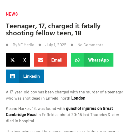
NEWS
Teenager, 17, charged it fatally
shooting fellow teen, 18
By
VE Media
July 1, 2025
No Comments
X
Email
WhatsApp
LinkedIn
A 17-year-old boy has been charged with the murder of a teenager
who was shot dead in Enfield, north
London
.
Keanu Harker, 18, was found with
gunshot injuries on Great
Cambridge Road
in Enfield at about 20:45 last Thursday & later
died in hospital.
The boy, who cannot be named because age, is due to appear at