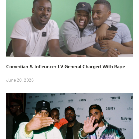
Comedian & Infleuncer LV General Charged With Rape
June 20, 2026