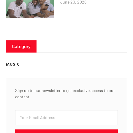
June 20, 2026
Category
MUSIC
Sign up to our newsletter to get exclusive access to our
content.