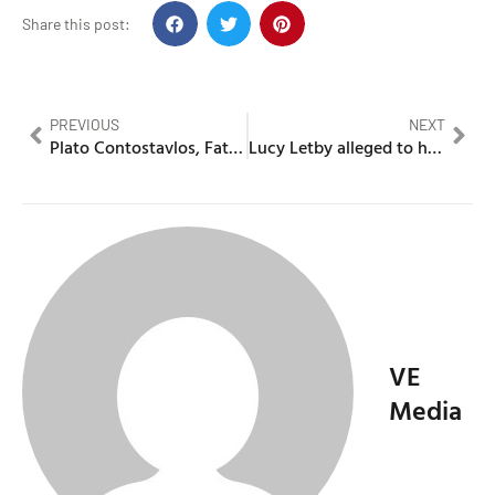
Share this post:
PREVIOUS
NEXT
Plato Contostavlos, Father of N-Dubz member Tulisa father dies
Lucy Letby alleged to have murdered and harmed more babies
VE
Media