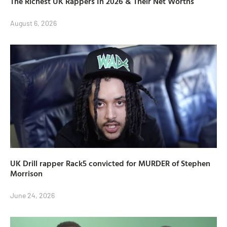
The Richest UK Rappers In 2026 & Their Net Worths
August 6, 2026
UK Drill rapper Rack5 convicted for MURDER of Stephen
Morrison
June 24, 2026