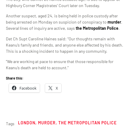
Highbury Corner Magistrates’ Court later on Tuesday.
Another suspect, aged 24, is being held in police custody after
being arrested on Monday on suspicion of conspiracy to
murder
.
Several lines of inquiry are active, says
the Metropolitan Police
.
Det Ch Supt Caroline Haines said: “Our thoughts remain with
Keanu’s family and friends, and anyone else affected by his death.
This is a shocking incident to happen in any community.
“We are working at pace to ensure that those responsible for
Keanu’s death are held to account.”
Share this:
Facebook
X
LONDON
,
MURDER
,
THE METROPOLITAN POLICE
Tags