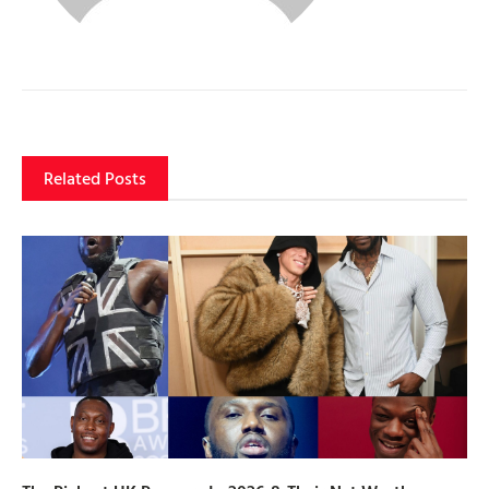
Related Posts