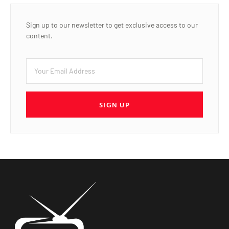
Sign up to our newsletter to get exclusive access to our
content.
SIGN UP