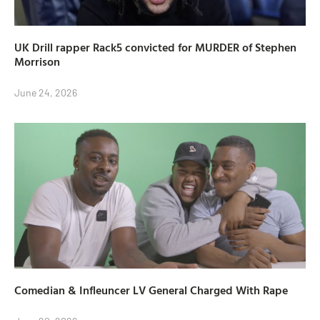
UK Drill rapper Rack5 convicted for MURDER of Stephen
Morrison
June 24, 2026
Comedian & Infleuncer LV General Charged With Rape