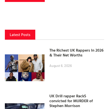
Latest Posts
The Richest UK Rappers In 2026
& Their Net Worths
August 6, 2026
UK Drill rapper Rack5
convicted for MURDER of
Stephen Morrison