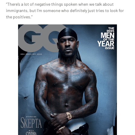
“There’s a lot of negative things spoken when we talk about
immigrants, but I’m someone who definitely just tries to look for
the positives.”