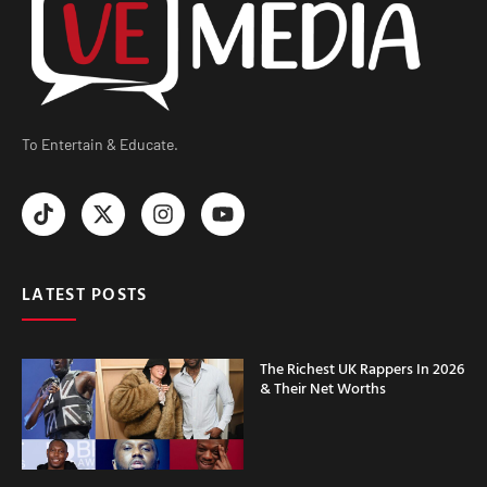
To Entertain & Educate.
LATEST POSTS
The Richest UK Rappers In 2026
& Their Net Worths