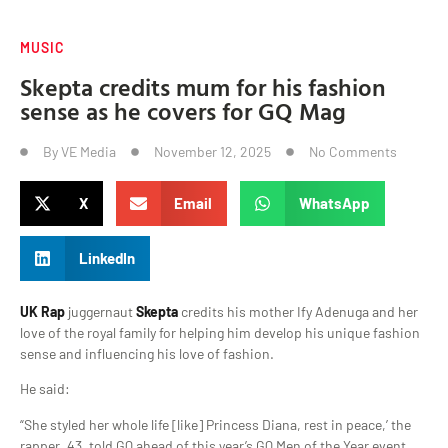
MUSIC
Skepta credits mum for his fashion
sense as he covers for GQ Mag
By
VE Media
November 12, 2025
No Comments
X
Email
WhatsApp
LinkedIn
UK Rap
juggernaut
Skepta
credits his mother Ify Adenuga and her
love of the royal family for helping him develop his unique fashion
sense and influencing his love of fashion.
He said:
“She styled her whole life [like] Princess Diana, rest in peace,’ the
rapper, 43, told GQ ahead of this year’s GQ Men of the Year event,