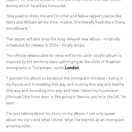
during which he will be honoured.
“She used to dress me and [brother and fellow rapper] Jamie like
Harry and William all the time, insane. She literally lived like a Diana
moodboard.”
The rapper will also drop his long-delayed new album – originally
scheduled for release in 2024 – finally drops.
The official release date for what will be his sixth studio album is
inspired by his working class upbringing as the child of Nigerian
immigrants in Tottenham, north
London
.
“I wanted the album to be about the immigrant mindset – being in
my house and it smelling this way and looking this way and feeling
this way and sounding this way, and then I leave my house and
[through] the front door is like going to Narnia, you’re in the UK,’ he
said.
“I’m just talking about my story on my album. I can only speak
about my story and what I think, what I’ve learned as an immigrant
growing older.