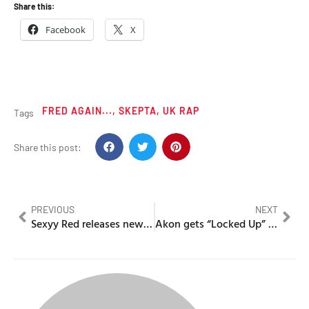
Share this:
Facebook
X
FRED AGAIN...
,
SKEPTA
,
UK RAP
Tags
Share this post:
PREVIOUS
NEXT
Sexyy Red releases new guilty pleasure “For no reason”
Akon gets “Locked Up” for failure to appear for a suspended license