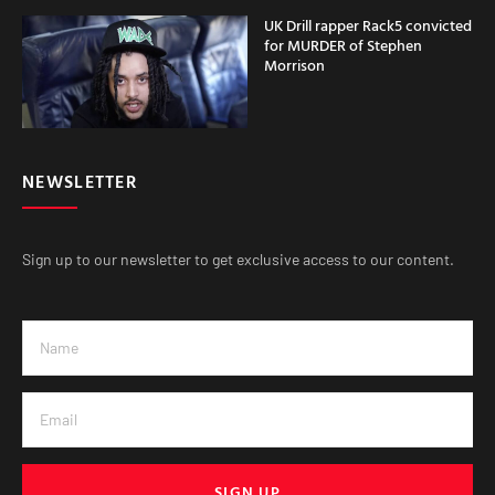
UK Drill rapper Rack5 convicted
for MURDER of Stephen
Morrison
NEWSLETTER
Sign up to our newsletter to get exclusive access to our content.
SIGN UP