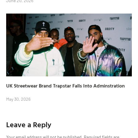
June 20, 2026
UK Streetwear Brand Trapstar Falls Into Adminstration
May 30, 2026
Leave a Reply
Your email address will not be published.
Required fields are