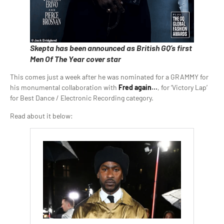
Skepta has been announced as British GQ’s first
Men Of The Year cover star
This comes just a week after he was nominated for a GRAMMY for
his monumental collaboration with
Fred again…
, for ‘Victory Lap’
for Best Dance / Electronic Recording category.
Read about it below: