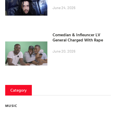
June 24, 2026
Comedian & Infleuncer LV
General Charged With Rape
June 20, 2026
Category
MUSIC