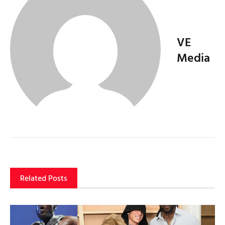
VE
Media
Related Posts