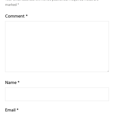
marked
*
Comment
*
Name
*
Email
*