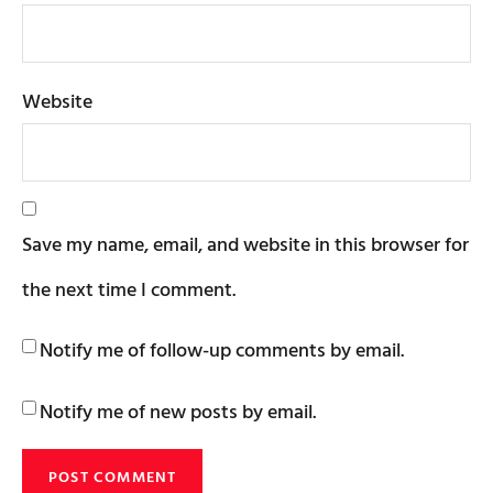
Website
Save my name, email, and website in this browser for
the next time I comment.
Notify me of follow-up comments by email.
Notify me of new posts by email.