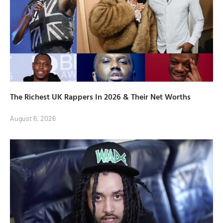
The Richest UK Rappers In 2026 & Their Net Worths
August 6, 2026