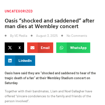
UNCATEGORIZED
Oasis “shocked and saddened” after
man dies at Wembley concert
By
VE Media
August 3, 2025
No Comments
X
Email
WhatsApp
LinkedIn
Oasis have said they are “shocked and saddened to hear of the
tragic death of a fan” at their Wembley Stadium concert on
Saturday.
Together with their bandmates, Liam and Noel Gallagher have
offered “sincere condolences to the family and friends of the
person involved”.