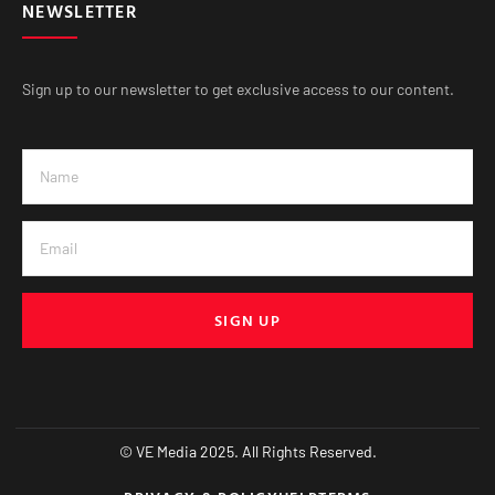
NEWSLETTER
Sign up to our newsletter to get exclusive access to our content.
SIGN UP
© VE Media 2025. All Rights Reserved.