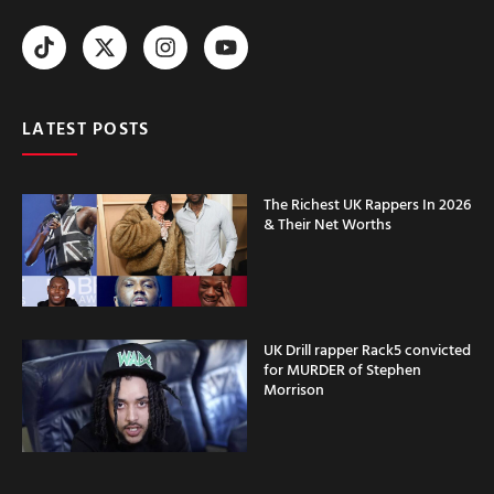
LATEST POSTS
The Richest UK Rappers In 2026
& Their Net Worths
UK Drill rapper Rack5 convicted
for MURDER of Stephen
Morrison