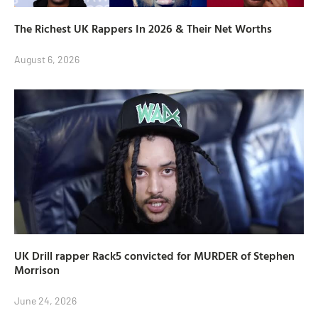
The Richest UK Rappers In 2026 & Their Net Worths
August 6, 2026
UK Drill rapper Rack5 convicted for MURDER of Stephen
Morrison
June 24, 2026