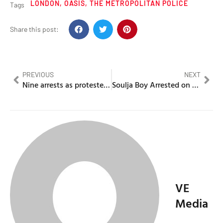
LONDON
,
OASIS
,
THE METROPOLITAN POLICE
Tags
Share this post:
PREVIOUS
NEXT
Nine arrests as protesters clash outside Islington asylum hotel
Soulja Boy Arrested on Weapons Charge Following Traffic Stop
VE
Media