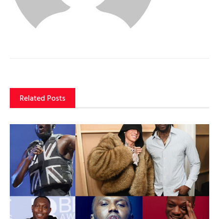
Related Posts