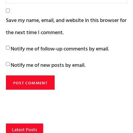
Save my name, email, and website in this browser for
the next time I comment.
Notify me of follow-up comments by email.
Notify me of new posts by email.
Latest Posts