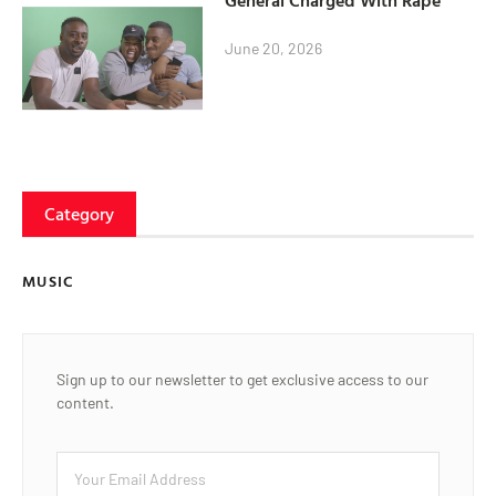
General Charged With Rape
June 20, 2026
Category
MUSIC
Sign up to our newsletter to get exclusive access to our
content.