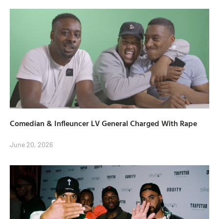
Comedian & Infleuncer LV General Charged With Rape
June 20, 2026