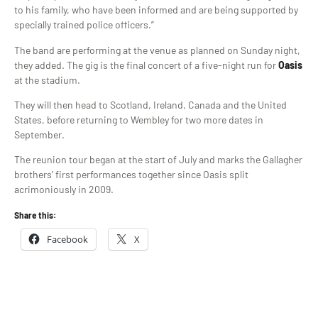
to his family, who have been informed and are being supported by
specially trained police officers.”
The band are performing at the venue as planned on Sunday night,
they added. The gig is the final concert of a five-night run for
Oasis
at the stadium.
They will then head to Scotland, Ireland, Canada and the United
States, before returning to Wembley for two more dates in
September.
The reunion tour began at the start of July and marks the Gallagher
brothers’ first performances together since Oasis split
acrimoniously in 2009.
Share this:
Facebook
X