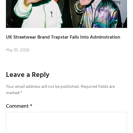
UK Streetwear Brand Trapstar Falls Into Adminstration
May 30, 2026
Leave a Reply
Your email address will not be published.
Required fields are
marked
*
Comment
*