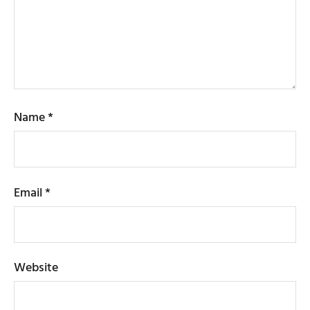
Name
*
Email
*
Website