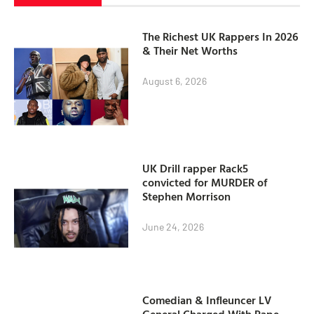
The Richest UK Rappers In 2026
& Their Net Worths
August 6, 2026
UK Drill rapper Rack5
convicted for MURDER of
Stephen Morrison
June 24, 2026
Comedian & Infleuncer LV