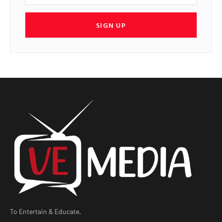
SIGN UP
To Entertain & Educate.