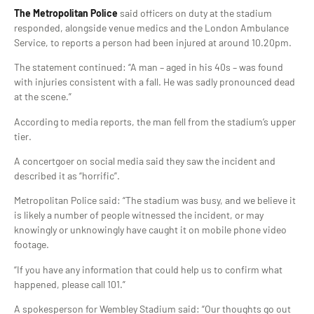
The Metropolitan Police
said officers on duty at the stadium
responded, alongside venue medics and the London Ambulance
Service, to reports a person had been injured at around 10.20pm.
The statement continued: “A man – aged in his 40s – was found
with injuries consistent with a fall. He was sadly pronounced dead
at the scene.”
According to media reports, the man fell from the stadium’s upper
tier.
A concertgoer on social media said they saw the incident and
described it as “horrific”.
Metropolitan Police said: “The stadium was busy, and we believe it
is likely a number of people witnessed the incident, or may
knowingly or unknowingly have caught it on mobile phone video
footage.
“If you have any information that could help us to confirm what
happened, please call 101.”
A spokesperson for Wembley Stadium said: “Our thoughts go out