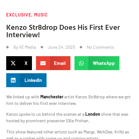
EXCLUSIVE
,
MUSIC
Kenzo Str8drop Does His First Ever
Interview!
By
VE Media
June 24, 2025
No Comments
X
Email
WhatsApp
LinkedIn
We linked up with
Manchester
artist Kenzo Str8drop where we got
him to deliver his first ever interview.
Kenzo spoke to us behind the scenes at a
London
show that was
hosted by prominent presenter Ellie Prohan.
This show featured other artists such as Margs, WohDee, Krillz as
well as a cypher with some up and coming artists.