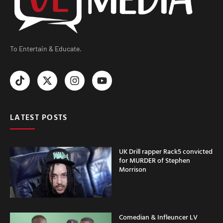
To Entertain & Educate.
LATEST POSTS
UK Drill rapper Rack5 convicted
for MURDER of Stephen
Morrison
Comedian & Infleuncer LV