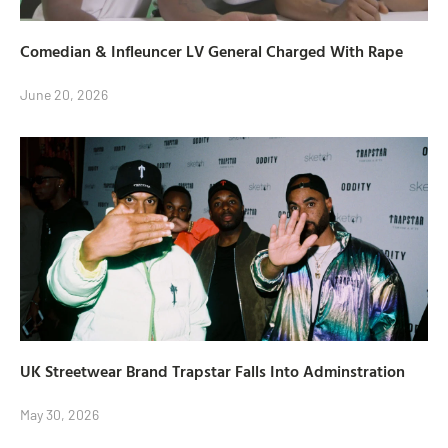
Comedian & Infleuncer LV General Charged With Rape
June 20, 2026
UK Streetwear Brand Trapstar Falls Into Adminstration
May 30, 2026