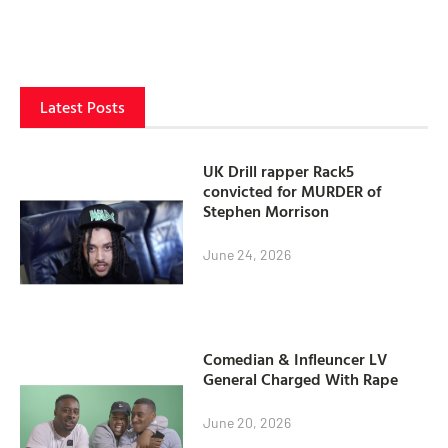
Latest Posts
UK Drill rapper Rack5
convicted for MURDER of
Stephen Morrison
June 24, 2026
Comedian & Infleuncer LV
General Charged With Rape
June 20, 2026