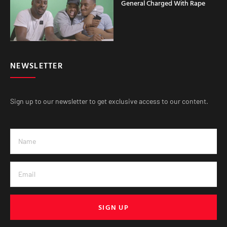
General Charged With Rape
NEWSLETTER
Sign up to our newsletter to get exclusive access to our content.
SIGN UP