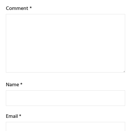
Comment
*
Name
*
Email
*