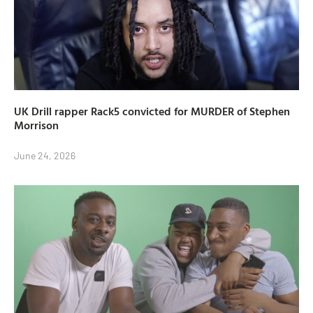
UK Drill rapper Rack5 convicted for MURDER of Stephen
Morrison
June 24, 2026