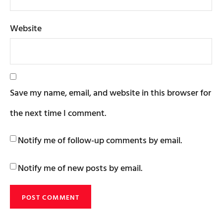
Website
Save my name, email, and website in this browser for
the next time I comment.
Notify me of follow-up comments by email.
Notify me of new posts by email.