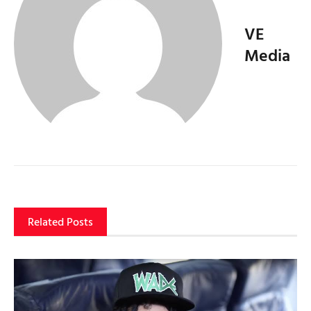
VE
Media
Related Posts