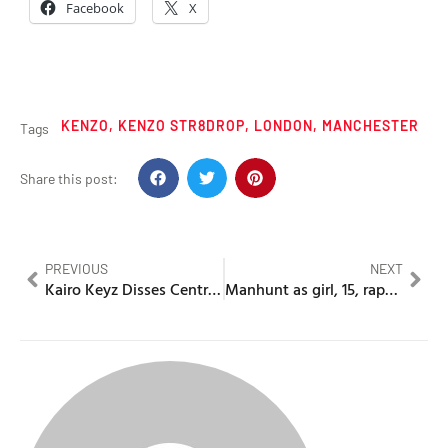
Facebook
X
KENZO
,
KENZO STR8DROP
,
LONDON
,
MANCHESTER
Tags
Share this post:
PREVIOUS
NEXT
Kairo Keyz Disses Central Cee & “Blog Boys” in latest snippet
Manhunt as girl, 15, raped in underpass near shopping centre