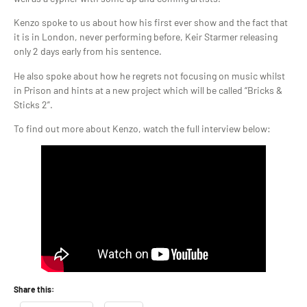
Kenzo spoke to us about how his first ever show and the fact that
it is in London, never performing before, Keir Starmer releasing
only 2 days early from his sentence.
He also spoke about how he regrets not focusing on music whilst
in Prison and hints at a new project which will be called “Bricks &
Sticks 2”.
To find out more about Kenzo, watch the full interview below:
Share this: