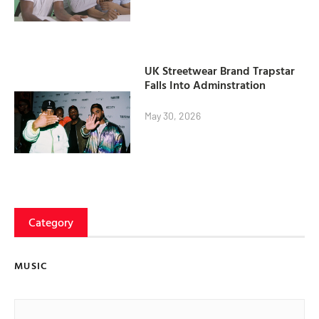
UK Streetwear Brand Trapstar
Falls Into Adminstration
May 30, 2026
Category
MUSIC