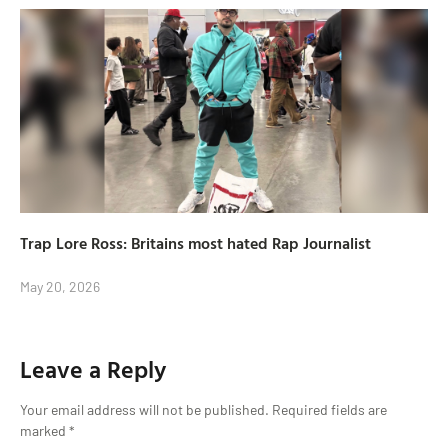
Trap Lore Ross: Britains most hated Rap Journalist
May 20, 2026
Leave a Reply
Your email address will not be published.
Required fields are
marked
*