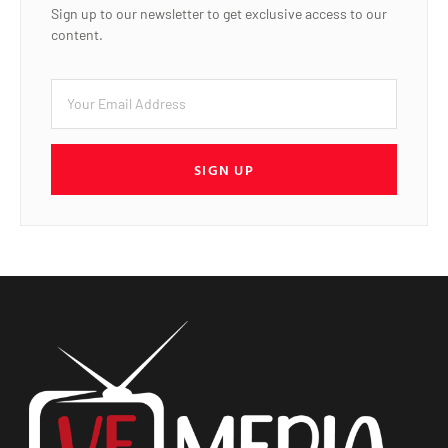
Sign up to our newsletter to get exclusive access to our
content.
SIGN UP