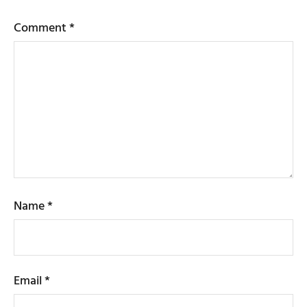
Comment
*
Name
*
Email
*