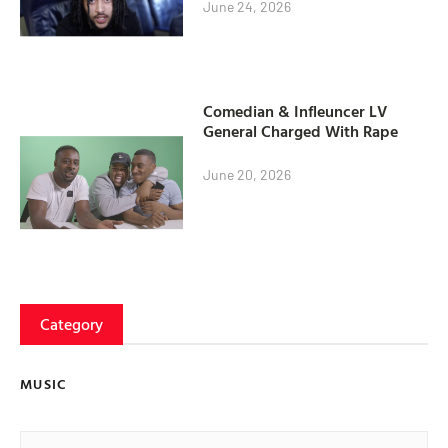
June 24, 2026
Comedian & Infleuncer LV
General Charged With Rape
June 20, 2026
Category
MUSIC