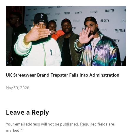
UK Streetwear Brand Trapstar Falls Into Adminstration
May 30, 2026
Leave a Reply
Your email address will not be published.
Required fields are
marked
*