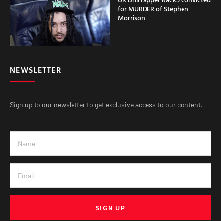
for MURDER of Stephen
Morrison
NEWSLETTER
Sign up to our newsletter to get exclusive access to our content.
SIGN UP