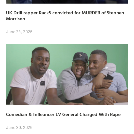
UK Drill rapper Rack5 convicted for MURDER of Stephen
Morrison
June 24, 2026
Comedian & Infleuncer LV General Charged With Rape
June 20, 2026