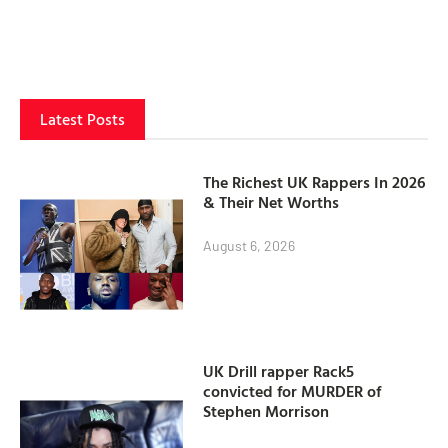
Latest Posts
The Richest UK Rappers In 2026
& Their Net Worths
August 6, 2026
UK Drill rapper Rack5
convicted for MURDER of
Stephen Morrison