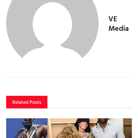
VE
Media
Related Posts