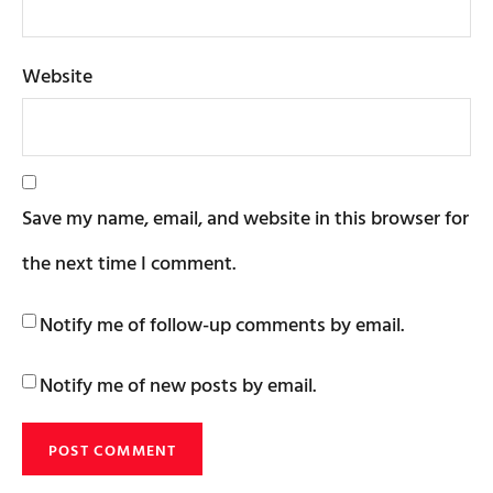
Website
Save my name, email, and website in this browser for
the next time I comment.
Notify me of follow-up comments by email.
Notify me of new posts by email.