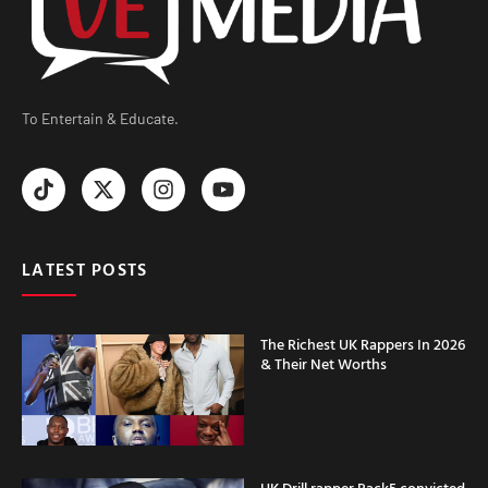
To Entertain & Educate.
LATEST POSTS
The Richest UK Rappers In 2026
& Their Net Worths
UK Drill rapper Rack5 convicted