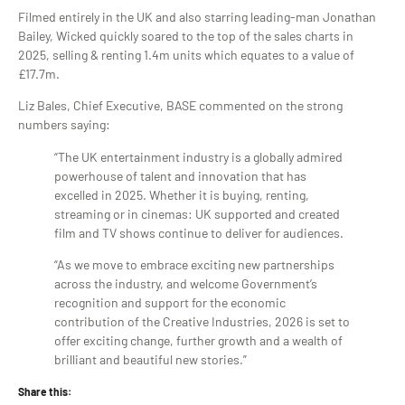
Filmed entirely in the UK and also starring leading-man Jonathan
Bailey, Wicked quickly soared to the top of the sales charts in
2025, selling & renting 1.4m units which equates to a value of
£17.7m.
Liz Bales, Chief Executive, BASE commented on the strong
numbers saying:
“The UK entertainment industry is a globally admired
powerhouse of talent and innovation that has
excelled in 2025. Whether it is buying, renting,
streaming or in cinemas: UK supported and created
film and TV shows continue to deliver for audiences.
“As we move to embrace exciting new partnerships
across the industry, and welcome Government’s
recognition and support for the economic
contribution of the Creative Industries, 2026 is set to
offer exciting change, further growth and a wealth of
brilliant and beautiful new stories.”
Share this: