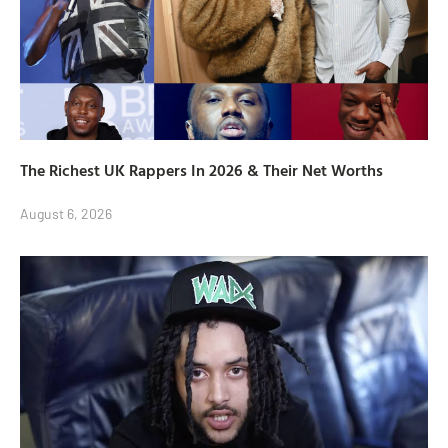
The Richest UK Rappers In 2026 & Their Net Worths
August 6, 2026