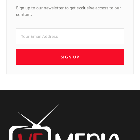
Sign up to our newsletter to get exclusive access to our
content.
SIGN UP