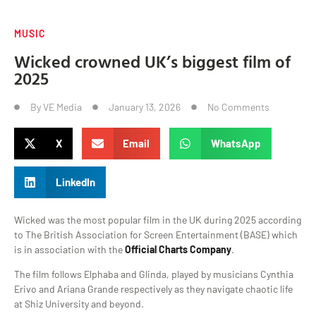
MUSIC
Wicked crowned UK’s biggest film of
2025
By
VE Media
January 13, 2026
No Comments
X
Email
WhatsApp
LinkedIn
Wicked was the most popular film in the UK during 2025 according
to The British Association for Screen Entertainment (BASE) which
is in association with the
Official Charts Company
.
The film follows Elphaba and Glinda, played by musicians Cynthia
Erivo and Ariana Grande respectively as they navigate chaotic life
at Shiz University and beyond.