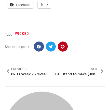
Facebook
X
WICKED
Tags
Share this post:
PREVIOUS
NEXT
BRITs Week 26 reveal lineup which includes Kwn & many more
BTS stand to make $1bn as they announce comeback tour