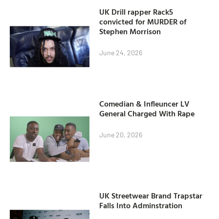
UK Drill rapper Rack5
convicted for MURDER of
Stephen Morrison
June 24, 2026
Comedian & Infleuncer LV
General Charged With Rape
June 20, 2026
UK Streetwear Brand Trapstar
Falls Into Adminstration