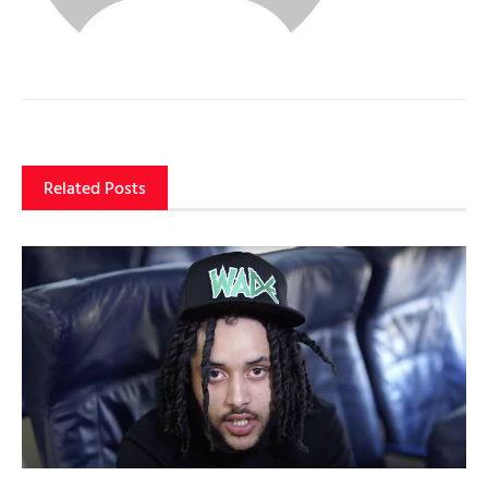
Related Posts