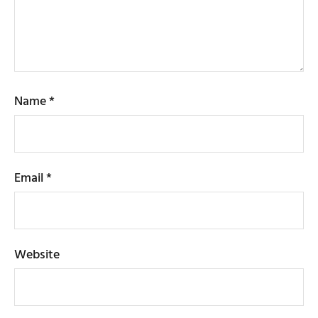
Name
*
Email
*
Website