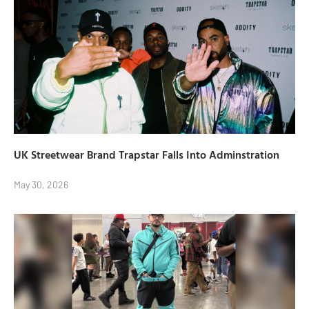
UK Streetwear Brand Trapstar Falls Into Adminstration
May 30, 2026