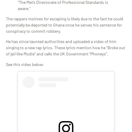
“The Met’s Directorate of Professional Standards is
aware.”
The rappers motives for escaping is likely due to the fact he could
potentially be deported to Ghana once he serves his sentence for
conspiracy to commit robbery.
He has since taunted authorities and uploaded a video of him
singing to a new rap lyrics. These lyrics mention how he “Broke out
of jail like Modie” and calls the UK Government “Phoneys”.
See this video below: