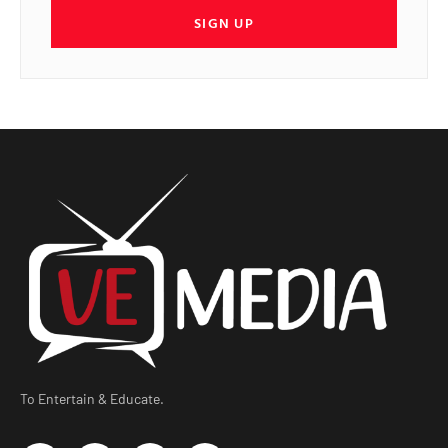
SIGN UP
To Entertain & Educate.