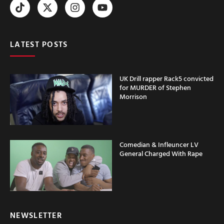
LATEST POSTS
UK Drill rapper Rack5 convicted
for MURDER of Stephen
Morrison
Comedian & Infleuncer LV
General Charged With Rape
NEWSLETTER