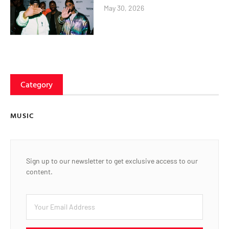
May 30, 2026
Category
MUSIC
Sign up to our newsletter to get exclusive access to our
content.