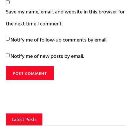
Save my name, email, and website in this browser for
the next time I comment.
Notify me of follow-up comments by email.
Notify me of new posts by email.
Latest Posts