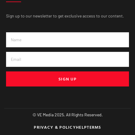
Sign up to our newsletter to get exclusive access to our content.
SIGN UP
© VE Media 2025. All Rights Reserved.
PRIVACY & POLICY
HELP
TERMS