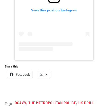
View this post on Instagram
Share this:
Facebook
X
DSAVV
,
THE METROPOLITAN POLICE
,
UK DRILL
Tags