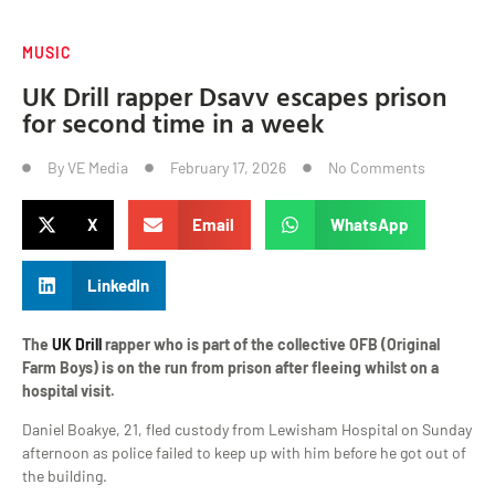
MUSIC
UK Drill rapper Dsavv escapes prison
for second time in a week
By
VE Media
February 17, 2026
No Comments
X
Email
WhatsApp
LinkedIn
The
UK Drill
rapper who is part of the collective OFB (Original
Farm Boys) is on the run from prison after fleeing whilst on a
hospital visit.
Daniel Boakye, 21, fled custody from Lewisham Hospital on Sunday
afternoon as police failed to keep up with him before he got out of
the building.