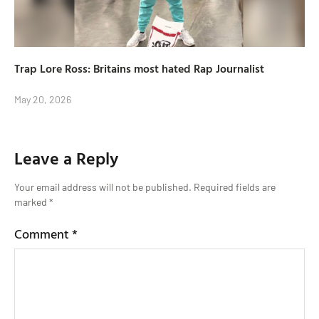
Trap Lore Ross: Britains most hated Rap Journalist
May 20, 2026
Leave a Reply
Your email address will not be published.
Required fields are
marked
*
Comment
*