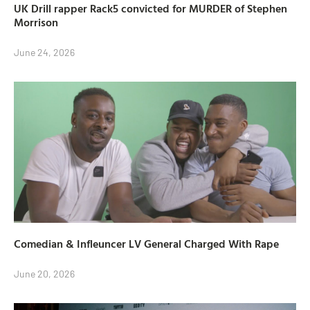
UK Drill rapper Rack5 convicted for MURDER of Stephen
Morrison
June 24, 2026
Comedian & Infleuncer LV General Charged With Rape
June 20, 2026