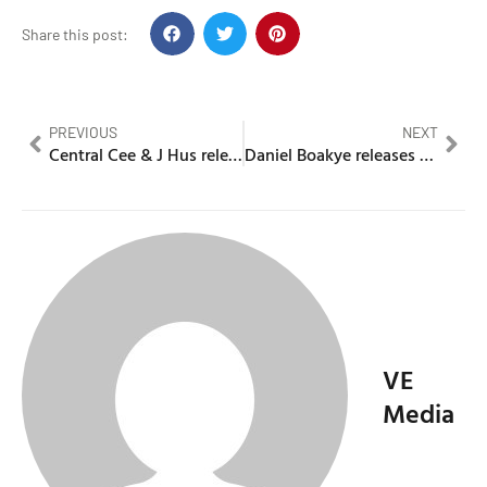
Share this post:
PREVIOUS
NEXT
Central Cee & J Hus release surprise drop ‘Slaughter’
Daniel Boakye releases music video whilst on the run
VE
Media