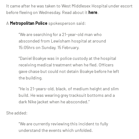
It came after he was taken to West Middlesex Hospital under escort
before fleeing on Wednesday. Read about it
here
.
A
Metropolitan Police
spokesperson said:
“We are searching for a 21-year-old man who
absconded from Lewisham hospital at around
15:05hrs on Sunday, 15 February.
“Daniel Boakye was in police custody at the hospital
receiving medical treatment when he fled. Officers
gave chase but could not detain Boakye before he left
the building.
“He is 21-years-old, black, of medium height and slim
build. He was wearing grey tracksuit bottoms and a
dark Nike jacket when he absconded.”
She added:
“We are currently reviewing this incident to fully
understand the events which unfolded.