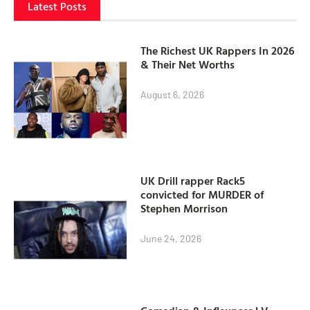
Latest Posts
The Richest UK Rappers In 2026
& Their Net Worths
August 6, 2026
UK Drill rapper Rack5
convicted for MURDER of
Stephen Morrison
June 24, 2026