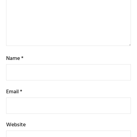
Name
*
Email
*
Website