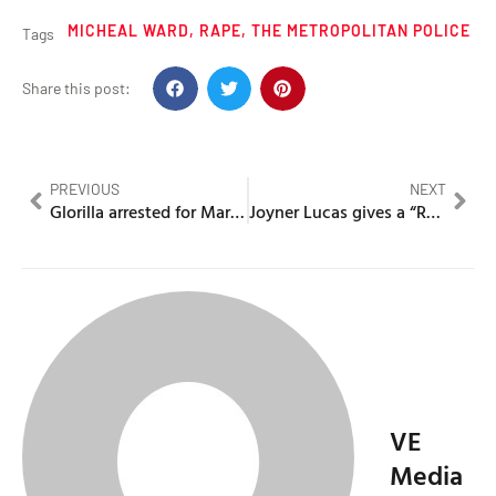
MICHEAL WARD
,
RAPE
,
THE METROPOLITAN POLICE
Tags
Share this post:
PREVIOUS
NEXT
Glorilla arrested for Marijuana possesion after her home is burgled
Joyner Lucas gives a “Round 2 K.O” to Skepta in his second diss
VE
Media