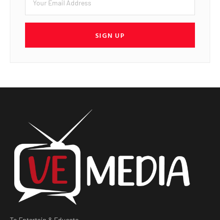
SIGN UP
To Entertain & Educate.