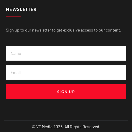
NEWSLETTER
Sign up to our newsletter to get exclusive access to our content.
SIGN UP
© VE Media 2025. All Rights Reserved.