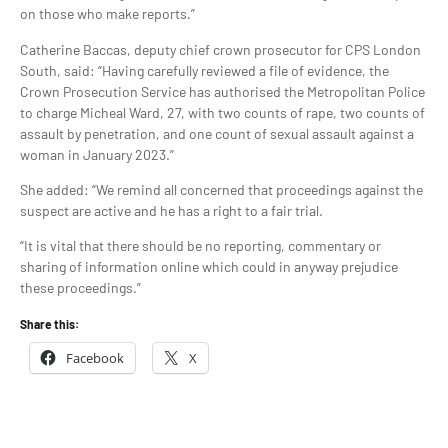
on those who make reports.”
Catherine Baccas, deputy chief crown prosecutor for CPS London
South, said: “Having carefully reviewed a file of evidence, the
Crown Prosecution Service has authorised the Metropolitan Police
to charge Micheal Ward, 27, with two counts of rape, two counts of
assault by penetration, and one count of sexual assault against a
woman in January 2023.”
She added: “We remind all concerned that proceedings against the
suspect are active and he has a right to a fair trial.
“It is vital that there should be no reporting, commentary or
sharing of information online which could in anyway prejudice
these proceedings.”
Share this:
Facebook
X