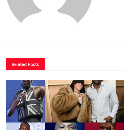
Related Posts