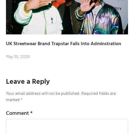
UK Streetwear Brand Trapstar Falls Into Adminstration
May 30, 2026
Leave a Reply
Your email address will not be published.
Required fields are
marked
*
Comment
*