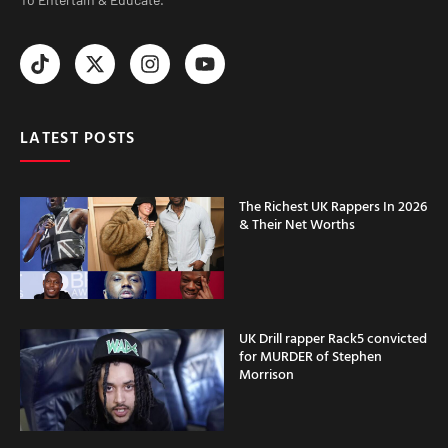
LATEST POSTS
The Richest UK Rappers In 2026
& Their Net Worths
UK Drill rapper Rack5 convicted
for MURDER of Stephen
Morrison