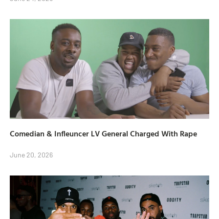
Comedian & Infleuncer LV General Charged With Rape
June 20, 2026