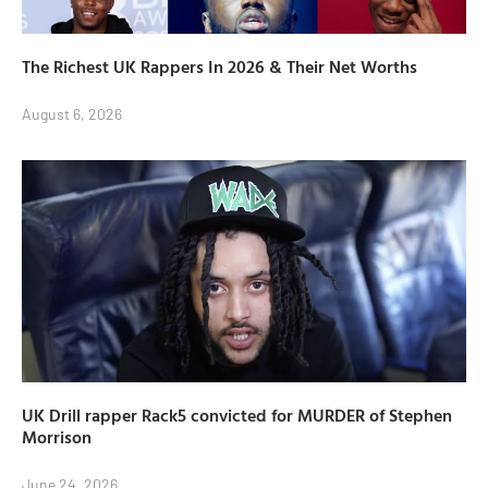
The Richest UK Rappers In 2026 & Their Net Worths
August 6, 2026
UK Drill rapper Rack5 convicted for MURDER of Stephen
Morrison
June 24, 2026