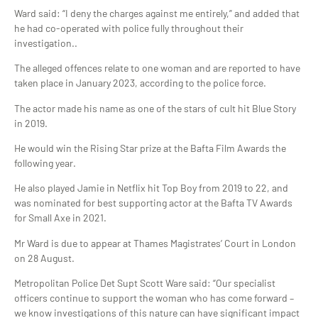
Ward said: “I deny the charges against me entirely,” and added that
he had co-operated with police fully throughout their
investigation..
The alleged offences relate to one woman and are reported to have
taken place in January 2023, according to the police force.
The actor made his name as one of the stars of cult hit Blue Story
in 2019.
He would win the Rising Star prize at the Bafta Film Awards the
following year.
He also played Jamie in Netflix hit Top Boy from 2019 to 22, and
was nominated for best supporting actor at the Bafta TV Awards
for Small Axe in 2021.
Mr Ward is due to appear at Thames Magistrates’ Court in London
on 28 August.
Metropolitan Police Det Supt Scott Ware said: “Our specialist
officers continue to support the woman who has come forward –
we know investigations of this nature can have significant impact