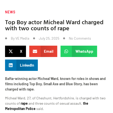
NEWS
Top Boy actor Micheal Ward charged
with two counts of rape
By
VE Media
July 25, 2025
No Comments
X
Email
WhatsApp
LinkedIn
Bafta-winning actor Micheal Ward, known for roles in shows and
films including Top Boy, Small Axe and Blue Story, has been
charged with rape.
Micheal Ward, 27, of Cheshunt, Hertfordshire, is charged with two
counts of
rape
and three counts of sexual assault,
the
Metropolitan Police
said.