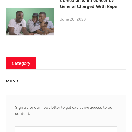
Comedian & Infleuncer LV
General Charged With Rape
June 20, 2026
Category
MUSIC
Sign up to our newsletter to get exclusive access to our
content.