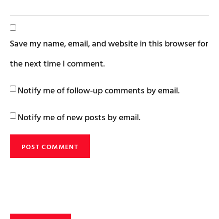
Save my name, email, and website in this browser for
the next time I comment.
Notify me of follow-up comments by email.
Notify me of new posts by email.