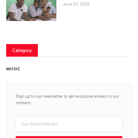
June 20, 2026
Category
MUSIC
Sign up to our newsletter to get exclusive access to our
content.