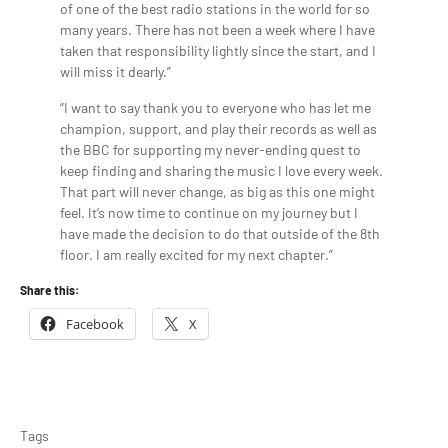
of one of the best radio stations in the world for so
many years. There has not been a week where I have
taken that responsibility lightly since the start, and I
will miss it dearly.”
“I want to say thank you to everyone who has let me
champion, support, and play their records as well as
the BBC for supporting my never-ending quest to
keep finding and sharing the music I love every week.
That part will never change, as big as this one might
feel. It’s now time to continue on my journey but I
have made the decision to do that outside of the 8th
floor. I am really excited for my next chapter.”
Share this:
Facebook
X
Tags