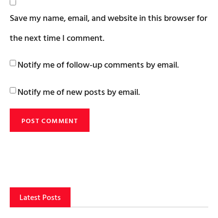
Save my name, email, and website in this browser for
the next time I comment.
Notify me of follow-up comments by email.
Notify me of new posts by email.
Latest Posts