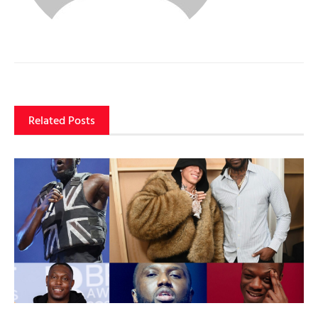
Related Posts