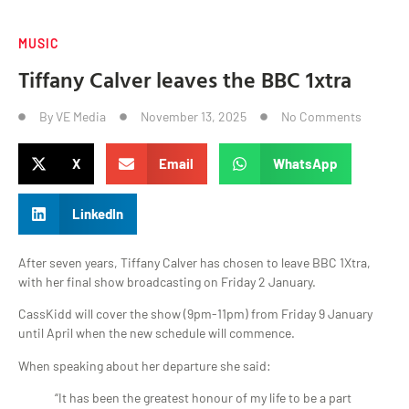
MUSIC
Tiffany Calver leaves the BBC 1xtra
By
VE Media
November 13, 2025
No Comments
X
Email
WhatsApp
LinkedIn
After seven years, Tiffany Calver has chosen to leave BBC 1Xtra,
with her final show broadcasting on Friday 2 January.
CassKidd will cover the show (9pm-11pm) from Friday 9 January
until April when the new schedule will commence.
When speaking about her departure she said:
“It has been the greatest honour of my life to be a part