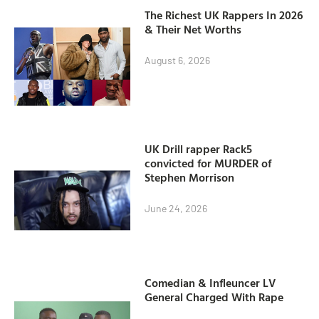
The Richest UK Rappers In 2026
& Their Net Worths
August 6, 2026
UK Drill rapper Rack5
convicted for MURDER of
Stephen Morrison
June 24, 2026
Comedian & Infleuncer LV
General Charged With Rape