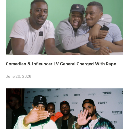
Comedian & Infleuncer LV General Charged With Rape
June 20, 2026