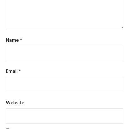
Name
*
Email
*
Website