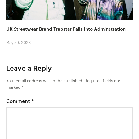
UK Streetwear Brand Trapstar Falls Into Adminstration
May 30, 2026
Leave a Reply
Your email address will not be published.
Required fields are
marked
*
Comment
*