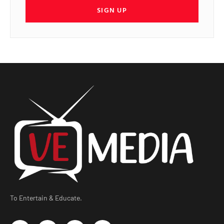
SIGN UP
To Entertain & Educate.