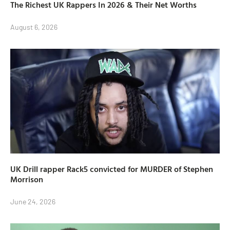
The Richest UK Rappers In 2026 & Their Net Worths
August 6, 2026
UK Drill rapper Rack5 convicted for MURDER of Stephen
Morrison
June 24, 2026