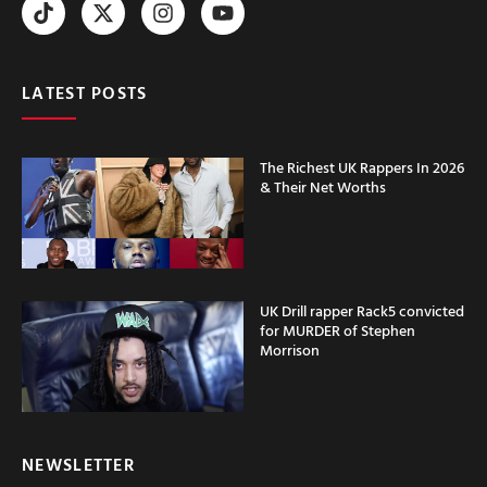
LATEST POSTS
The Richest UK Rappers In 2026
& Their Net Worths
UK Drill rapper Rack5 convicted
for MURDER of Stephen
Morrison
NEWSLETTER