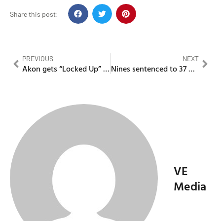
Share this post:
PREVIOUS
NEXT
Akon gets “Locked Up” for failure to appear for a suspended license
Nines sentenced to 37 months for supplying cannabis
VE
Media