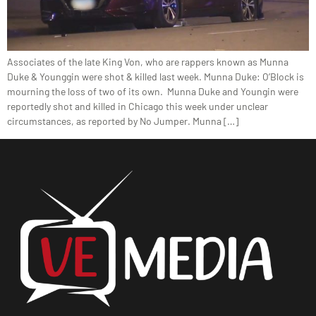
Associates of the late King Von, who are rappers known as Munna
Duke & Younggin were shot & killed last week. Munna Duke: O’Block is
mourning the loss of two of its own. Munna Duke and Youngin were
reportedly shot and killed in Chicago this week under unclear
circumstances, as reported by No Jumper. Munna […]