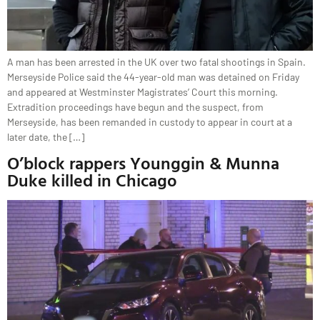
A man has been arrested in the UK over two fatal shootings in Spain.
Merseyside Police said the 44-year-old man was detained on Friday
and appeared at Westminster Magistrates’ Court this morning.
Extradition proceedings have begun and the suspect, from
Merseyside, has been remanded in custody to appear in court at a
later date, the […]
O’block rappers Younggin & Munna
Duke killed in Chicago