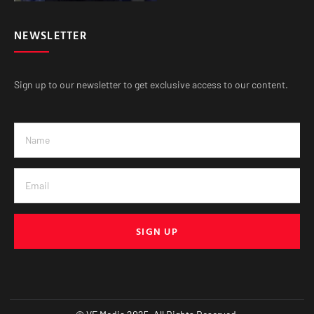
NEWSLETTER
Sign up to our newsletter to get exclusive access to our content.
SIGN UP