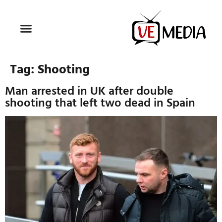
Tag:
Shooting
Man arrested in UK after double
shooting that left two dead in Spain