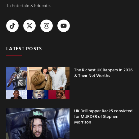
To Entertain & Educate.
LATEST POSTS
The Richest UK Rappers In 2026
& Their Net Worths
UK Drill rapper Rack5 convicted
for MURDER of Stephen
Morrison