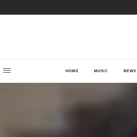
HOME
MUSIC
NEWS