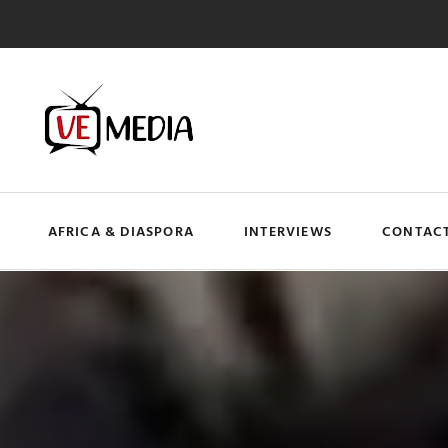
AFRICA & DIASPORA
INTERVIEWS
CONTACT