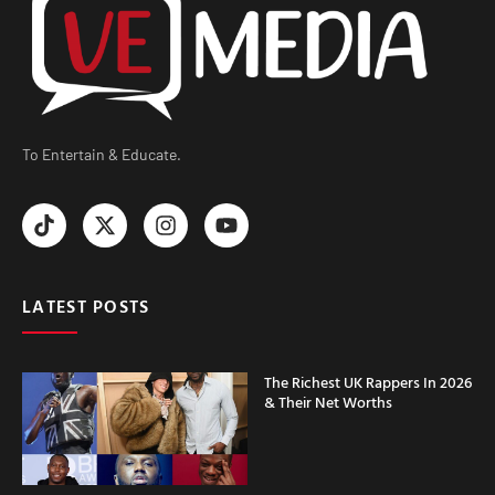
To Entertain & Educate.
LATEST POSTS
The Richest UK Rappers In 2026
& Their Net Worths