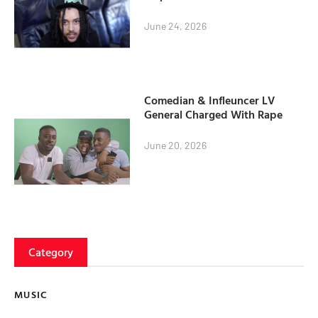
June 24, 2026
Comedian & Infleuncer LV
General Charged With Rape
June 20, 2026
Category
MUSIC