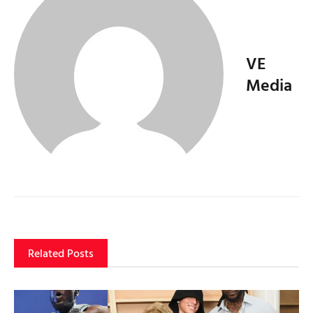
VE
Media
Related Posts