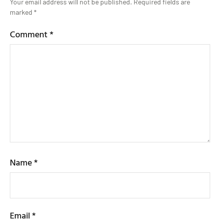
Your email address will not be published.
Required fields are
marked
*
Comment
*
Name
*
Email
*