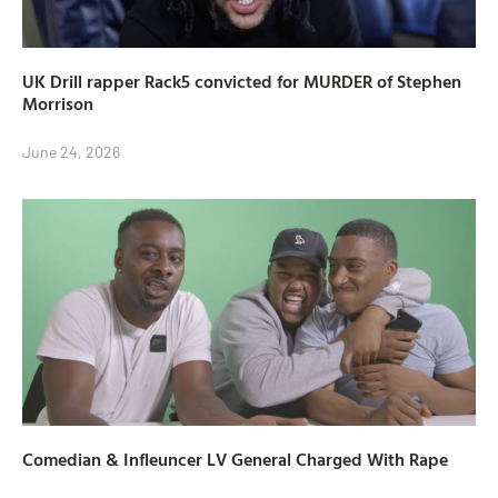
UK Drill rapper Rack5 convicted for MURDER of Stephen
Morrison
June 24, 2026
Comedian & Infleuncer LV General Charged With Rape