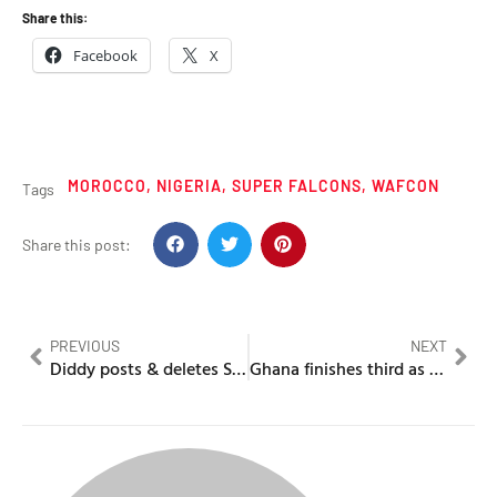
Share this:
Facebook
X
MOROCCO
,
NIGERIA
,
SUPER FALCONS
,
WAFCON
Tags
Share this post:
PREVIOUS
NEXT
Diddy posts & deletes Side Eye Emoji on Twitter/X
Ghana finishes third as they beat South Africa’s Bayana Bayana