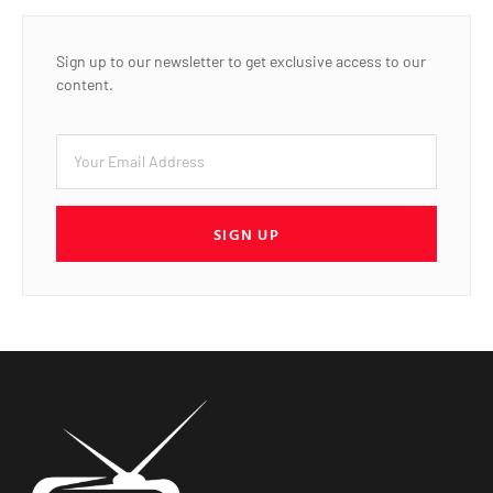
Sign up to our newsletter to get exclusive access to our
content.
SIGN UP