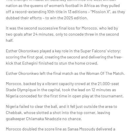
nation as the queens of women’s football in Africa as they pulled
off a record-extending 10th title in 13 editions – “Mission X”, as they
dubbed their efforts – to win the 2025 edition.
It was the second successive final loss for Morocco, who led by
two goals after 24 minutes, only to concede three in the second
half.
Esther Okoronkwo played a key role in the Super Falcons’ victory:
scoring the first goal, creating the second and delivering the free-
kick that Echegini finished to stun the home crowd.
Esther Okoronkwo left the final match as the Woman Of The Match.
Morocco, backed by a vibrant capacity crowd at the 21,000-seat
Stade Olympique in the capital, took the lead on 12 minutes as
Nigeria conceded for the first time in open play at the tournament.
Nigeria failed to clear the ball, and it fell just outside the area to
Chebbak, whose slotted a shot into the top corner, leaving
goalkeeper Chiamaka Nnadozie no chance.
Morocco doubled the score line as Sanaa Mssoudy delivered a