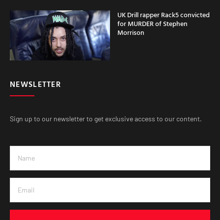
UK Drill rapper Rack5 convicted
for MURDER of Stephen
Morrison
NEWSLETTER
Sign up to our newsletter to get exclusive access to our content.