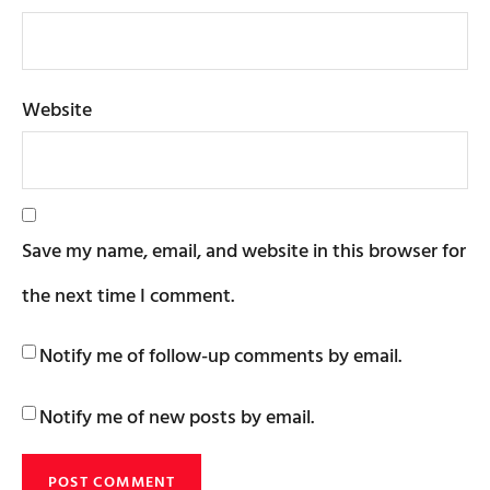
Website
Save my name, email, and website in this browser for
the next time I comment.
Notify me of follow-up comments by email.
Notify me of new posts by email.