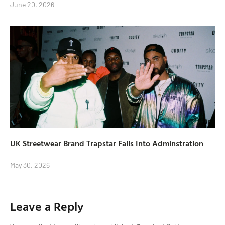
June 20, 2026
UK Streetwear Brand Trapstar Falls Into Adminstration
May 30, 2026
Leave a Reply