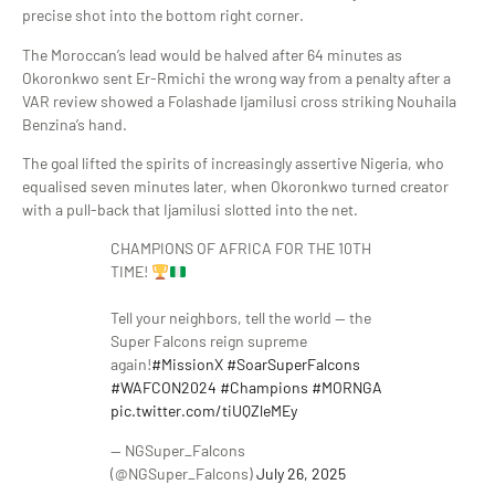
precise shot into the bottom right corner.
The Moroccan’s lead would be halved after 64 minutes as
Okoronkwo sent Er-Rmichi the wrong way from a penalty after a
VAR review showed a Folashade Ijamilusi cross striking Nouhaila
Benzina’s hand.
The goal lifted the spirits of increasingly assertive Nigeria, who
equalised seven minutes later, when Okoronkwo turned creator
with a pull-back that Ijamilusi slotted into the net.
CHAMPIONS OF AFRICA FOR THE 10TH
TIME!
Tell your neighbors, tell the world — the
Super Falcons reign supreme
again!
#MissionX
#SoarSuperFalcons
#WAFCON2024
#Champions
#MORNGA
pic.twitter.com/tiUQZleMEy
— NGSuper_Falcons
(@NGSuper_Falcons)
July 26, 2025