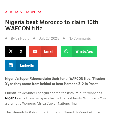
AFRICA & DIASPORA
Nigeria beat Morocco to claim 10th
WAFCON title
By
VE Media
July 27, 2025
No Comments
X
Email
WhatsApp
LinkedIn
Nigeria’s Super Falcons claim their tenth WAFCON title, ‘Mission
X’, as they come from behind to beat Morocco 3-2 in Rabat.
Substitute Jennifer Echegini scored the 88th-minute winner as
Nigeria
came from two goals behind to beat hosts Morocco 3-2 in
a dramatic Women’s Africa Cup of Nations final.
The triumph in Rabat on Saturday confirmed the West African