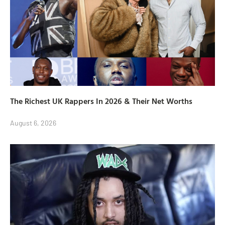
The Richest UK Rappers In 2026 & Their Net Worths
August 6, 2026