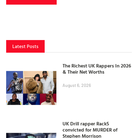
Latest Posts
The Richest UK Rappers In 2026
& Their Net Worths
August 6, 2026
UK Drill rapper Rack5
convicted for MURDER of
Stephen Morrison