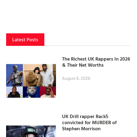
Latest Posts
The Richest UK Rappers In 2026
& Their Net Worths
August 6, 2026
UK Drill rapper Rack5
convicted for MURDER of
Stephen Morrison