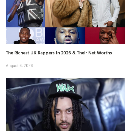
The Richest UK Rappers In 2026 & Their Net Worths
August 6, 2026