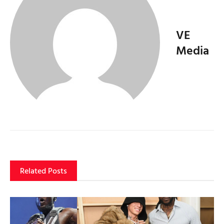
VE
Media
Related Posts