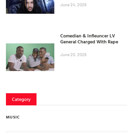
June 24, 2026
Comedian & Infleuncer LV
General Charged With Rape
June 20, 2026
Category
MUSIC