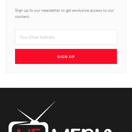
Sign up to our newsletter to get exclusive access to our
content.
SIGN UP