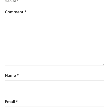
marked
*
Comment
*
Name
*
Email
*