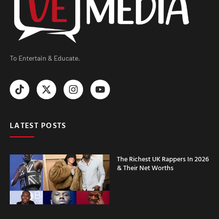
To Entertain & Educate.
LATEST POSTS
The Richest UK Rappers In 2026
& Their Net Worths