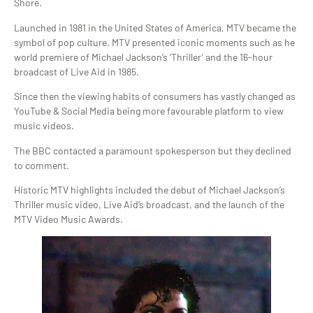
Shore.
Launched in 1981 in the United States of America, MTV became the
symbol of pop culture. MTV presented iconic moments such as he
world premiere of Michael Jackson’s ‘Thriller’ and the 16-hour
broadcast of Live Aid in 1985.
Since then the viewing habits of consumers has vastly changed as
YouTube & Social Media being more favourable platform to view
music videos.
The BBC contacted a paramount spokesperson but they declined
to comment.
Historic MTV highlights included the debut of Michael Jackson’s
Thriller music video, Live Aid’s broadcast, and the launch of the
MTV Video Music Awards.