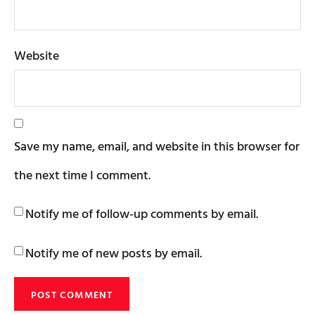
Website
Save my name, email, and website in this browser for
the next time I comment.
Notify me of follow-up comments by email.
Notify me of new posts by email.