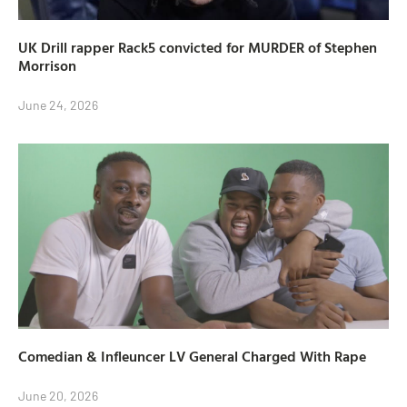
UK Drill rapper Rack5 convicted for MURDER of Stephen
Morrison
June 24, 2026
Comedian & Infleuncer LV General Charged With Rape
June 20, 2026