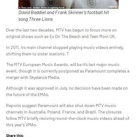
David Baddiel and Frank Skinner’s football hit
song Three Lions
Over the last two decades, MTV has begun to focus more on
original shows such as Ex On The Beach and Teen Mom UK.
In 2011, its main channel stopped playing music videos entirely,
shifting them to sister stations. T
The MTV European Music Awards, will be it’s last major music
event, though it is currently postponed as Paramount completes a
merger with Skydance Media.
Although it was approved in July, no decision have been made on
the future of the EMA’s.
Reports suggest Paramount will also shut down MTV music
channels in Australia, Poland, France, and Brazil. The closures
follow MTV briefly reviving round-the-clock music videos ahead of
this year’s VMAs.
Share this: