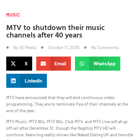
MUSIC
MTV to shutdown their music
channels after 40 years
By
VE Media
October 11, 2025
No Comments
X
Email
WhatsApp
LinkedIn
MTV have announced that they will end continuous video
programming. They are to terminate five of their channels at the
end of the year.
MTV Music, MTV 80s, MTV 90s, Club MTV, and MTV Live will all go
off-air after December 31, though the flagship MTV HD will
continue, featuring reality shows like Naked Dating UK and Geordie