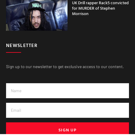
UK Drill rapper Rack5 convicted
for MURDER of Stephen
Morrison
NEWSLETTER
Sign up to our newsletter to get exclusive access to our content.
SIGN UP