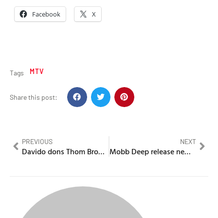
Facebook
X
MTV
Tags
Share this post:
PREVIOUS
NEXT
Davido dons Thom Browne at Paris Fashion Week
Mobb Deep release new album – Infinite