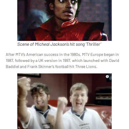
Scene of Micheal Jackson’s hit song ‘Thriller’
After MTV’s American success in the 1980s, MTV Europe began in
1987, followed by a UK version in 1997, which launched with David
Baddiel and Frank Skinner’s football hit Three Lions.