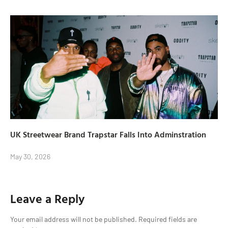
UK Streetwear Brand Trapstar Falls Into Adminstration
May 30, 2026
Leave a Reply
Your email address will not be published.
Required fields are