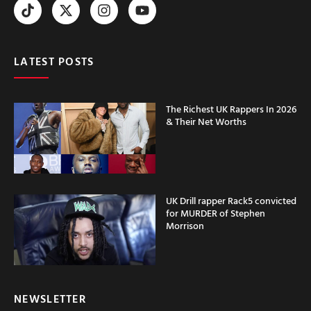
LATEST POSTS
The Richest UK Rappers In 2026
& Their Net Worths
UK Drill rapper Rack5 convicted
for MURDER of Stephen
Morrison
NEWSLETTER