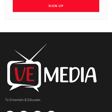
SIGN UP
To Entertain & Educate.