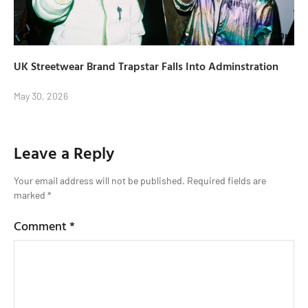
UK Streetwear Brand Trapstar Falls Into Adminstration
May 30, 2026
Leave a Reply
Your email address will not be published.
Required fields are
marked
*
Comment
*