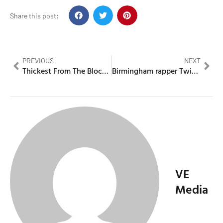
Share this post:
PREVIOUS
NEXT
Thickest From The Block exposes Young Spray, Lani Good & More
Birmingham rapper Twista Cheese jailed for flamethrower attack
VE
Media