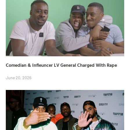
Comedian & Infleuncer LV General Charged With Rape
June 20, 2026