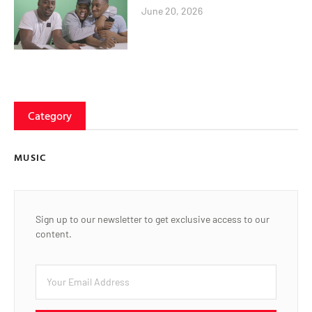
June 20, 2026
Category
MUSIC
Sign up to our newsletter to get exclusive access to our
content.