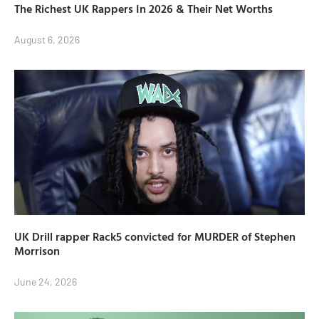
The Richest UK Rappers In 2026 & Their Net Worths
August 6, 2026
UK Drill rapper Rack5 convicted for MURDER of Stephen
Morrison
June 24, 2026