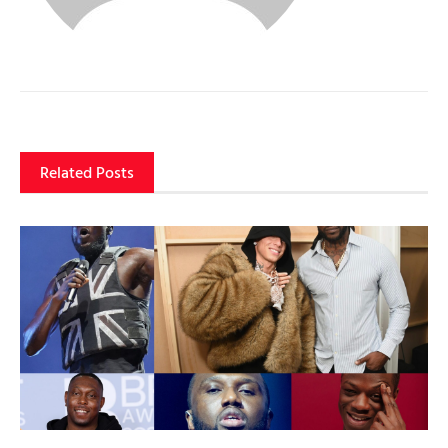
Related Posts