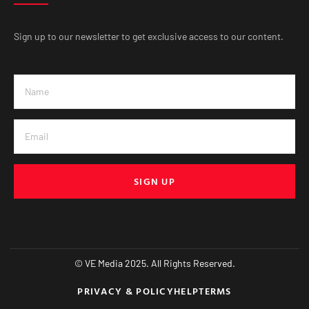
Sign up to our newsletter to get exclusive access to our content.
SIGN UP
© VE Media 2025. All Rights Reserved.
PRIVACY & POLICY
HELP
TERMS