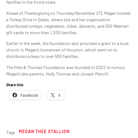
families in her home state.
Ahead of Thanksgiving on Thursday (November 27), Megan hosted
a Turkey Drive in Dallas, where she and her organisation
distributed turkeys, vegetables, sides, desserts, and $50 Walmart
gift cards to more than 1,200 families.
Earlier in the week, the foundation also provided a grant to a local
church in Megan’s hometown of Houston, which went on to
distribute turkeys to over 500 families.
The Pete & Thomas Foundation was founded in 2022 to honour
Megan’s late parents, Holly Thomas and Joseph Pete III.
Share this:
Facebook
X
MEGAN THEE STALLION
Tags