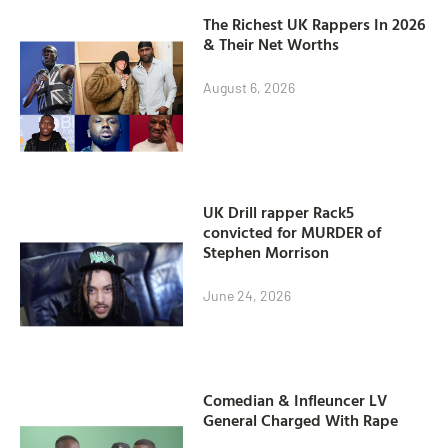
The Richest UK Rappers In 2026
& Their Net Worths
August 6, 2026
UK Drill rapper Rack5
convicted for MURDER of
Stephen Morrison
June 24, 2026
Comedian & Infleuncer LV
General Charged With Rape