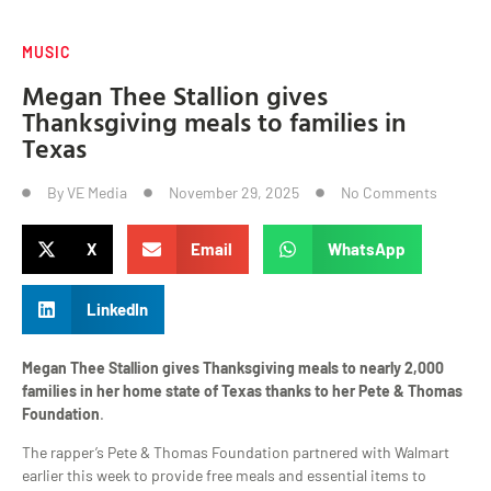
MUSIC
Megan Thee Stallion gives
Thanksgiving meals to families in
Texas
By
VE Media
November 29, 2025
No Comments
X
Email
WhatsApp
LinkedIn
Megan Thee Stallion gives Thanksgiving meals to nearly 2,000
families in her home state of Texas thanks to her Pete & Thomas
Foundation
.
The rapper’s Pete & Thomas Foundation partnered with Walmart
earlier this week to provide free meals and essential items to