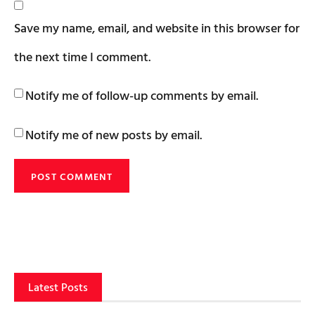
Save my name, email, and website in this browser for
the next time I comment.
Notify me of follow-up comments by email.
Notify me of new posts by email.
Latest Posts