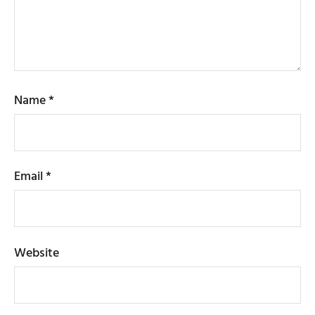
Name
*
Email
*
Website