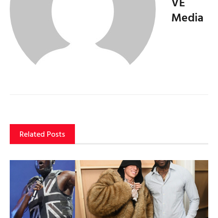
VE
Media
Related Posts