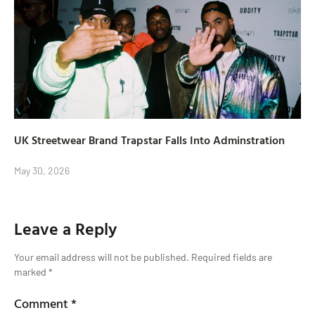
UK Streetwear Brand Trapstar Falls Into Adminstration
May 30, 2026
Leave a Reply
Your email address will not be published.
Required fields are
marked
*
Comment
*