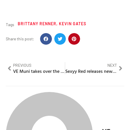
BRITTANY RENNER
,
KEVIN GATES
Tags
Share this post:
PREVIOUS
NEXT
VE Muni takes over the airways & invites Mazvita
Sexyy Red releases new guilty pleasure “For no reason”