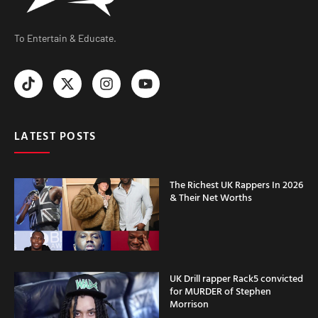
To Entertain & Educate.
LATEST POSTS
The Richest UK Rappers In 2026
& Their Net Worths
UK Drill rapper Rack5 convicted
for MURDER of Stephen
Morrison