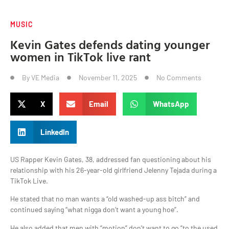
MUSIC
Kevin Gates defends dating younger
women in TikTok live rant
By
VE Media
November 11, 2025
No Comments
X
Email
WhatsApp
LinkedIn
US Rapper Kevin Gates, 38, addressed fan questioning about his
relationship with his 26-year-old girlfriend Jelenny Tejada during a
TikTok Live.
He stated that no man wants a “old washed-up ass bitch” and
continued saying “what nigga don’t want a young hoe”.
He also added that men with “motion” don’t want to go “to the used