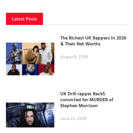
Latest Posts
The Richest UK Rappers In 2026
& Their Net Worths
August 6, 2026
UK Drill rapper Rack5
convicted for MURDER of
Stephen Morrison
June 24, 2026