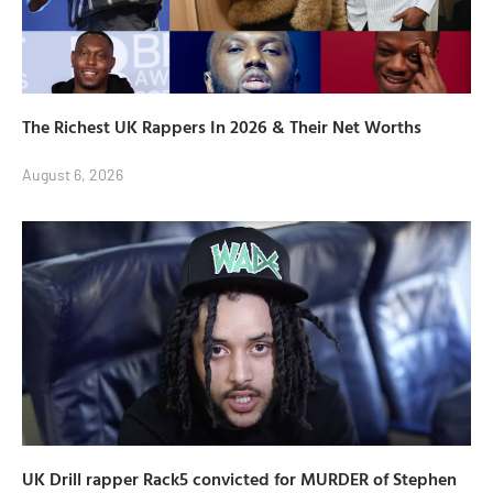
The Richest UK Rappers In 2026 & Their Net Worths
August 6, 2026
UK Drill rapper Rack5 convicted for MURDER of Stephen