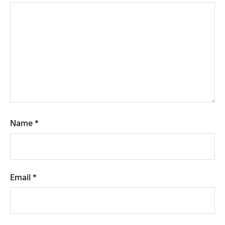
Name
*
Email
*