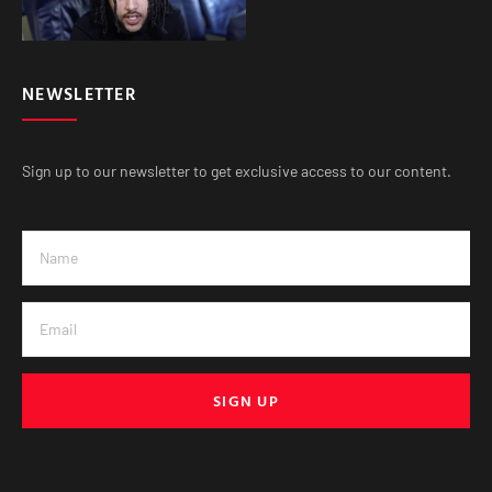
NEWSLETTER
Sign up to our newsletter to get exclusive access to our content.
SIGN UP