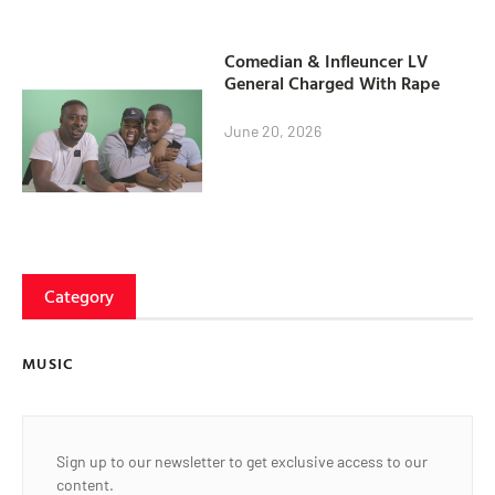
Comedian & Infleuncer LV
General Charged With Rape
June 20, 2026
Category
MUSIC
Sign up to our newsletter to get exclusive access to our
content.