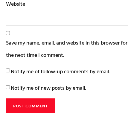
Website
Save my name, email, and website in this browser for
the next time I comment.
Notify me of follow-up comments by email.
Notify me of new posts by email.