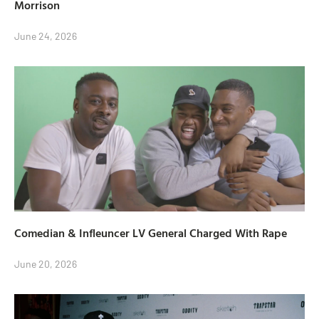
Morrison
June 24, 2026
Comedian & Infleuncer LV General Charged With Rape
June 20, 2026