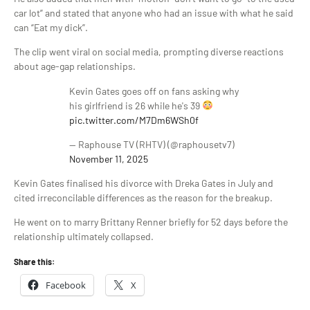
car lot” and stated that anyone who had an issue with what he said
can “Eat my dick”.
The clip went viral on social media, prompting diverse reactions
about age-gap relationships.
Kevin Gates goes off on fans asking why
his girlfriend is 26 while he's 39
pic.twitter.com/M7Dm6WSh0f
— Raphouse TV (RHTV) (@raphousetv7)
November 11, 2025
Kevin Gates finalised his divorce with Dreka Gates in July and
cited irreconcilable differences as the reason for the breakup.
He went on to marry Brittany Renner briefly for 52 days before the
relationship ultimately collapsed.
Share this:
Facebook
X