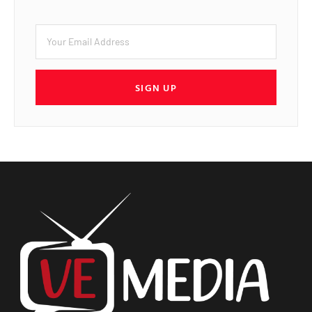
SIGN UP