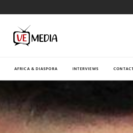
AFRICA & DIASPORA
INTERVIEWS
CONTACT