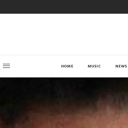
HOME
MUSIC
NEWS