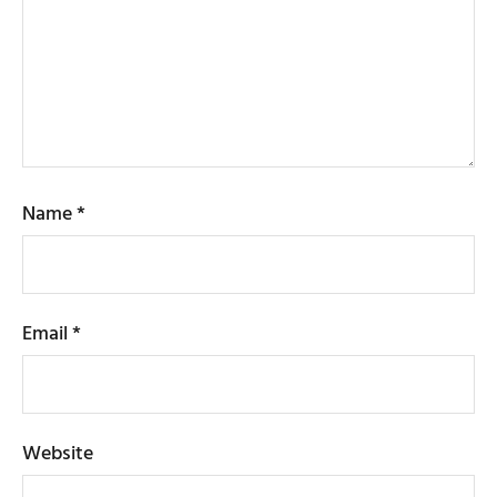
Name
*
Email
*
Website