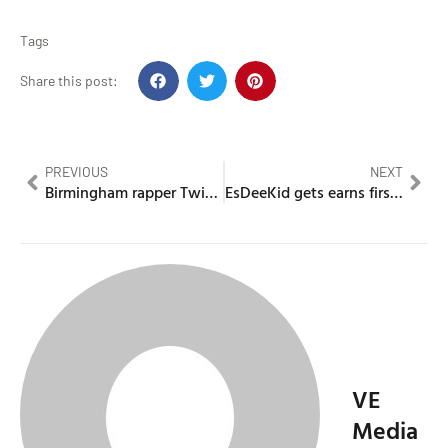
Tags
Share this post:
PREVIOUS
NEXT
Birmingham rapper Twista Cheese jailed for flamethrower attack
EsDeeKid gets earns first Top 10 with new single Century
VE
Media