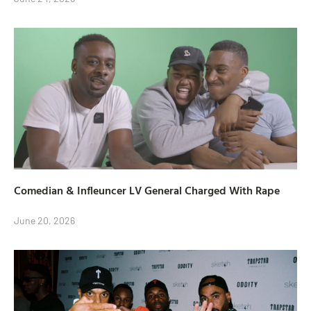
Comedian & Infleuncer LV General Charged With Rape
June 20, 2026