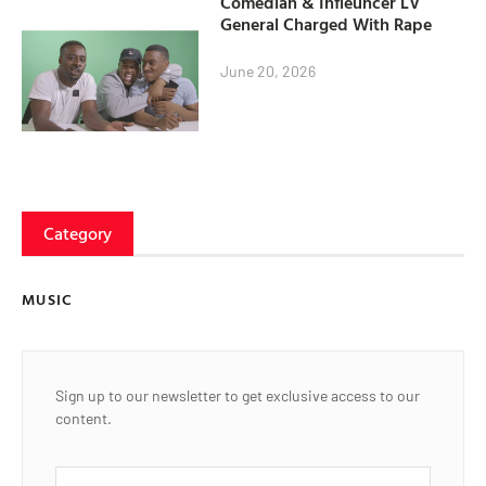
Comedian & Infleuncer LV
General Charged With Rape
June 20, 2026
Category
MUSIC
Sign up to our newsletter to get exclusive access to our
content.