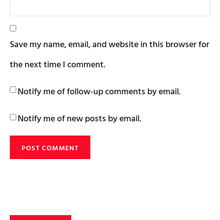
Save my name, email, and website in this browser for
the next time I comment.
Notify me of follow-up comments by email.
Notify me of new posts by email.