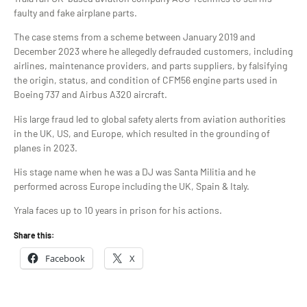
faulty and fake airplane parts.
The case stems from a scheme between January 2019 and
December 2023 where he allegedly defrauded customers, including
airlines, maintenance providers, and parts suppliers, by falsifying
the origin, status, and condition of CFM56 engine parts used in
Boeing 737 and Airbus A320 aircraft.
His large fraud led to global safety alerts from aviation authorities
in the UK, US, and Europe, which resulted in the grounding of
planes in 2023.
His stage name when he was a DJ was Santa Militia and he
performed across Europe including the UK, Spain & Italy.
Yrala faces up to 10 years in prison for his actions.
Share this:
Facebook
X