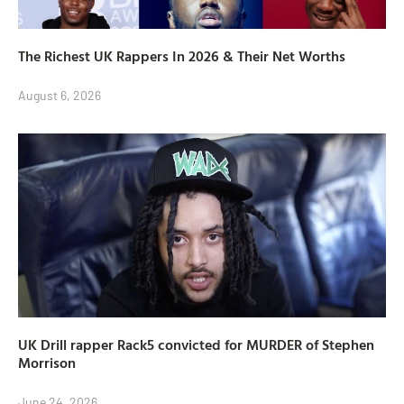
The Richest UK Rappers In 2026 & Their Net Worths
August 6, 2026
UK Drill rapper Rack5 convicted for MURDER of Stephen
Morrison
June 24, 2026