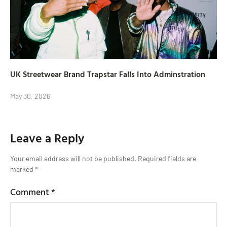
UK Streetwear Brand Trapstar Falls Into Adminstration
May 30, 2026
Leave a Reply
Your email address will not be published.
Required fields are
marked
*
Comment
*