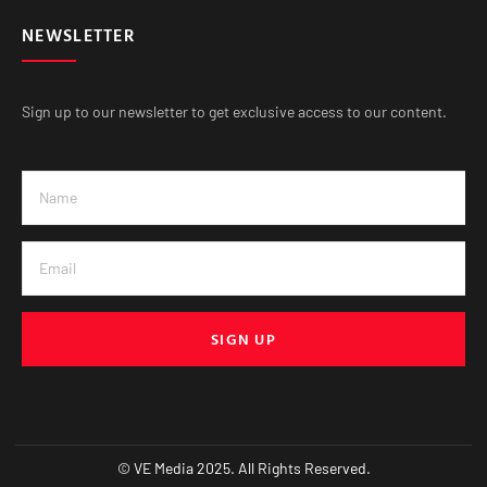
NEWSLETTER
Sign up to our newsletter to get exclusive access to our content.
SIGN UP
© VE Media 2025. All Rights Reserved.