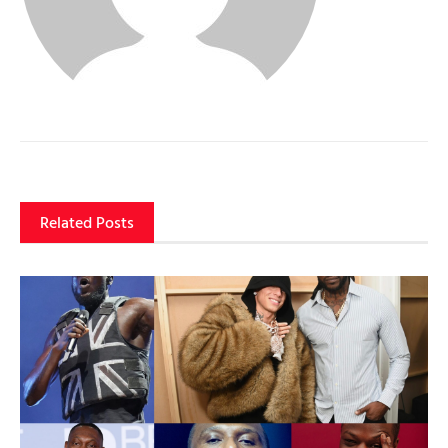
Related Posts