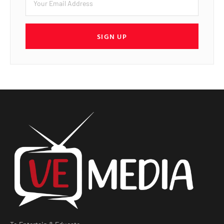
SIGN UP