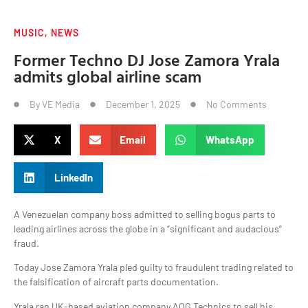
MUSIC
,
NEWS
Former Techno DJ Jose Zamora Yrala
admits global airline scam
By
VE Media
December 1, 2025
No Comments
X
Email
WhatsApp
LinkedIn
A Venezuelan company boss admitted to selling bogus parts to
leading airlines across the globe in a “significant and audacious”
fraud.
Today Jose Zamora Yrala pled guilty to fraudulent trading related to
the falsification of aircraft parts documentation.
Yrala ran UK-based aviation company AOG Technics to sell his