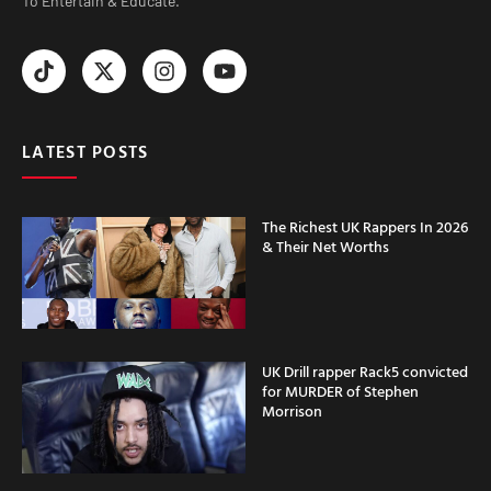
To Entertain & Educate.
LATEST POSTS
The Richest UK Rappers In 2026
& Their Net Worths
UK Drill rapper Rack5 convicted
for MURDER of Stephen
Morrison