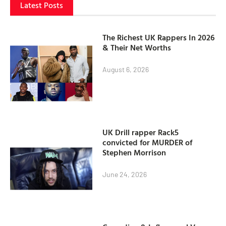
Latest Posts
The Richest UK Rappers In 2026
& Their Net Worths
August 6, 2026
UK Drill rapper Rack5
convicted for MURDER of
Stephen Morrison
June 24, 2026