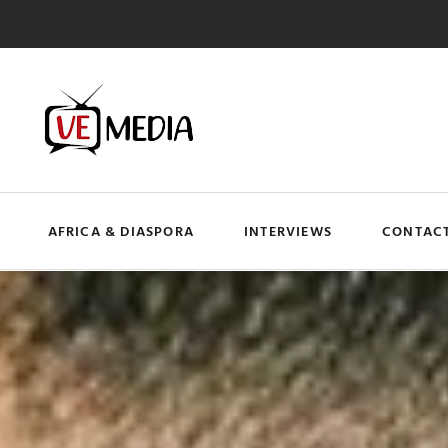
AFRICA & DIASPORA
INTERVIEWS
CONTACT