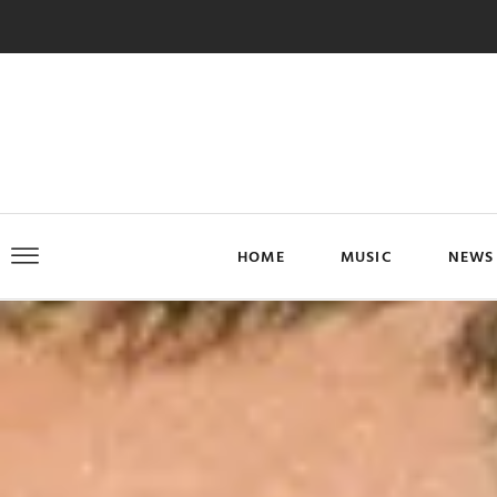
HOME
MUSIC
NEWS