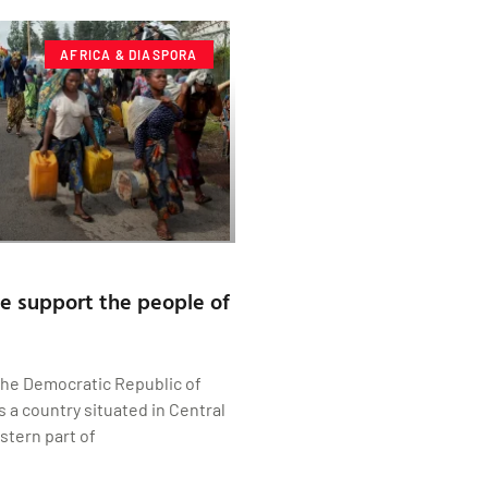
AFRICA & DIASPORA
 support the people of
The Democratic Republic of
s a country situated in Central
stern part of