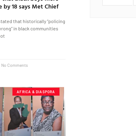
ie by 18 says Met Chief
ated that historically “policing
 wrong” in black communities
lot
No Comments
AFRICA & DIASPORA