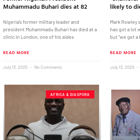
Muhammadu Buhari dies at 82
likely to d
Nigeria’s former military leader and
Mark Rowley st
president Muhammadu Buhari has died at a
has got a lot
clinic in London, one of his aides
but “we get a 
READ MORE
READ MORE
July 13, 2025
No Comments
July 13, 2025
AFRICA & DIASPORA