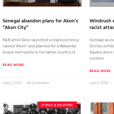
Senegal abandon plans for Akon’s
Windrush e
“Akon City”
racist atta
R&B artist Akon launched a cryptocurrency
Outrage as ex
named “Akoin” and planned for a Wakanda-
Stories exhib
esque metropolis in his native country of
Square were 
outdoor
READ MORE
READ MORE
July 5, 2025
No Comments
July 3, 2025
AFRICA & DIASPORA