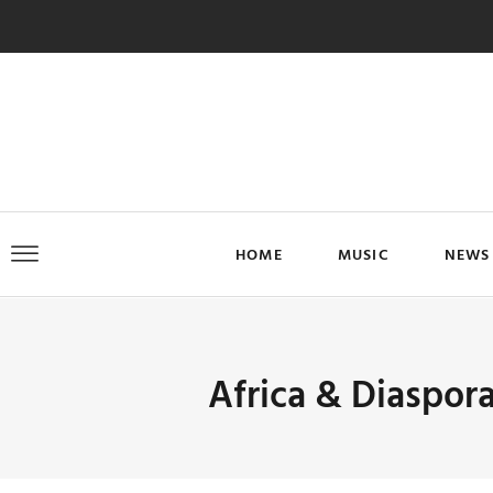
HOME
MUSIC
NEWS
Africa & Diaspor