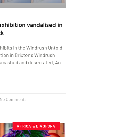
xhibition vandalised in
ck
hibits in the Windrush Untold
ition in Brixton’s Windrush
smashed and desecrated. An
No Comments
AFRICA & DIASPORA