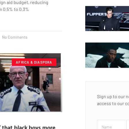
eign aid budget, reducing
m 0.5% to 0.3%
No Comments
AFRICA & DIASPORA
Sign up to our 
access to our c
 that black boys more