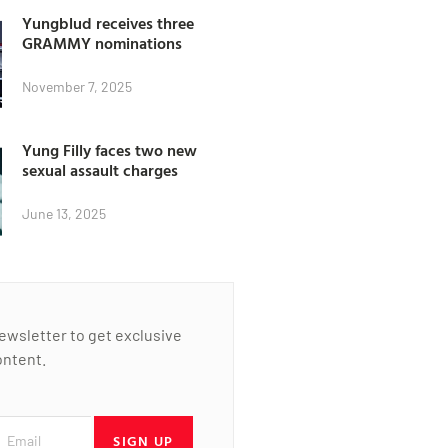
Yungblud receives three
GRAMMY nominations
November 7, 2025
Yung Filly faces two new
sexual assault charges
June 13, 2025
newsletter to get exclusive
ontent.
SIGN UP