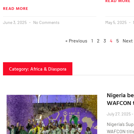
READ MORE
READ MORE
June 3, 2025
No Comments
May 5, 2025
« Previous
1
2
3
4
5
Next
Category: Africa & Diaspora
Nigeria be
WAFCON t
July 27, 2025
Nigeria’s Sup
WAFCON title,