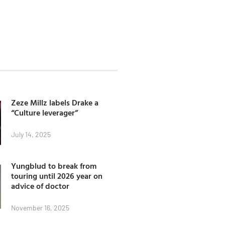
Zeze Millz labels Drake a
“Culture leverager”
July 14, 2025
Yungblud to break from
touring until 2026 year on
advice of doctor
November 16, 2025