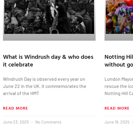
What is Windrush day & who does
Notting Hil
it celebrate
without g
Windrush Day is observed every year on
London Mayor
June 22 in the UK. It commemorates the
rescue the ico
arrival of the HMT
Notting Hill 
READ MORE
READ MORE
June 23, 2025
No Comments
June 19, 2025