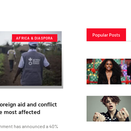
Popular Posts
AFRICA & DIASPORA
oreign aid and conflict
be most affected
nment has announced a 40%