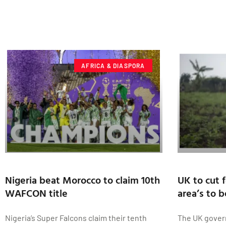
AFRICA & DIASPORA
Nigeria beat Morocco to claim 10th
UK to cut f
WAFCON title
area’s to 
Nigeria’s Super Falcons claim their tenth
The UK gover