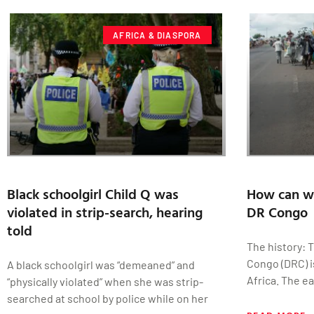
AFRICA & DIASPORA
Black schoolgirl Child Q was
How can we
violated in strip-search, hearing
DR Congo
told
The history: 
Congo (DRC) i
A black schoolgirl was “demeaned” and
Africa. The ea
“physically violated” when she was strip-
searched at school by police while on her