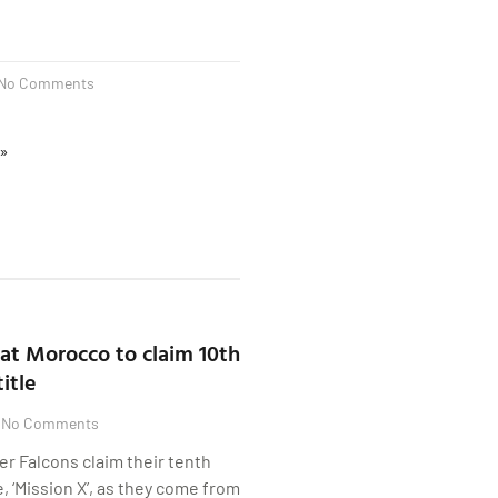
No Comments
 »
at Morocco to claim 10th
itle
No Comments
er Falcons claim their tenth
 ‘Mission X’, as they come from