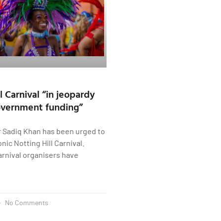
l Carnival “in jeopardy
overnment funding”
 Sadiq Khan has been urged to
nic Notting Hill Carnival.
Carnival organisers have
No Comments