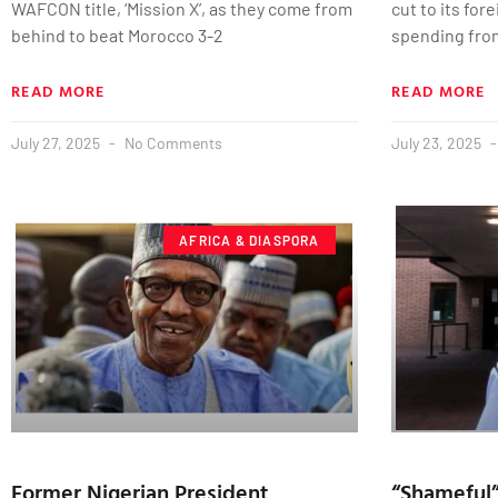
WAFCON title, ‘Mission X’, as they come from
cut to its for
behind to beat Morocco 3-2
spending fro
READ MORE
READ MORE
July 27, 2025
No Comments
July 23, 2025
AFRICA & DIASPORA
Former Nigerian President
“Shameful”