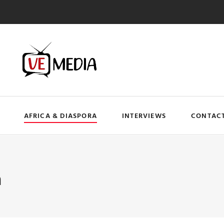
AFRICA & DIASPORA
INTERVIEWS
CONTACT
a