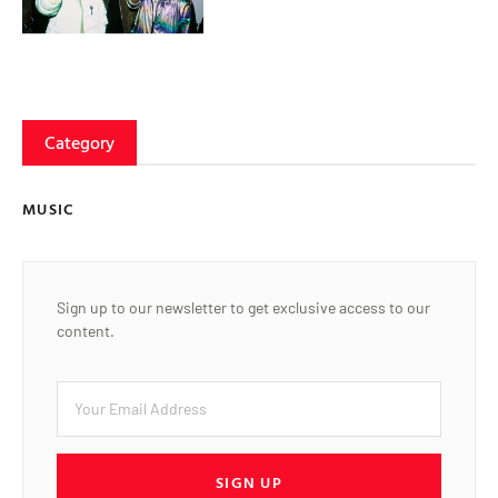
Category
MUSIC
Sign up to our newsletter to get exclusive access to our
content.
SIGN UP