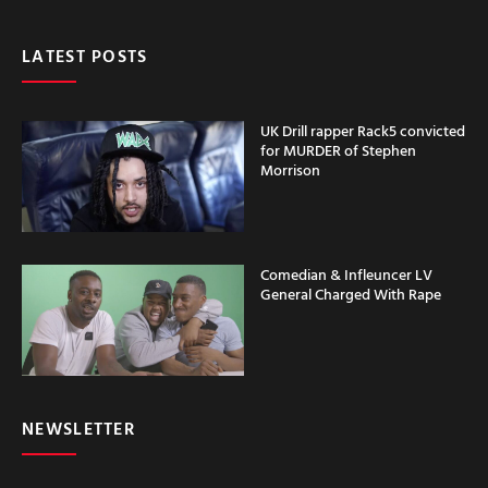
LATEST POSTS
UK Drill rapper Rack5 convicted
for MURDER of Stephen
Morrison
Comedian & Infleuncer LV
General Charged With Rape
NEWSLETTER