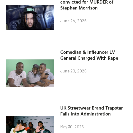
convicted for MURDER of
Stephen Morrison
June 24, 2026
Comedian & Infleuncer LV
General Charged With Rape
June 20, 2026
UK Streetwear Brand Trapstar
Falls Into Adminstration
May 30, 2026