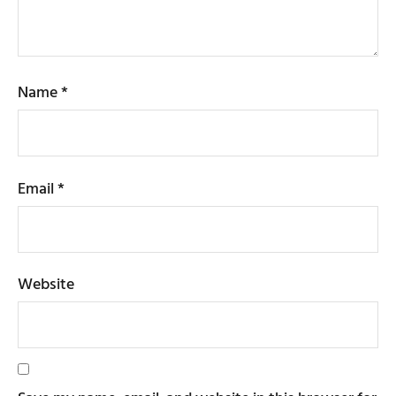
Name
*
Email
*
Website