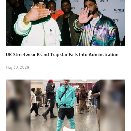
UK Streetwear Brand Trapstar Falls Into Adminstration
May 30, 2026