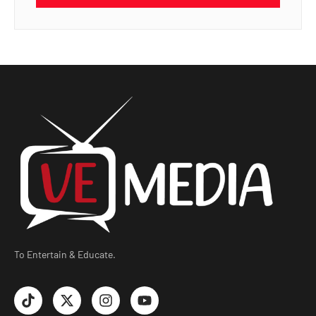
To Entertain & Educate.