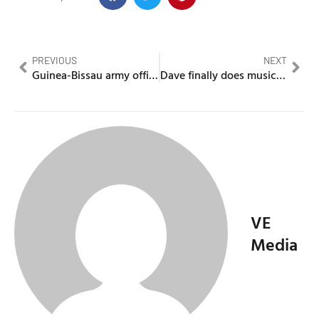
PREVIOUS
NEXT
Guinea-Bissau army officers dispose of president
Dave finally does music video for “Chapter 16” From his album
VE
Media