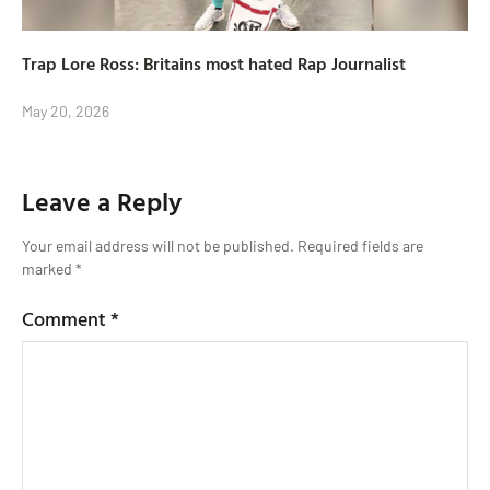
Trap Lore Ross: Britains most hated Rap Journalist
May 20, 2026
Leave a Reply
Your email address will not be published.
Required fields are
marked
*
Comment
*