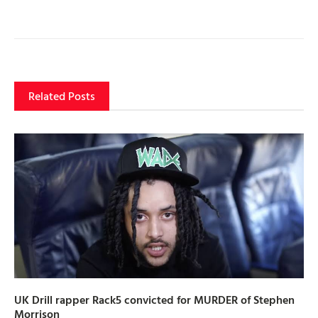
Related Posts
UK Drill rapper Rack5 convicted for MURDER of Stephen
Morrison