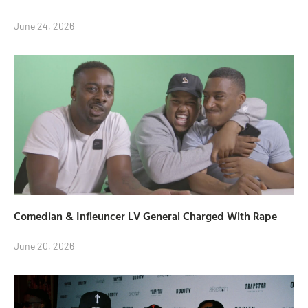
June 24, 2026
Comedian & Infleuncer LV General Charged With Rape
June 20, 2026