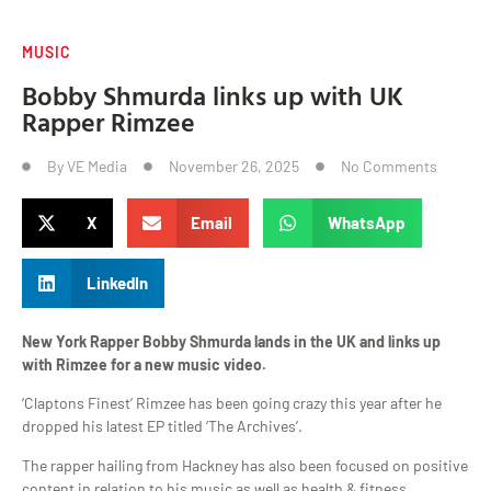
MUSIC
Bobby Shmurda links up with UK
Rapper Rimzee
By
VE Media
November 26, 2025
No Comments
X
Email
WhatsApp
LinkedIn
New York Rapper Bobby Shmurda lands in the UK and links up
with Rimzee for a new music video.
‘Claptons Finest’ Rimzee has been going crazy this year after he
dropped his latest EP titled ‘The Archives’.
The rapper hailing from Hackney has also been focused on positive
content in relation to his music as well as health & fitness.