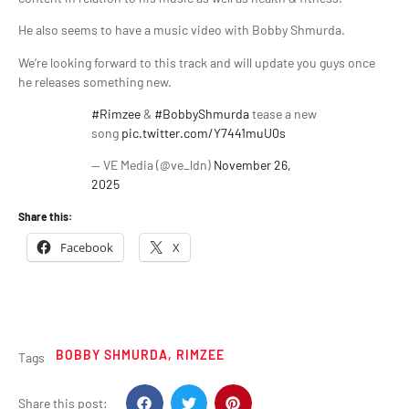
He also seems to have a music video with Bobby Shmurda.
We’re looking forward to this track and will update you guys once
he releases something new.
#Rimzee
&
#BobbyShmurda
tease a new
song
pic.twitter.com/Y7441muU0s
— VE Media (@ve_ldn)
November 26,
2025
Share this:
Facebook
X
BOBBY SHMURDA
,
RIMZEE
Tags
Share this post: