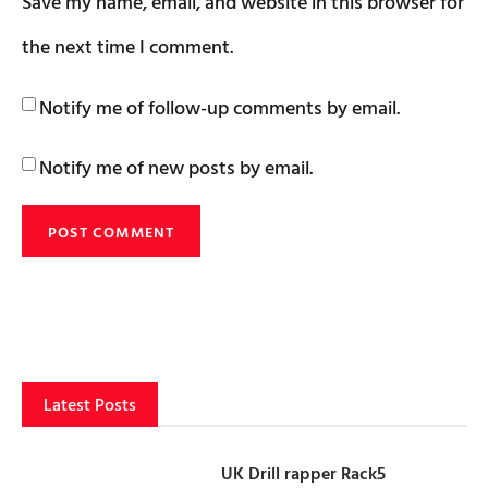
Save my name, email, and website in this browser for
the next time I comment.
Notify me of follow-up comments by email.
Notify me of new posts by email.
Latest Posts
UK Drill rapper Rack5