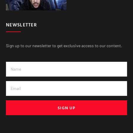
NEWSLETTER
Sign up to our newsletter to get exclusive access to our content.
SIGN UP