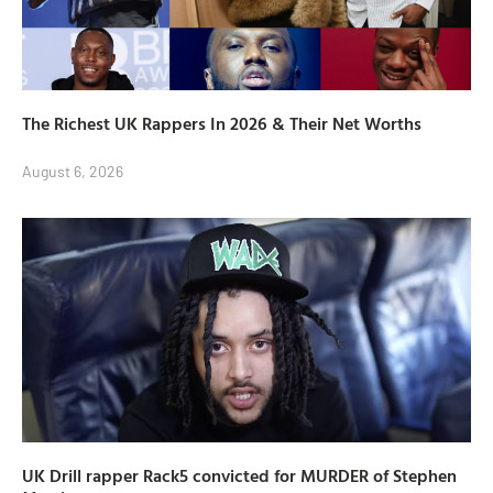
The Richest UK Rappers In 2026 & Their Net Worths
August 6, 2026
UK Drill rapper Rack5 convicted for MURDER of Stephen