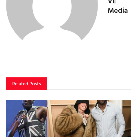
VE
Media
Related Posts