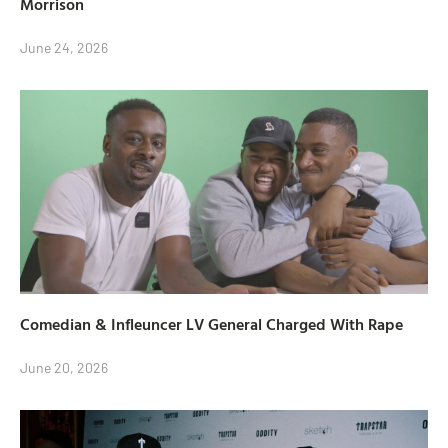
Morrison
June 24, 2026
Comedian & Infleuncer LV General Charged With Rape
June 20, 2026