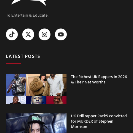
To Entertain & Educate.
LATEST POSTS
The Richest UK Rappers In 2026
& Their Net Worths
UK Drill rapper Rack5 convicted
for MURDER of Stephen
Morrison