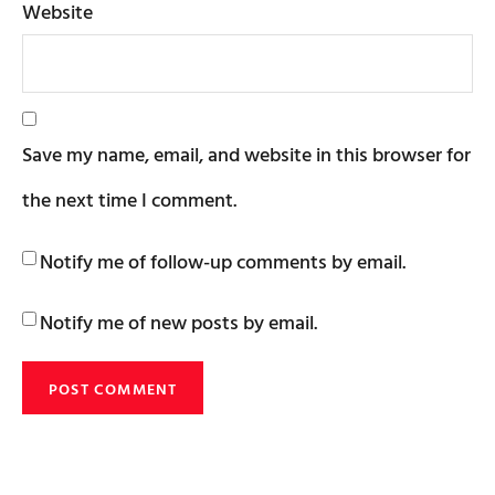
Website
Save my name, email, and website in this browser for
the next time I comment.
Notify me of follow-up comments by email.
Notify me of new posts by email.