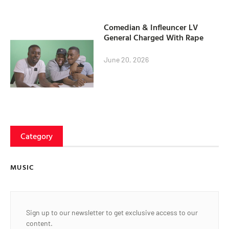
Comedian & Infleuncer LV
General Charged With Rape
June 20, 2026
Category
MUSIC
Sign up to our newsletter to get exclusive access to our
content.