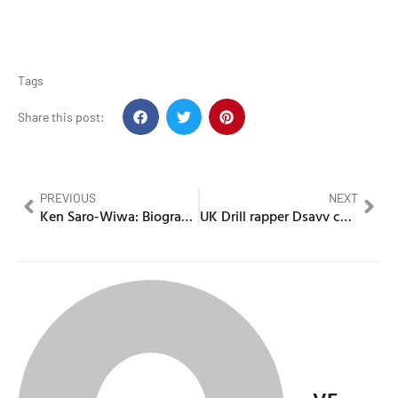
Tags
Share this post:
PREVIOUS
NEXT
Ken Saro-Wiwa: Biography, Environmental Activism & Ogoni Struggle Against Shell
UK Drill rapper Dsavv caught after escaping under escort