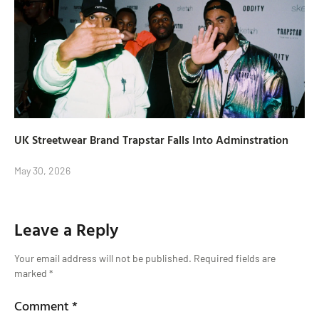
UK Streetwear Brand Trapstar Falls Into Adminstration
May 30, 2026
Leave a Reply
Your email address will not be published.
Required fields are
marked
*
Comment
*