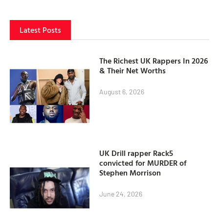
Latest Posts
The Richest UK Rappers In 2026
& Their Net Worths
August 6, 2026
UK Drill rapper Rack5
convicted for MURDER of
Stephen Morrison
June 24, 2026