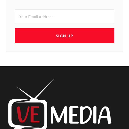
SIGN UP