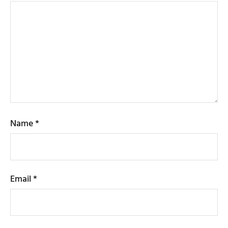
Name
*
Email
*