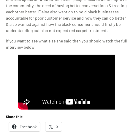
the community, the need of having better conversations & treating
eachother better. Elaine also went on to hold black businesses
accountable for poor customer service and how they can do better
& also warned against how the black consumer should firstly be
understanding but also not expect red carpet treatment.
If you want to see what else she said then you should watch the full
interview below:
Share this:
Facebook
X