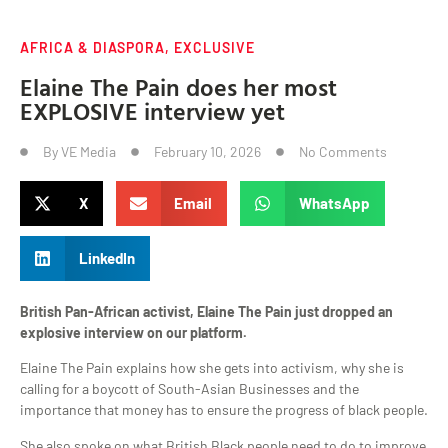
AFRICA & DIASPORA
,
EXCLUSIVE
Elaine The Pain does her most
EXPLOSIVE interview yet
By
VE Media
February 10, 2026
No Comments
X
Email
WhatsApp
LinkedIn
British Pan-African activist, Elaine The Pain just dropped an
explosive interview on our platform.
Elaine The Pain explains how she gets into activism, why she is
calling for a boycott of South-Asian Businesses and the
importance that money has to ensure the progress of black people.
She also spoke on what British Black people need to do to improve